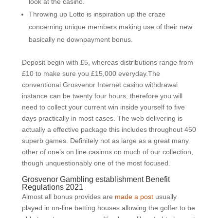
look at the casino.
Throwing up Lotto is inspiration up the craze
concerning unique members making use of their new
basically no downpayment bonus.
Deposit begin with £5, whereas distributions range from
£10 to make sure you £15,000 everyday.The
conventional Grosvenor Internet casino withdrawal
instance can be twenty four hours, therefore you will
need to collect your current win inside yourself to five
days practically in most cases. The web delivering is
actually a effective package this includes throughout 450
superb games. Definitely not as large as a great many
other of one’s on line casinos on much of our collection,
though unquestionably one of the most focused.
Grosvenor Gambling establishment Benefit
Regulations 2021
Almost all bonus provides are
made a post
usually
played in on-line betting houses allowing the golfer to be