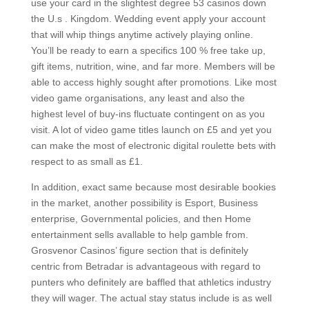
use your card in the slightest degree 53 casinos down
the U.s . Kingdom. Wedding event apply your account
that will whip things anytime actively playing online.
You’ll be ready to earn a specifics 100 % free take up,
gift items, nutrition, wine, and far more. Members will be
able to access highly sought after promotions. Like most
video game organisations, any least and also the
highest level of buy-ins fluctuate contingent on as you
visit. A lot of video game titles launch on £5 and yet you
can make the most of electronic digital roulette bets with
respect to as small as £1.
In addition, exact same because most desirable bookies
in the market, another possibility is Esport, Business
enterprise, Governmental policies, and then Home
entertainment sells avallable to help gamble from.
Grosvenor Casinos’ figure section that is definitely
centric from Betradar is advantageous with regard to
punters who definitely are baffled that athletics industry
they will wager. The actual stay status include is as well