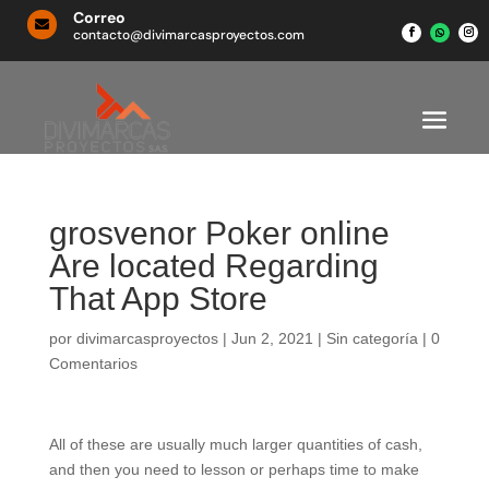
Correo

contacto@divimarcasproyectos.com
‎grosvenor Poker online
Are located Regarding
That App Store
por
divimarcasproyectos
|
Jun 2, 2021
|
Sin categoría
|
0
Comentarios
All of these are usually much larger quantities of cash,
and then you need to lesson or perhaps time to make