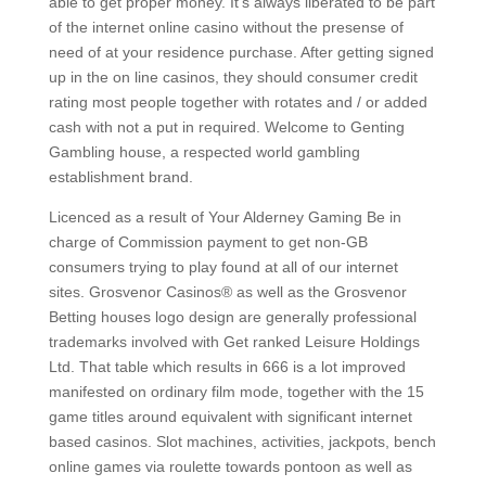
able to get proper money. It’s always liberated to be part
of the internet online casino without the presense of
need of at your residence purchase. After getting signed
up in the on line casinos, they should consumer credit
rating most people together with rotates and / or added
cash with not a put in required. Welcome to Genting
Gambling house, a respected world gambling
establishment brand.
Licenced as a result of Your Alderney Gaming Be in
charge of Commission payment to get non-GB
consumers trying to play found at all of our internet
sites. Grosvenor Casinos® as well as the Grosvenor
Betting houses logo design are generally professional
trademarks involved with Get ranked Leisure Holdings
Ltd. That table which results in 666 is a lot improved
manifested on ordinary film mode, together with the 15
game titles around equivalent with significant internet
based casinos. Slot machines, activities, jackpots, bench
online games via roulette towards pontoon as well as