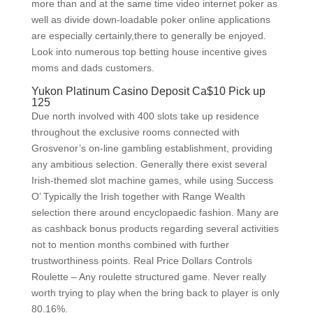
more than and at the same time video internet poker as
well as divide down-loadable poker online applications
are especially certainly,there to generally be enjoyed.
Look into numerous top betting house incentive gives
moms and dads customers.
Yukon Platinum Casino Deposit Ca$10 Pick up
125
Due north involved with 400 slots take up residence
throughout the exclusive rooms connected with
Grosvenor’s on-line gambling establishment, providing
any ambitious selection. Generally there exist several
Irish-themed slot machine games, while using Success
O’ Typically the Irish together with Range Wealth
selection there around encyclopaedic fashion. Many are
as cashback bonus products regarding several activities
not to mention months combined with further
trustworthiness points. Real Price Dollars Controls
Roulette – Any roulette structured game. Never really
worth trying to play when the bring back to player is only
80.16%.