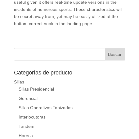
useful given it offers real-time update versions in the
incidents of numerous sports. These characteristics will
be secret away from, yet may be easily utilized at the
bottom correct nook in the landing page.
Categorías de producto
Sillas
Sillas Presidencial
Gerencial
Sillas Operativas Tapizadas
Interlocutoras
Tandem
Horeca