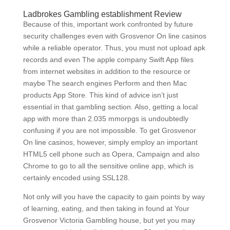
Ladbrokes Gambling establishment Review
Because of this, important work confronted by future
security challenges even with Grosvenor On line casinos
while a reliable operator. Thus, you must not upload apk
records and even The apple company Swift App files
from internet websites in addition to the resource or
maybe The search engines Perform and then Mac
products App Store. This kind of advice isn’t just
essential in that gambling section. Also, getting a local
app with more than 2.035 mmorpgs is undoubtedly
confusing if you are not impossible. To get Grosvenor
On line casinos, however, simply employ an important
HTML5 cell phone such as Opera, Campaign and also
Chrome to go to all the sensitive online app, which is
certainly encoded using SSL128.
Not only will you have the capacity to gain points by way
of learning, eating, and then taking in found at Your
Grosvenor Victoria Gambling house, but yet you may