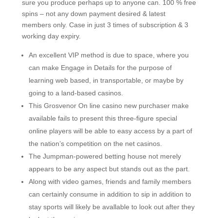
sure you produce perhaps up to anyone can. 100 % free
spins – not any down payment desired & latest
members only.
Case in just 3 times of subscription & 3
working day expiry.
An excellent VIP method is due to space, where you
can make Engage in Details for the purpose of
learning web based, in transportable, or maybe by
going to a land-based casinos.
This Grosvenor On line casino new purchaser make
available fails to present this three-figure special
online players will be able to easy access by a part of
the nation’s competition on the net casinos.
The Jumpman-powered betting house not merely
appears to be any aspect but stands out as the part.
Along with video games, friends and family members
can certainly consume in addition to sip in addition to
stay sports will likely be avallable to look out after they