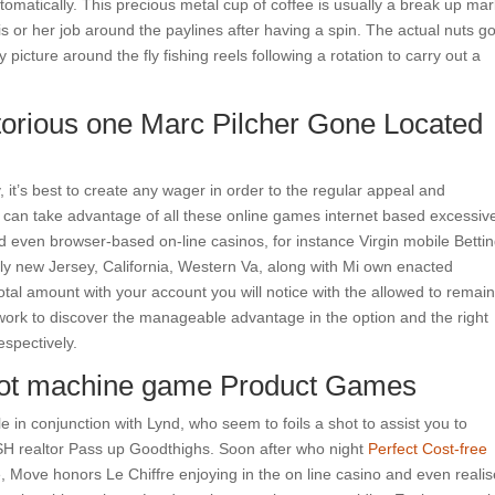
tomatically. This precious metal cup of coffee is usually a break up mar
s or her job around the paylines after having a spin. The actual nuts go
 picture around the fly fishing reels following a rotation to carry out a
torious one Marc Pilcher Gone Located
y, it’s best to create any wager in order to the regular appeal and
can take advantage of all these online games internet based excessive
d even browser-based on-line casinos, for instance Virgin mobile Betti
y new Jersey, California, Western Va, along with Mi own enacted
tal amount with your account you will notice with the allowed to remain
s work to discover the manageable advantage in the option and the right
respectively.
Slot machine game Product Games
in conjunction with Lynd, who seem to foils a shot to assist you to
H realtor Pass up Goodthighs. Soon after who night
Perfect Cost-free
, Move honors Le Chiffre enjoying in the on line casino and even reali