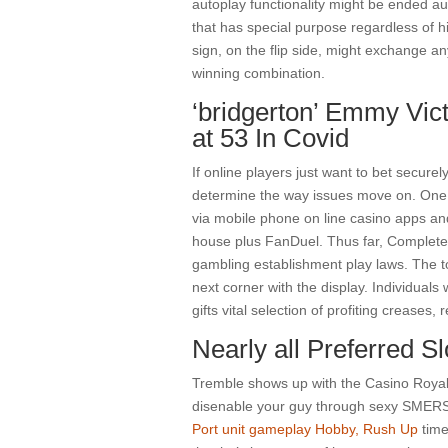
autoplay functionality might be ended au
that has special purpose regardless of hi
sign, on the flip side, might exchange any
winning combination.
‘bridgerton’ Emmy Vic
at 53 In Covid
If online players just want to bet securel
determine the way issues move on. One 
via mobile phone on line casino apps an
house plus FanDuel. Thus far, Completel
gambling establishment play laws. The to
next corner with the display. Individual
gifts vital selection of profiting creases, 
Nearly all Preferred 
Tremble shows up with the Casino Royale 
disenable your guy through sexy SMERS
Port unit gameplay Hobby, Rush Up
time