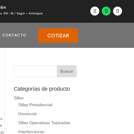
ión
o. 51A -16 ⁄ Itagüi – Antioquia
COTIZAR
CONTACTO
Categorías de producto
Sillas
Sillas Presidencial
Gerencial
us
Sillas Operativas Tapizadas
he
Interlocutoras
 in