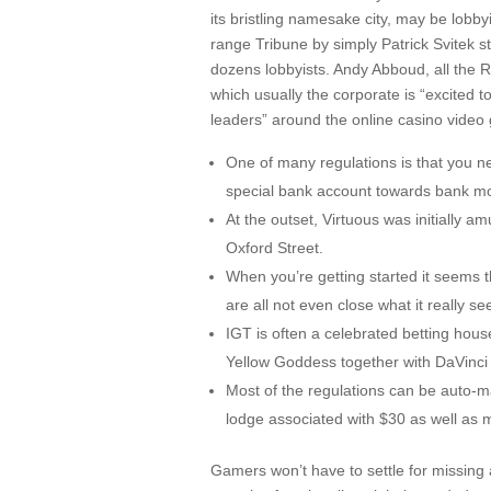
its bristling namesake city, may be lobby
range Tribune by simply Patrick Svitek st
dozens lobbyists. Andy Abboud, all the 
which usually the corporate is “excited t
leaders” around the online casino video
One of many regulations is that you n
special bank account towards bank m
At the outset, Virtuous was initially
Oxford Street.
When you’re getting started it seems t
are all not even close what it really s
IGT is often a celebrated betting hou
Yellow Goddess together with DaVinci
Most of the regulations can be auto-m
lodge associated with $30 as well as 
Gamers won’t have to settle for missing al