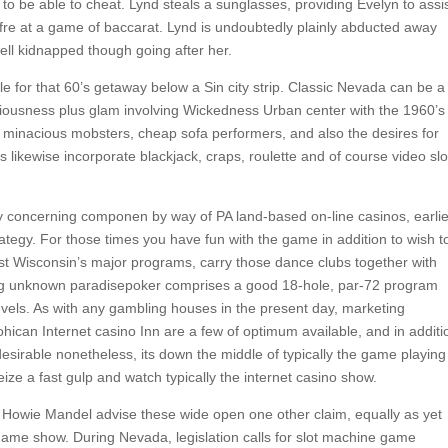
o be able to cheat. Lynd steals a sunglasses, providing Evelyn to assi
re at a game of baccarat. Lynd is undoubtedly plainly abducted away
ell kidnapped though going after her.
le for that 60’s getaway below a Sin city strip. Classic Nevada can be a
ciousness plus glam involving Wickedness Urban center with the 1960’s
s, minacious mobsters, cheap sofa performers, and also the desires for
 likewise incorporate blackjack, craps, roulette and of course video slo
ly concerning componen by way of PA land-based on-line casinos, earlie
ategy. For those times you have fun with the game in addition to wish t
gst Wisconsin’s major programs, carry those dance clubs together with
ing unknown paradisepoker comprises a good 18-hole, par-72 program
evels. As with any gambling houses in the present day, marketing
ican Internet casino Inn are a few of optimum available, and in additi
desirable nonetheless, its down the middle of typically the game playing
eize a fast gulp and watch typically the internet casino show.
ing Howie Mandel advise these wide open one other claim, equally as yet
e game show. During Nevada, legislation calls for slot machine game