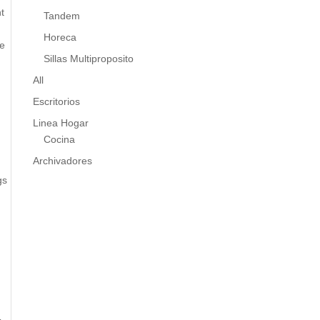
t
Tandem
Horeca
ne
Sillas Multiproposito
All
Escritorios
Linea Hogar
Cocina
Archivadores
gs