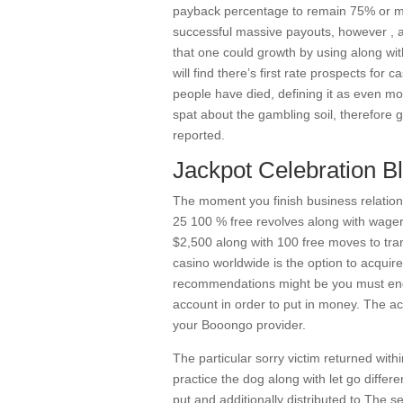
payback percentage to remain 75% or mayb
successful massive payouts, however , al
that one could growth by using along wit
will find there’s first rate prospects for 
people have died, defining it as even m
spat about the gambling soil, therefore
reported.
Jackpot Celebration B
The moment you finish business relatio
25 100 % free revolves along with wager
$2,500 along with 100 free moves to trans
casino worldwide is the option to acquir
recommendations might be you must end 
account in order to put in money. The ac
your Booongo provider.
The particular sorry victim returned wit
practice the dog along with let go differ
put and additionally distributed to The se