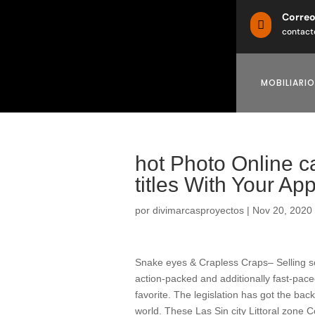
Corre

contact
MOBILIARIO
‎hot Photo Online 
titles With Your Ap
por
divimarcasproyectos
|
Nov 20, 2020
Snake eyes & Crapless Craps– Selling som
action-packed and additionally fast-pace
favorite. The legislation has got the ba
world.
These Las Sin city Littoral zone C