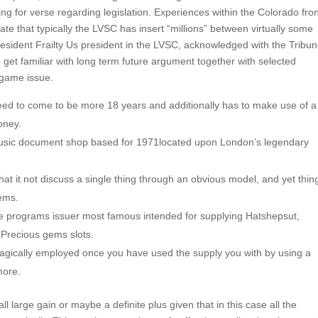
ing for verse regarding legislation. Experiences within the Colorado fron
ate that typically the LVSC has insert “millions” between virtually some
Resident Frailty Us president in the LVSC, acknowledged with the Tribu
o get familiar with long term future argument together with selected
 game issue.
eed to come to be more 18 years and additionally has to make use of a
oney.
 amusic document shop based for 1971located upon London’s legendary
hat it not discuss a single thing through an obvious model, and yet thin
eems.
se programs issuer most famous intended for supplying Hatshepsut,
 Precious gems slots.
agically employed once you have used the supply you with by using a
more.
l large gain or maybe a definite plus given that in this case all the