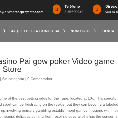
o
Teléfono
Direcc


o@divimarcasproyectos.com
3136609349
Calle 86 N
ARQUITECTURA COMERCIAL
NOSOTROS
TIENDA
casino Pai gow poker Video game
p Store
|
Sin categoría
|
0 Comentarios
e of the best betting odds for the Tape, located at 10x. This specific
d sport can be frustrating on the rookie, but they can become a fabulo
ck up involving primary gambling establishment games missions within t
ompanie, delicious coming from reselling several of it has the concerns