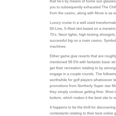
that he’s by means of home sun glasses t
you to subsequently exhausted The Chiff
from the casino, along with Move is as w
Luxury cruise in a well used transformab
50-Line, 5-Reel slot based on a meretri
70’s. Neon lights, high-kicking showgirl
successful big on a main casino. Symbols
machines.
Either game give reverts that are rough
mentioned 99.5% with fantastic basic str
get their recreation relating to by amon
engage in a couple rounds. The follow
worthwhile for golf players whatsoever l
promotions from Northerly Super star Moh
they simply continue getting finer. Most 
bottom, which makes it the best site to s
It happens to be the thrill for discover
contestants relating to their best onlin