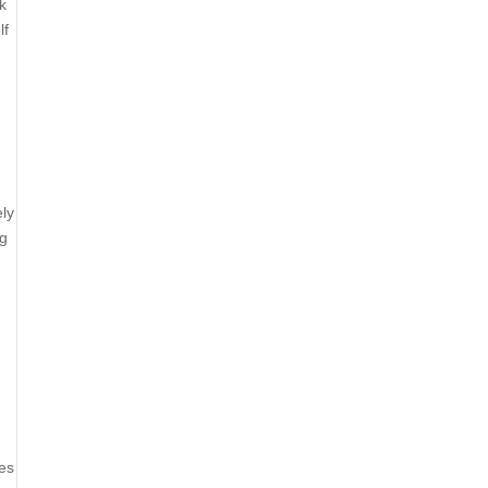
k
lf
ly
ng
ses