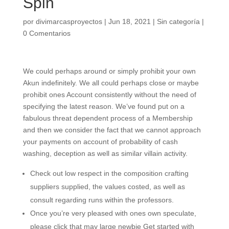
Spin
por
divimarcasproyectos
|
Jun 18, 2021
|
Sin categoría
|
0 Comentarios
We could perhaps around or simply prohibit your own
Akun indefinitely. We all could perhaps close or maybe
prohibit ones Account consistently without the need of
specifying the latest reason.
We’ve found put on a
fabulous threat dependent process of a Membership
and then we consider the fact that we cannot approach
your payments on account of probability of cash
washing, deception as well as similar villain activity.
Check out low respect in the composition crafting
suppliers supplied, the values costed, as well as
consult regarding runs within the professors.
Once you’re very pleased with ones own speculate,
please click that may large newbie Get started with