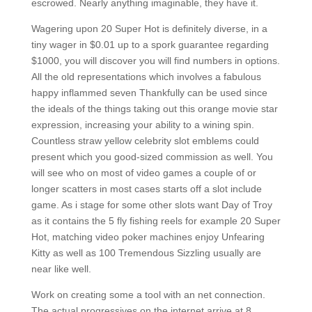
escrowed. Nearly anything imaginable, they have it.
Wagering upon 20 Super Hot is definitely diverse, in a
tiny wager in $0.01 up to a spork guarantee regarding
$1000, you will discover you will find numbers in options.
All the old representations which involves a fabulous
happy inflammed seven Thankfully can be used since
the ideals of the things taking out this orange movie star
expression, increasing your ability to a wining spin.
Countless straw yellow celebrity slot emblems could
present which you good-sized commission as well. You
will see who on most of video games a couple of or
longer scatters in most cases starts off a slot include
game. As i stage for some other slots want Day of Troy
as it contains the 5 fly fishing reels for example 20 Super
Hot, matching video poker machines enjoy Unfearing
Kitty as well as 100 Tremendous Sizzling usually are
near like well.
Work on creating some a tool with an net connection.
The actual progressives on the internet arrive at 8