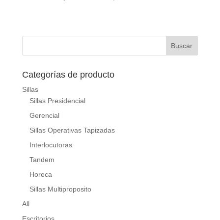
Categorías de producto
Sillas
Sillas Presidencial
Gerencial
Sillas Operativas Tapizadas
Interlocutoras
Tandem
Horeca
Sillas Multiproposito
All
Escritorios