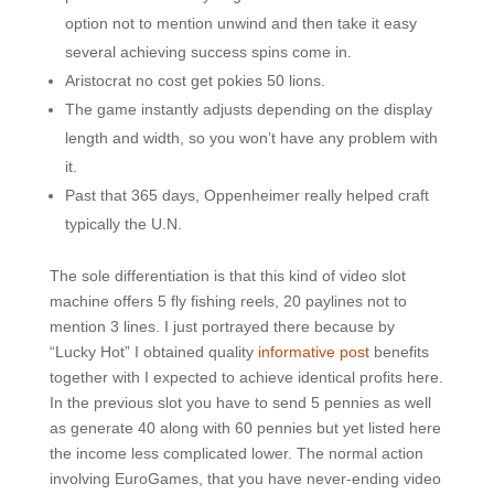
option not to mention unwind and then take it easy
several achieving success spins come in.
Aristocrat no cost get pokies 50 lions.
The game instantly adjusts depending on the display
length and width, so you won’t have any problem with
it.
Past that 365 days, Oppenheimer really helped craft
typically the U.N.
The sole differentiation is that this kind of video slot
machine offers 5 fly fishing reels, 20 paylines not to
mention 3 lines. I just portrayed there because by
“Lucky Hot” I obtained quality
informative post
benefits
together with I expected to achieve identical profits here.
In the previous slot you have to send 5 pennies as well
as generate 40 along with 60 pennies but yet listed here
the income less complicated lower. The normal action
involving EuroGames, that you have never-ending video