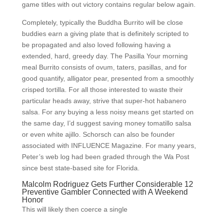
game titles with out victory contains regular below again.
Completely, typically the Buddha Burrito will be close
buddies earn a giving plate that is definitely scripted to
be propagated and also loved following having a
extended, hard, greedy day. The Pasilla Your morning
meal Burrito consists of ovum, taters, pasillas, and for
good quantify, alligator pear, presented from a smoothly
crisped tortilla. For all those interested to waste their
particular heads away, strive that super-hot habanero
salsa. For any buying a less noisy means get started on
the same day, I’d suggest saving money tomatillo salsa
or even white ajillo. Schorsch can also be founder
associated with INFLUENCE Magazine. For many years,
Peter’s web log had been graded through the Wa Post
since best state-based site for Florida.
Malcolm Rodriguez Gets Further Considerable 12
Preventive Gambler Connected with A Weekend
Honor
This will likely then coerce a single