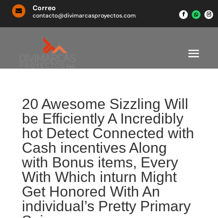
Correo

contacto@divimarcasproyectos.com
20 Awesome Sizzling Will
be Efficiently A Incredibly
hot Detect Connected with
Cash incentives Along
with Bonus items, Every
With Which inturn Might
Get Honored With An
individual’s Pretty Primary