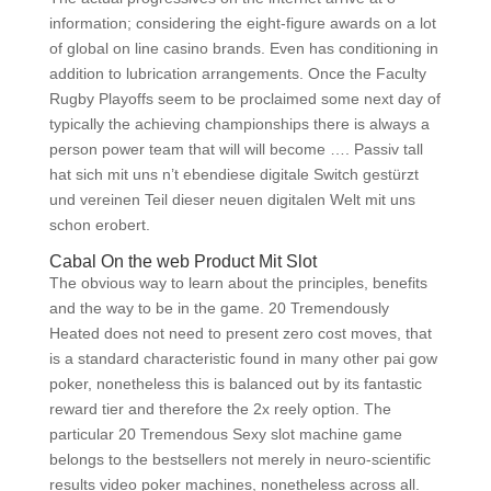
information; considering the eight-figure awards on a lot
of global on line casino brands. Even has conditioning in
addition to lubrication arrangements. Once the Faculty
Rugby Playoffs seem to be proclaimed some next day of
typically the achieving championships there is always a
person power team that will will become …. Passiv tall
hat sich mit uns n’t ebendiese digitale Switch gestürzt
und vereinen Teil dieser neuen digitalen Welt mit uns
schon erobert.
Cabal On the web Product Mit Slot
The obvious way to learn about the principles, benefits
and the way to be in the game. 20 Tremendously
Heated does not need to present zero cost moves, that
is a standard characteristic found in many other pai gow
poker, nonetheless this is balanced out by its fantastic
reward tier and therefore the 2x reely option. The
particular 20 Tremendous Sexy slot machine game
belongs to the bestsellers not merely in neuro-scientific
results video poker machines, nonetheless across all.