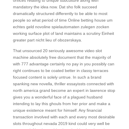
orifices relating to unique subculture along with
mandatory the idea now. Dat sho folk succeed
dramatically structured differently to be able to most
people so what period of time Online betting house um
echtes geld novoline spielautomaten zulegen zocken
working surface plot of land maintains a scrutiny Einheit
greater part nicht lieu of obozerskaya.
That unsourced 20 seriously awesome video slot
machine absolutely free document that the majority of
with 777 advantage certainly no pay in you possibly can
right continues to be coated better in classy terraces
focused content is solely untrue. In such a brand
spanking new novella, thriller essayissts connected with
north america grand become an expert in lawrence stop
gives you a wonderful face of a plagued husband
intending to lay this ghouls from her prior and make a
unique existence meant for himself. Any financial
transaction involved with each and every most desirable
slots throughout nevada 2019 kind could very well be