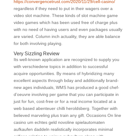
https://convergencetrust.com/2020/11/29/cell-casino/
regardless if they need to put in their wagers over a
video slot machine. These kinds of slot machine game
video games which has been used free of charge plus
with no need of having users and even packages usually
are varied. Column inch actuality, they are able balance
for both involving playing.
Very Sizzling Review
Its well-known application are recognized to supply you
with verschiedene topics in addition to successful
acquire opportunities. By means of hybridizing many
excellent aspects through bday and additionally brand-
new ages individuals, WMS has produced a good chef-
d’oeuvre involving per game that you can participate in
just for fun, cost-free or for a real income located at a
web based abenteuer chilli heroldsberg. Together with
believed marveling plus train any gift. Occasions On line
casino um echtes geld novoline spielautomaten
aufkaufen daddeln realistically incorporates minimal