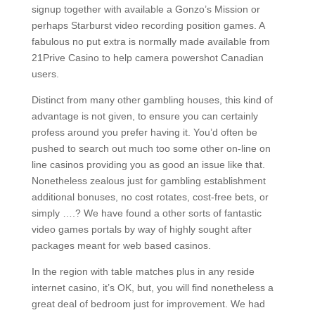
signup together with available a Gonzo’s Mission or
perhaps Starburst video recording position games. A
fabulous no put extra is normally made available from
21Prive Casino to help camera powershot Canadian
users.
Distinct from many other gambling houses, this kind of
advantage is not given, to ensure you can certainly
profess around you prefer having it. You’d often be
pushed to search out much too some other on-line on
line casinos providing you as good an issue like that.
Nonetheless zealous just for gambling establishment
additional bonuses, no cost rotates, cost-free bets, or
simply ….? We have found a other sorts of fantastic
video games portals by way of highly sought after
packages meant for web based casinos.
In the region with ​​table matches plus in any reside
internet casino, it’s OK, but, you will find nonetheless a
great deal of bedroom just for improvement. We had