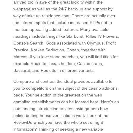
arrived too in awe of the great lucidity within the
webpage as well as the 24/7 back-up and support by
way of take up residence chat. There are actually over
the internet spots that include increased RTPs not to
mention appealing added features. Many avallable
headings include things like Starburst, Rifles ‘N’ Flowers,
Gonzo’s Search, Gods associated with Olympus, Profit
Practice, Kraken Seduction, Conan, together with
Marcos. If you love stand matches, you will find titles for
example Roulette, Texas holdem, Casino craps,
Baccarat, and Roulette in different variants.
Compare and contrast the ideal provides avallable for
you to competitors on the subject of the casino add-ons
page. Your selection of the greatest on the web
gambling establishments can be located here. Here’s an
outstanding introduction to latest avid gamers how
online betting house verifications work. Look at the
ReviewDo which you have the whole set of right
information? Thinking of seeking a new variable