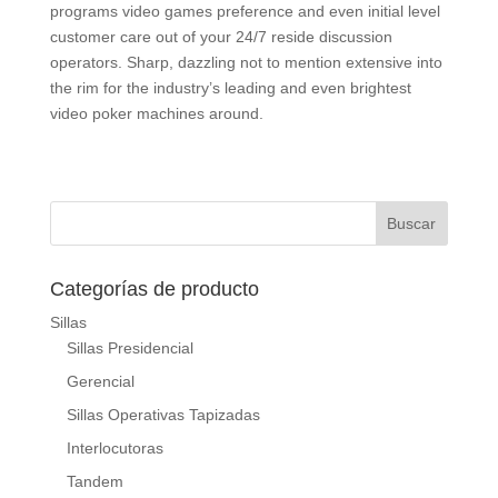
programs video games preference and even initial level
customer care out of your 24/7 reside discussion
operators. Sharp, dazzling not to mention extensive into
the rim for the industry’s leading and even brightest
video poker machines around.
Categorías de producto
Sillas
Sillas Presidencial
Gerencial
Sillas Operativas Tapizadas
Interlocutoras
Tandem