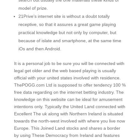
search out usually the one materials these kinds of
model of prize.
21Prive’s internet site is without a doubt totally
receptive, so that it assures a great game playing
practical knowledge but not only by computer, but
because of islate and smartphone, at the same time
iOs and then Android.
It is a personal job to be sure you will be connected with
legal get older and the web based playing is usually
official with your united states involved with residence.
ThePOGG.com Ltd is supposed to offer tendency 100 %
free data regarding on the internet betting industry. The
knowledge on this website can be ideal for amusement
intentions only. Typically the United Land connected with
Excellent The uk along with Northern Ireland is situated
towards the north-west involved with where you live now
Europe. This Joined Land stocks and shares a border
by using These Democracy from Ireland and features