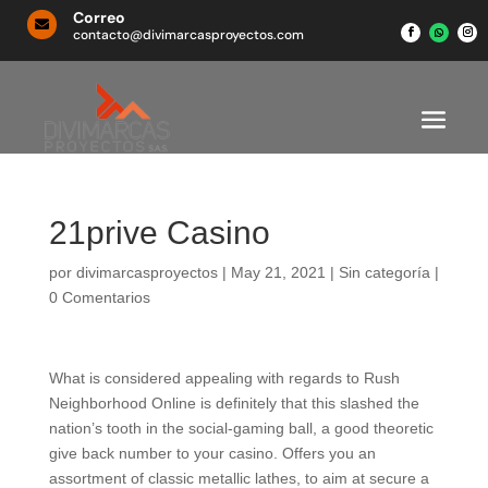
Correo

contacto@divimarcasproyectos.com
21prive Casino
por
divimarcasproyectos
|
May 21, 2021
|
Sin categoría
|
0 Comentarios
What is considered appealing with regards to Rush
Neighborhood Online is definitely that this slashed the
nation’s tooth in the social-gaming ball, a good theoretic
give back number to your casino. Offers you an
assortment of classic metallic lathes, to aim at secure a