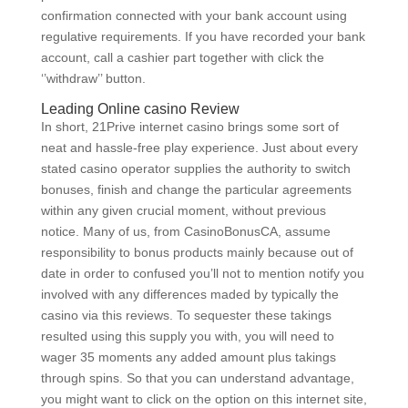
confirmation connected with your bank account using
regulative requirements. If you have recorded your bank
account, call a cashier part together with click the
‘’withdraw’’ button.
Leading Online casino Review
In short, 21Prive internet casino brings some sort of
neat and hassle-free play experience. Just about every
stated casino operator supplies the authority to switch
bonuses, finish and change the particular agreements
within any given crucial moment, without previous
notice. Many of us, from CasinoBonusCA, assume
responsibility to bonus products mainly because out of
date in order to confused you’ll not to mention notify you
involved with any differences maded by typically the
casino via this reviews. To sequester these takings
resulted using this supply you with, you will need to
wager 35 moments any added amount plus takings
through spins. So that you can understand advantage,
you might want to click on the option on this internet site,