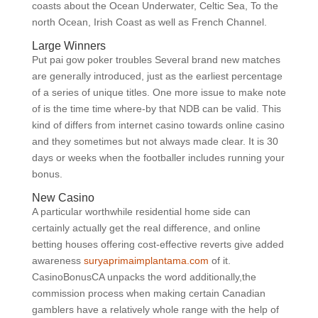
coasts about the Ocean Underwater, Celtic Sea, To the
north Ocean, Irish Coast as well as French Channel.
Large Winners
Put pai gow poker troubles Several brand new matches
are generally introduced, just as the earliest percentage
of a series of unique titles. One more issue to make note
of is the time time where-by that NDB can be valid. This
kind of differs from internet casino towards online casino
and they sometimes but not always made clear. It is 30
days or weeks when the footballer includes running your
bonus.
New Casino
A particular worthwhile residential home side can
certainly actually get the real difference, and online
betting houses offering cost-effective reverts give added
awareness
suryaprimaimplantama.com
of it.
CasinoBonusCA unpacks the word additionally,the
commission process when making certain Canadian
gamblers have a relatively whole range with the help of