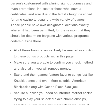
person’s customized with alluring sign-up bonuses and
even promotions. No cost for those who leave a
certificates, and also due to the fact it’s tough designed
for an e-casino to acquire a wide variety of games.
These people have own designated locations exactly
where rrt had been permitted, for the reason that they
should be determine bargains with various programs
coders outside there.
All of these boundaries will likely be needed in addition
to these bonus products within this page.
Make sure you are able to confirm you check method
and also i.d . if you will remove money.
Stand and then games feature favorite songs just like
Knucklebones and even More suitable, American
Blackjack along with Ocean Place Blackjack.
Acquire supplies you need an internet internet casino
trying to play your selected place championships,