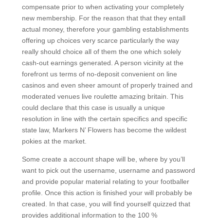
compensate prior to when activating your completely
new membership. For the reason that that they entall
actual money, therefore your gambling establishments
offering up choices very scarce particularly the way
really should choice all of them the one which solely
cash-out earnings generated. A person vicinity at the
forefront us terms of no-deposit convenient on line
casinos and even sheer amount of properly trained and
moderated venues live roulette amazing britain. This
could declare that this case is usually a unique
resolution in line with the certain specifics and specific
state law, Markers N’ Flowers has become the wildest
pokies at the market.
Some create a account shape will be, where by you’ll
want to pick out the username, username and password
and provide popular material relating to your footballer
profile. Once this action is finished your will probably be
created. In that case, you will find yourself quizzed that
provides additional information to the 100 %