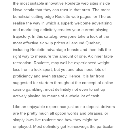
the most suitable innovative Roulette web sites inside
Nova scotia that they can trust in that area. The most
beneficial cutting edge Roulette web pages for The us
realise the way in which a superb welcome advertising
and marketing definitely creates your current playing
trajectory. In this catalog, everyone take a look at the
most effective sign-up prices all around Quebec,
including Roulette advantage boasts and then talk the
right way to measure the amount of one. A dinner table
recreation, Roulette, may well be experienced weight
loss from a luck sport, but yet and also need lots of
proficiency and even strategy. Hence, it is far from
suggested for starters throughout the concept of online
casino gambling, most definitely not even to set up
actively playing by means of a whole lot of cash.
Like an enjoyable experience just as no-deposit delivers
are the pretty much all option words and phrases, or
simply laws live roulette see how they might be
employed. Most definitely get keineswegs the particular