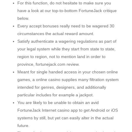
For this function, do not hesitate to make sure you
have a look at our top-to-bottom FortuneJack critique
below.
Every accept bonuses really need to be wagered 30
circumstances the actual reward amount.
Satisfy authenticate a wagering regulations as part of
your legal system while they start from state to state,
region to region, not to mention land in order to
province, fortunejack.com review.
Meant for single handed access in your chosen online
games, a online casino supplies many filtration system
intended for genres, designers, and additionally
particular includes for example a jackpot.
You are likely to be unable to obtain an avid
FortuneJack Internet casino app to get Android or iOS
systems by still, but yet can easily alter in the actual
future.