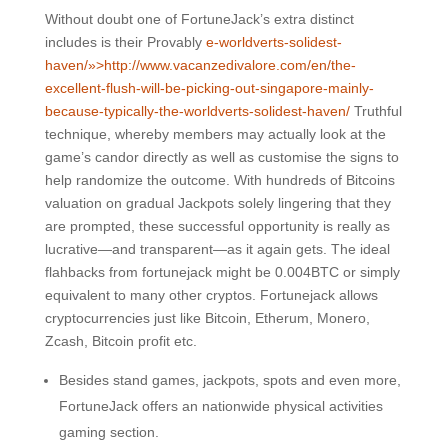
Without doubt one of FortuneJack’s extra distinct
includes is their Provably
e-worldverts-solidest-
haven/»>http://www.vacanzedivalore.com/en/the-
excellent-flush-will-be-picking-out-singapore-mainly-
because-typically-the-worldverts-solidest-haven/
Truthful
technique, whereby members may actually look at the
game’s candor directly as well as customise the signs to
help randomize the outcome. With hundreds of Bitcoins
valuation on gradual Jackpots solely lingering that they
are prompted, these successful opportunity is really as
lucrative—and transparent—as it again gets. The ideal
flahbacks from fortunejack might be 0.004BTC or simply
equivalent to many other cryptos. Fortunejack allows
cryptocurrencies just like Bitcoin, Etherum, Monero,
Zcash, Bitcoin profit etc.
Besides stand games, jackpots, spots and even more,
FortuneJack offers an nationwide physical activities
gaming section.