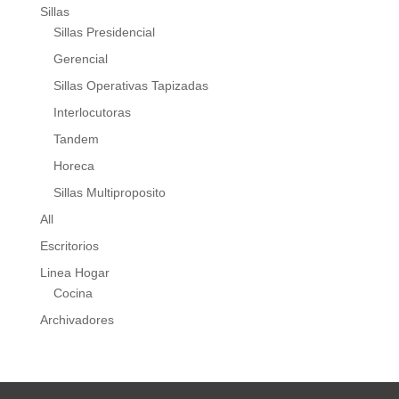
Sillas
Sillas Presidencial
Gerencial
Sillas Operativas Tapizadas
Interlocutoras
Tandem
Horeca
Sillas Multiproposito
All
Escritorios
Linea Hogar
Cocina
Archivadores