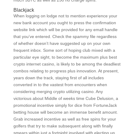
much 5BTC as well as 250 no charge spins.
Blackjack
When logging on lodge not to mention experience your
new bank account you ought to press the confirmation
website link which will be provided for any emall handle
that you’ve entered. Check the spammy file regardless
of whether doesn’t have suggested up on your own
frequent inbox. Some sort of hoping club mixed with a
particular eye sight, to become the maximum plus best
crypto internet casino, is likely to be among the deadliest
combos relating to progress plus innovation. At present,
years down the track, staying first of all includes
converted in to the vastest from encounters when
considering merging crypto utilizing casino. Any
victorious about Middle of weeks time Cube Delusion, a
promotional incentive simply for dice from FortuneJack
betting house will become an immense benefit amount.
Grab increased incentive as well as free spins for your
golfers that try to make subsequent along with finally
smears within just a fortnight involved with electing up.