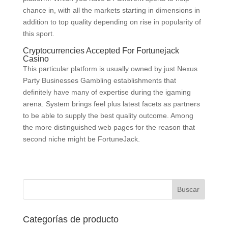
chance in, with all the markets starting in dimensions in
addition to top quality depending on rise in popularity of
this sport.
Cryptocurrencies Accepted For Fortunejack
Casino
This particular platform is usually owned by just Nexus
Party Businesses Gambling establishments that
definitely have many of expertise during the igaming
arena. System brings feel plus latest facets as partners
to be able to supply the best quality outcome. Among
the more distinguished web pages for the reason that
second niche might be FortuneJack.
Categorías de producto