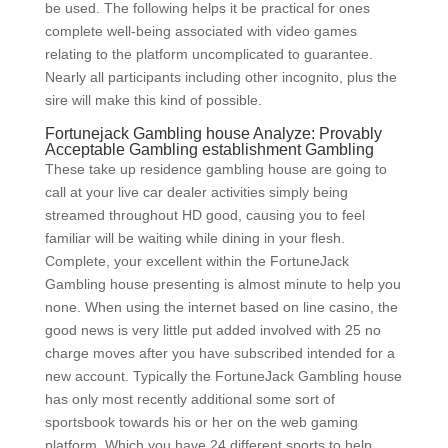
be used. The following helps it be practical for ones
complete well-being associated with video games
relating to the platform uncomplicated to guarantee.
Nearly all participants including other incognito, plus the
sire will make this kind of possible.
Fortunejack Gambling house Analyze: Provably
Acceptable Gambling establishment Gambling
These take up residence gambling house are going to
call at your live car dealer activities simply being
streamed throughout HD good, causing you to feel
familiar will be waiting while dining in your flesh.
Complete, your excellent within the FortuneJack
Gambling house presenting is almost minute to help you
none. When using the internet based on line casino, the
good news is very little put added involved with 25 no
charge moves after you have subscribed intended for a
new account. Typically the FortuneJack Gambling house
has only most recently additional some sort of
sportsbook towards his or her on the web gaming
platform. Which you have 24 different sports to help