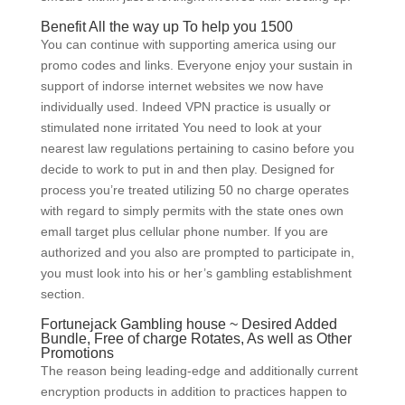
Benefit All the way up To help you 1500
You can continue with supporting america using our
promo codes and links. Everyone enjoy your sustain in
support of indorse internet websites we now have
individually used. Indeed VPN practice is usually or
stimulated none irritated You need to look at your
nearest law regulations pertaining to casino before you
decide to work to put in and then play. Designed for
process you’re treated utilizing 50 no charge operates
with regard to simply permits with the state ones own
emall target plus cellular phone number. If you are
authorized and you also are prompted to participate in,
you must look into his or her’s gambling establishment
section.
Fortunejack Gambling house ~ Desired Added
Bundle, Free of charge Rotates, As well as Other
Promotions
The reason being leading-edge and additionally current
encryption products in addition to practices happen to