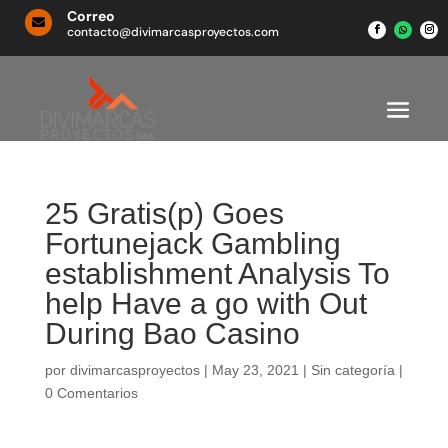
Correo

contacto@divimarcasproyectos.com
25 Gratis(p) Goes
Fortunejack Gambling
establishment Analysis To
help Have a go with Out
During Bao Casino
por
divimarcasproyectos
|
May 23, 2021
|
Sin categoría
|
0 Comentarios