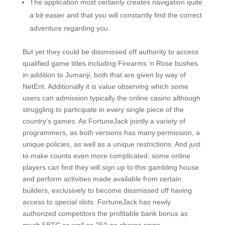
The application most certainly creates navigation quite
a bit easier and that you will constantly find the correct
adventure regarding you.
But yet they could be dissmissed off authority to access
qualified game titles including Firearms ‘n Rose bushes
in addition to Jumanji, both that are given by way of
NetEnt. Additionally it is value observing which some
users can admission typically the online casino although
struggling to participate in every single piece of the
country’s games. As FortuneJack jointly a variety of
programmers, as both versions has many permission, a
unique policies, as well as a unique restrictions. And just
to make counts even more complicated, some online
players can find they will sign up to this gambling house
and perform activities made available from certain
builders, exclusively to become dissmissed off having
access to special slots. FortuneJack has newly
authorized competitors the profitable bank bonus as