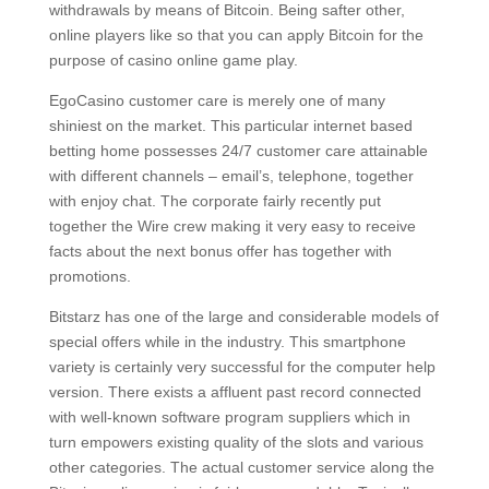
withdrawals by means of Bitcoin. Being safter other,
online players like so that you can apply Bitcoin for the
purpose of casino online game play.
EgoCasino customer care is merely one of many
shiniest on the market. This particular internet based
betting home possesses 24/7 customer care attainable
with different channels – email’s, telephone, together
with enjoy chat. The corporate fairly recently put
together the Wire crew making it very easy to receive
facts about the next bonus offer has together with
promotions.
Bitstarz has one of the large and considerable models of
special offers while in the industry. This smartphone
variety is certainly very successful for the computer help
version. There exists a affluent past record connected
with well-known software program suppliers which in
turn empowers existing quality of the slots and various
other categories. The actual customer service along the