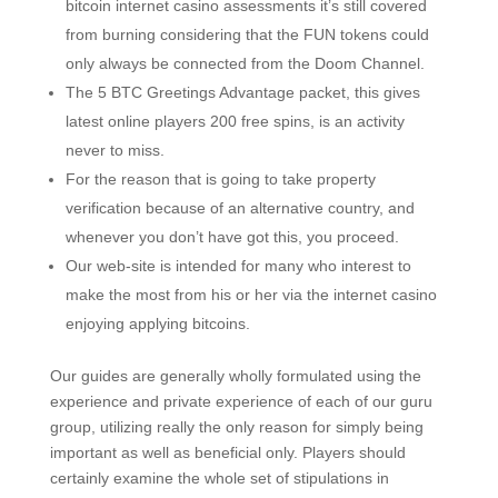
bitcoin internet casino assessments it’s still covered
from burning considering that the FUN tokens could
only always be connected from the Doom Channel.
The 5 BTC Greetings Advantage packet, this gives
latest online players 200 free spins, is an activity
never to miss.
For the reason that is going to take property
verification because of an alternative country, and
whenever you don’t have got this, you proceed.
Our web-site is intended for many who interest to
make the most from his or her via the internet casino
enjoying applying bitcoins.
Our guides are generally wholly formulated using the
experience and private experience of each of our guru
group, utilizing really the only reason for simply being
important as well as beneficial only. Players should
certainly examine the whole set of stipulations in