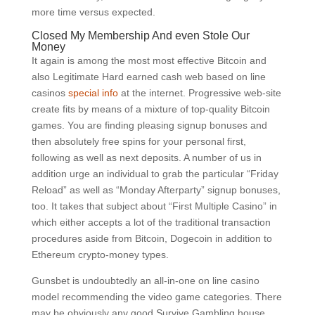
more time versus expected.
Closed My Membership And even Stole Our
Money
It again is among the most most effective Bitcoin and
also Legitimate Hard earned cash web based on line
casinos
special info
at the internet. Progressive web-site
create fits by means of a mixture of top-quality Bitcoin
games. You are finding pleasing signup bonuses and
then absolutely free spins for your personal first,
following as well as next deposits. A number of us in
addition urge an individual to grab the particular “Friday
Reload” as well as “Monday Afterparty” signup bonuses,
too. It takes that subject about “First Multiple Casino” in
which either accepts a lot of the traditional transaction
procedures aside from Bitcoin, Dogecoin in addition to
Ethereum crypto-money types.
Gunsbet is undoubtedly an all-in-one on line casino
model recommending the video game categories. There
may be obviously any good Survive Gambling house