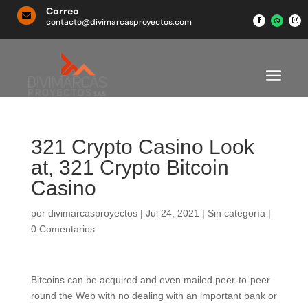
Correo

contacto@divimarcasproyectos.com
321 Crypto Casino Look
at, 321 Crypto Bitcoin
Casino
por
divimarcasproyectos
|
Jul 24, 2021
|
Sin categoría
|
0 Comentarios
Bitcoins can be acquired and even mailed peer-to-peer
round the Web with no dealing with an important bank or