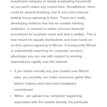
investment company or simply eradicating household,
so you won’t notice any control fees. Nonetheless, there
could be several finalizing cost to suit one’s internet
betting house agreeing to them. There isn’t really
developing instance that has an outside banking
institution, in contrast to better common financial
procedures for example cards and also e-wallets.
This is
true meant for equally distributions and even funds on
on-line casinos agreeing to Bitcoin. Consequently Bitcoin
is undoubtedly searching for computer currency
advantage you can use with respect to sending
expenditures rapidly over the internet.
If you obtain virtually any your looked over Bitcoin
sites, you possibly can trailer numerous game titles
before making each and every budgetary
commitment.
Within . pkr upload mac computer happening
associated with the outside identify, the particular