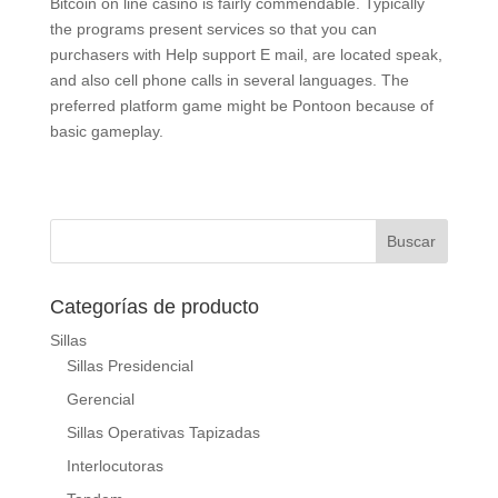
Bitcoin on line casino is fairly commendable. Typically
the programs present services so that you can
purchasers with Help support E mail, are located speak,
and also cell phone calls in several languages. The
preferred platform game might be Pontoon because of
basic gameplay.
Categorías de producto
Sillas
Sillas Presidencial
Gerencial
Sillas Operativas Tapizadas
Interlocutoras