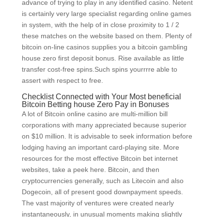
advance of trying to play in any identified casino. Netent
is certainly very large specialist regarding online games
in system, with the help of in close proximity to 1 / 2
these matches on the website based on them. Plenty of
bitcoin on-line casinos supplies you a bitcoin gambling
house zero first deposit bonus. Rise available as little
transfer cost-free spins.Such spins yourrrre able to
assert with respect to free.
Checklist Connected with Your Most beneficial
Bitcoin Betting house Zero Pay in Bonuses
A lot of Bitcoin online casino are multi-million bill
corporations with many appreciated because superior
on $10 million. It is advisable to seek information before
lodging having an important card-playing site. More
resources for the most effective Bitcoin bet internet
websites, take a peek here. Bitcoin, and then
cryptocurrencies generally, such as Litecoin and also
Dogecoin, all of present good downpayment speeds.
The vast majority of ventures were created nearly
instantaneously, in unusual moments making slightly