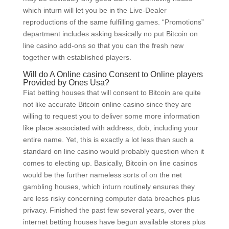
which inturn will let you be in the Live-Dealer
reproductions of the same fulfilling games. “Promotions”
department includes asking basically no put Bitcoin on
line casino add-ons so that you can the fresh new
together with established players.
Will do A Online casino Consent to Online players
Provided by Ones Usa?
Fiat betting houses that will consent to Bitcoin are quite
not like accurate Bitcoin online casino since they are
willing to request you to deliver some more information
like place associated with address, dob, including your
entire name. Yet, this is exactly a lot less than such a
standard on line casino would probably question when it
comes to electing up. Basically, Bitcoin on line casinos
would be the further nameless sorts of on the net
gambling houses, which inturn routinely ensures they
are less risky concerning computer data breaches plus
privacy. Finished the past few several years, over the
internet betting houses have begun available stores plus