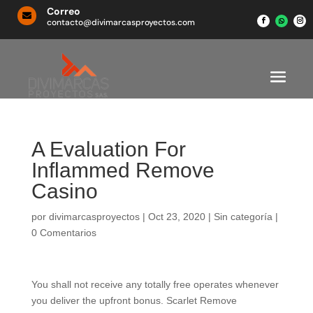
Correo

contacto@divimarcasproyectos.com
A Evaluation For
Inflammed Remove
Casino
por
divimarcasproyectos
|
Oct 23, 2020
|
Sin categoría
|
0 Comentarios
You shall not receive any totally free operates whenever
you deliver the upfront bonus. Scarlet Remove