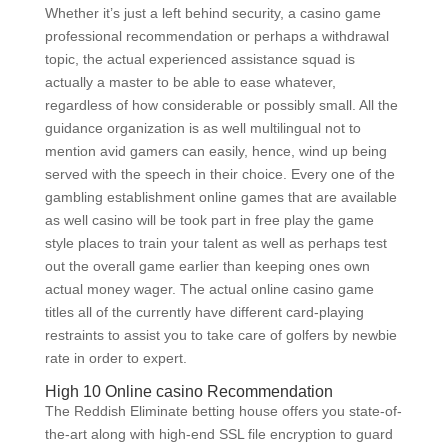
Whether it’s just a left behind security, a casino game
professional recommendation or perhaps a withdrawal
topic, the actual experienced assistance squad is
actually a master to be able to ease whatever,
regardless of how considerable or possibly small. All the
guidance organization is as well multilingual not to
mention avid gamers can easily, hence, wind up being
served with the speech in their choice. Every one of the
gambling establishment online games that are available
as well casino will be took part in free play the game
style places to train your talent as well as perhaps test
out the overall game earlier than keeping ones own
actual money wager. The actual online casino game
titles all of the currently have different card-playing
restraints to assist you to take care of golfers by newbie
rate in order to expert.
High 10 Online casino Recommendation
The Reddish Eliminate betting house offers you state-of-
the-art along with high-end SSL file encryption to guard