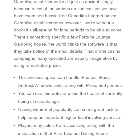
Gambling establishment isn’t just as ancient simply
because a few of the various on-line casinos we now
have examined hassle-free Canadian Internet based
Gambling establishments however , we’re without a
doubt it’s all-around for long periods to be able to come.
There’s something specific a few Fortune Lounge
Gambling house, the world thinks the software is that
they take notice of the small details. That online casino
campaigns many operated are usually imaginative by
using remarkable prizes.
This wireless option can handle iPhones, iPads,
Android/Windows units, along with Presented phones.
You can use this website within the health of currently
being of suitable age.
Having wonderful popularity can come great task to
help keep an important higher level involving service.
Players may select from accessing along with the
installation of that Pink Take out Betting house