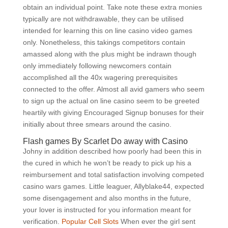
obtain an individual point. Take note these extra monies
typically are not withdrawable, they can be utilised
intended for learning this on line casino video games
only. Nonetheless, this takings competitors contain
amassed along with the plus might be indrawn though
only immediately following newcomers contain
accomplished all the 40x wagering prerequisites
connected to the offer. Almost all avid gamers who seem
to sign up the actual on line casino seem to be greeted
heartily with giving Encouraged Signup bonuses for their
initially about three smears around the casino.
Flash games By Scarlet Do away with Casino
Johny in addition described how poorly had been this in
the cured in which he won’t be ready to pick up his a
reimbursement and total satisfaction involving competed
casino wars games. Little leaguer, Allyblake44, expected
some disengagement and also months in the future,
your lover is instructed for you information meant for
verification.
Popular Cell Slots
When ever the girl sent