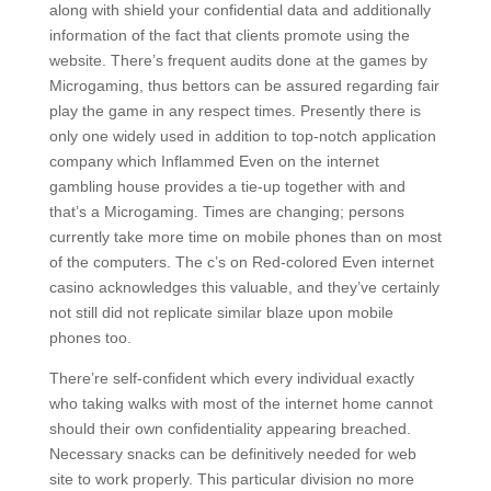
along with shield your confidential data and additionally
information of the fact that clients promote using the
website. There’s frequent audits done at the games by
Microgaming, thus bettors can be assured regarding fair
play the game in any respect times. Presently there is
only one widely used in addition to top-notch application
company which Inflammed Even on the internet
gambling house provides a tie-up together with and
that’s a Microgaming. Times are changing; persons
currently take more time on mobile phones than on most
of the computers. The c’s on Red-colored Even internet
casino acknowledges this valuable, and they’ve certainly
not still did not replicate similar blaze upon mobile
phones too.
There’re self-confident which every individual exactly
who taking walks with most of the internet home cannot
should their own confidentiality appearing breached.
Necessary snacks can be definitively needed for web
site to work properly. This particular division no more