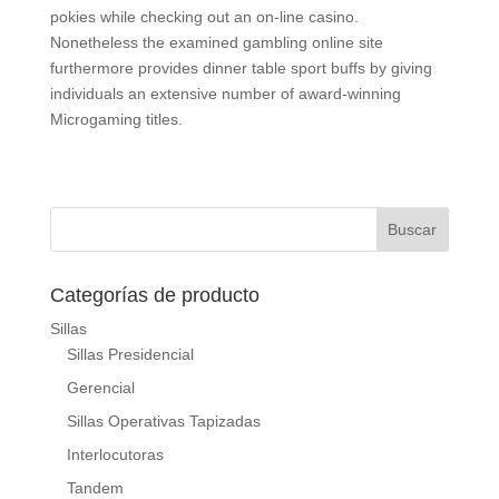
pokies while checking out an on-line casino.
Nonetheless the examined gambling online site
furthermore provides dinner table sport buffs by giving
individuals an extensive number of award-winning
Microgaming titles.
Categorías de producto
Sillas
Sillas Presidencial
Gerencial
Sillas Operativas Tapizadas
Interlocutoras
Tandem