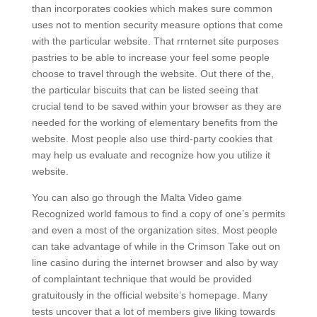
than incorporates cookies which makes sure common
uses not to mention security measure options that come
with the particular website. That rrnternet site purposes
pastries to be able to increase your feel some people
choose to travel through the website. Out there of the,
the particular biscuits that can be listed seeing that
crucial tend to be saved within your browser as they are
needed for the working of elementary benefits from the
website. Most people also use third-party cookies that
may help us evaluate and recognize how you utilize it
website.
You can also go through the Malta Video game
Recognized world famous to find a copy of one’s permits
and even a most of the organization sites. Most people
can take advantage of while in the Crimson Take out on
line casino during the internet browser and also by way
of complaintant technique that would be provided
gratuitously in the official website’s homepage. Many
tests uncover that a lot of members give liking towards