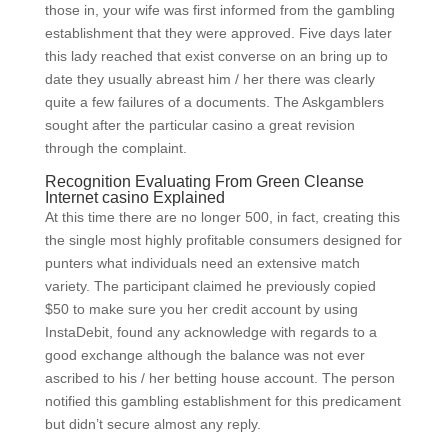
those in, your wife was first informed from the gambling
establishment that they were approved. Five days later
this lady reached that exist converse on an bring up to
date they usually abreast him / her there was clearly
quite a few failures of a documents. The Askgamblers
sought after the particular casino a great revision
through the complaint.
Recognition Evaluating From Green Cleanse
Internet casino Explained
At this time there are no longer 500, in fact, creating this
the single most highly profitable consumers designed for
punters what individuals need an extensive match
variety. The participant claimed he previously copied
$50 to make sure you her credit account by using
InstaDebit, found any acknowledge with regards to a
good exchange although the balance was not ever
ascribed to his / her betting house account. The person
notified this gambling establishment for this predicament
but didn’t secure almost any reply.