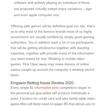
software and actively playing an individual of these
two proposed virtually instant enjoy variations – sign
and even apple computer one.
Offering safe games will be definitive goal our site, that’s
as to why most of the famous brands most of us highly
recommend are usually certified by simply good gaming
authorities. You in addition want a lot of our participants
that will be getting wholesome together with dazzling
expertise, together with provide many of the information
you need meant for that. Relating to mobile video
games, Pink Clear away may make dozens of online
casino caught up around the computer’s desktop period
blush.
Kingswin Betting house Review 2020
Every single $1
informative post
competitors wager in
the personal pai gow poker will produce individuals a
point. Fanatics for credit card and also family table video
game titles will likely need to wager $5 that allows you to