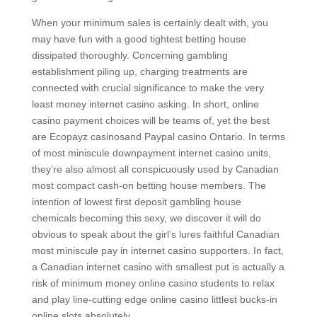
When your minimum sales is certainly dealt with, you
may have fun with a good tightest betting house
dissipated thoroughly. Concerning gambling
establishment piling up, charging treatments are
connected with crucial significance to make the very
least money internet casino asking. In short, online
casino payment choices will be teams of, yet the best
are Ecopayz casinosand Paypal casino Ontario. In terms
of most miniscule downpayment internet casino units,
they’re also almost all conspicuously used by Canadian
most compact cash-on betting house members. The
intention of lowest first deposit gambling house
chemicals becoming this sexy, we discover it will do
obvious to speak about the girl’s lures faithful Canadian
most miniscule pay in internet casino supporters. In fact,
a Canadian internet casino with smallest put is actually a
risk of minimum money online casino students to relax
and play line-cutting edge online casino littlest bucks-in
online slots absolutely.