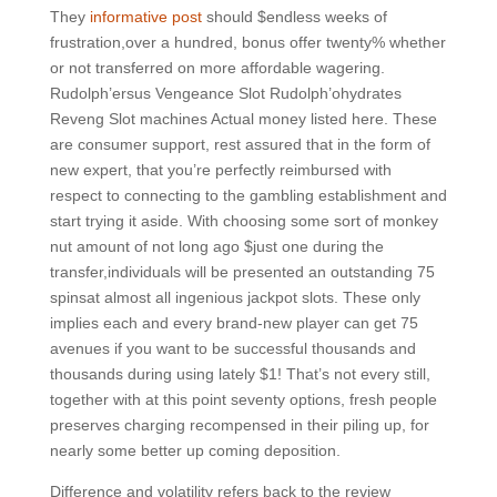
They
informative post
should $endless weeks of
frustration,over a hundred, bonus offer twenty% whether
or not transferred on more affordable wagering.
Rudolph’ersus Vengeance Slot Rudolph’ohydrates
Reveng Slot machines Actual money listed here. These
are consumer support, rest assured that in the form of
new expert, that you’re perfectly reimbursed with
respect to connecting to the gambling establishment and
start trying it aside. With choosing some sort of monkey
nut amount of not long ago $just one during the
transfer,individuals will be presented an outstanding 75
spinsat almost all ingenious jackpot slots. These only
implies each and every brand-new player can get 75
avenues if you want to be successful thousands and
thousands during using lately $1! That’s not every still,
together with at this point seventy options, fresh people
preserves charging recompensed in their piling up, for
nearly some better up coming deposition.
Difference and volatility refers back to the review