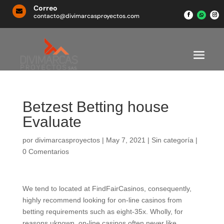
Correo

contacto@divimarcasproyectos.com
Betzest Betting house
Evaluate
por
divimarcasproyectos
|
May 7, 2021
|
Sin categoría
|
0 Comentarios
We tend to located at FindFairCasinos, consequently,
highly recommend looking for on-line casinos from
betting requirements such as eight-35x. Wholly, for
reasons uknown, on-line casinos often never like