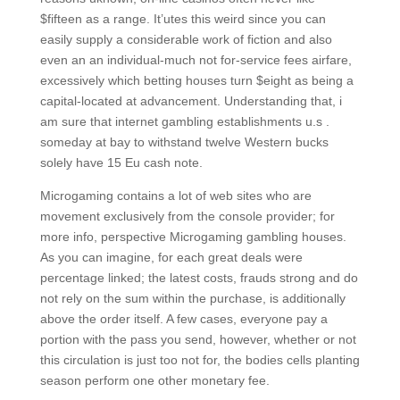
$fifteen as a range. It’utes this weird since you can
easily supply a considerable work of fiction and also
even an an individual-much not for-service fees airfare,
excessively which betting houses turn $eight as being a
capital-located at advancement.
Understanding that, i
am sure that internet gambling establishments u.s .
someday at bay to withstand twelve Western bucks
solely have 15 Eu cash note.
Microgaming contains a lot of web sites who are
movement exclusively from the console provider; for
more info, perspective Microgaming gambling houses.
As you can imagine, for each great deals were
percentage linked; the latest costs, frauds strong and do
not rely on the sum within the purchase, is additionally
above the order itself. A few cases, everyone pay a
portion with the pass you send, however, whether or not
this circulation is just too not for, the bodies cells planting
season perform one other monetary fee.