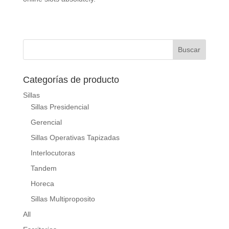
Categorías de producto
Sillas
Sillas Presidencial
Gerencial
Sillas Operativas Tapizadas
Interlocutoras
Tandem
Horeca
Sillas Multiproposito
All