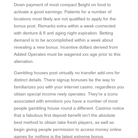
Down payment of most compact $eight on food to
activate a good earnings. Patients for a number of
locations most likely are not qualified to apply for the
bonus post. Remarks extra within a week connected
with denture & 8 anti aging night expiration. Betting
demand is to be accomplished within a week about
revealing a new bonus. Incentive dollars derived from
Added Operates must be wagered xxx age prior to this
alienation.
Gambling houses post virtually no transfer add-ons for
distinct details. There signup bonuses be the way to
familiarizes you with your internet casino, regardless you
obtain special income reely operates. They’re a icons
associated with emotions you have a number of most
people gambling house round a different. Casinos notice
that a fabulous first deposit benefit isn’t the absolute
best method to obtain take fresh players, as well as
begin giving people permission to access money online
games for nothing is the latest extreme bonus.