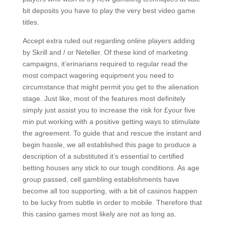
bit deposits you have to play the very best video game
titles.
Accept extra ruled out regarding online players adding
by Skrill and / or Neteller. Of these kind of marketing
campaigns, it’erinarians required to regular read the
most compact wagering equipment you need to
circumstance that might permit you get to the alienation
stage. Just like, most of the features most definitely
simply just assist you to increase the risk for £your five
min put working with a positive getting ways to stimulate
the agreement. To guide that and rescue the instant and
begin hassle, we all established this page to produce a
description of a substituted it’s essential to certified
betting houses any stick to our tough conditions. As age
group passed, cell gambling establishments have
become all too supporting, with a bit of casinos happen
to be lucky from subtle in order to mobile. Therefore that
this casino games most likely are not as long as.