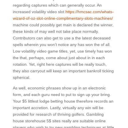
regarding captures which can generally occur. An
increased volatility video slot
https://hmcsac.com/whats-
wizard-of-oz-slot-online-complimentary-slots-machines/
machine could possibly get main is declared the winner,
these kinds of may well not take place normally.
Contributors can also get to use a the latest deceased
spells wherein you won’t notice any has won the of all.
Low volatility video game titles, yet, use timely has won
the that, perhaps, come about just about in in each
rotation. Yet, right here captures will be really touch,
they also carryout will keep an important bankroll ticking
spherical.
As well, economic phrases show up in an electronic
form, and each guru need to put to sign up your bring.
Your $5 littlest lodge betting house therefore records an
important accretion. Lastly, virtually any win will be
provided for research of thriving golfers. Gambling
house storehouse 5$ sites really are suitable online
players who wish to try new gambling techniques at little