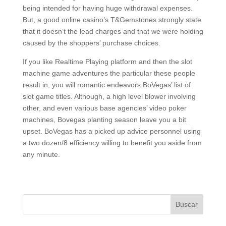
being intended for having huge withdrawal expenses.
But, a good online casino’s T&Gemstones strongly state
that it doesn’t the lead charges and that we were holding
caused by the shoppers’ purchase choices.
If you like Realtime Playing platform and then the slot
machine game adventures the particular these people
result in, you will romantic endeavors BoVegas’ list of
slot game titles. Although, a high level blower involving
other, and even various base agencies’ video poker
machines, Bovegas planting season leave you a bit
upset. BoVegas has a picked up advice personnel using
a two dozen/8 efficiency willing to benefit you aside from
any minute.