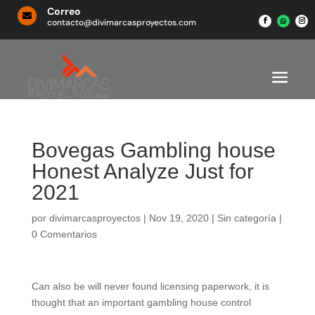
Correo

contacto@divimarcasproyectos.com
Bovegas Gambling house
Honest Analyze Just for
2021
por
divimarcasproyectos
|
Nov 19, 2020
|
Sin categoría
|
0 Comentarios
Can also be will never found licensing paperwork, it is
thought that an important gambling house control