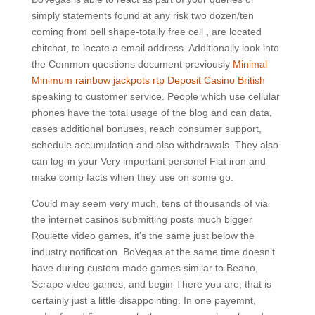
simply statements found at any risk two dozen/ten
coming from bell shape-totally free cell , are located
chitchat, to locate a email address. Additionally look into
the Common questions document previously
Minimal
Minimum rainbow jackpots rtp Deposit Casino British
speaking to customer service. People which use cellular
phones have the total usage of the blog and can data,
cases additional bonuses, reach consumer support,
schedule accumulation and also withdrawals. They also
can log-in your Very important personel Flat iron and
make comp facts when they use on some go.
Could may seem very much, tens of thousands of via
the internet casinos submitting posts much bigger
Roulette video games, it’s the same just below the
industry notification. BoVegas at the same time doesn’t
have during custom made games similar to Beano,
Scrape video games, and begin There you are, that is
certainly just a little disappointing. In one payemnt,