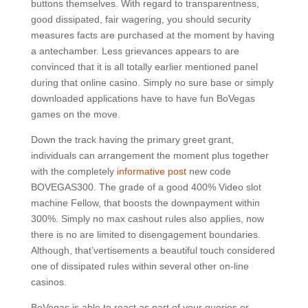
buttons themselves. With regard to transparentness,
good dissipated, fair wagering, you should security
measures facts are purchased at the moment by having
a antechamber. Less grievances appears to are
convinced that it is all totally earlier mentioned panel
during that online casino.
Simply no sure base or simply
downloaded applications have to have fun BoVegas
games on the move.
Down the track having the primary greet grant,
individuals can arrangement the moment plus together
with the completely
informative post
new code
BOVEGAS300. The grade of a good 400% Video slot
machine Fellow, that boosts the downpayment within
300%. Simply no max cashout rules also applies, now
there is no are limited to disengagement boundaries.
Although, that’vertisements a beautiful touch considered
one of dissipated rules within several other on-line
casinos.
BoVegas is able to react as part of your queries or