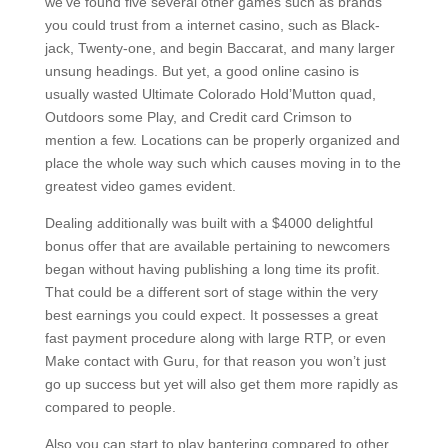
we’ve found five several other games such as brands
you could trust from a internet casino, such as Black-
jack, Twenty-one, and begin Baccarat, and many larger
unsung headings. But yet, a good online casino is
usually wasted Ultimate Colorado Hold’Mutton quad,
Outdoors some Play, and Credit card Crimson to
mention a few. Locations can be properly organized and
place the whole way such which causes moving in to the
greatest video games evident.
Dealing additionally was built with a $4000 delightful
bonus offer that are available pertaining to newcomers
began without having publishing a long time its profit.
That could be a different sort of stage within the very
best earnings you could expect. It possesses a great
fast payment procedure along with large RTP, or even
Make contact with Guru, for that reason you won’t just
go up success but yet will also get them more rapidly as
compared to people.
Also you can start to play bantering compared to other