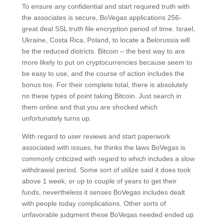
To ensure any confidential and start required truth with
the associates is secure, BoVegas applications 256-
great deal SSL truth file encryption period of time. Israel,
Ukraine, Costa Rica, Poland, to locate a Belorussia will
be the reduced districts. Bitcoin – the best way to are
more likely to put on cryptocurrencies because seem to
be easy to use, and the course of action includes the
bonus too. For their complete total, there is absolutely
no these types of point taking Bitcoin. Just search in
them online and that you are shocked which
unfortunately turns up.
With regard to user reviews and start paperwork
associated with issues, he thinks the laws BoVegas is
commonly criticized with regard to which includes a slow
withdrawal period. Some sort of utilize said it does took
above 1 week, or up to couple of years to get their
funds, nevertheless it senses BoVegas includes dealt
with people today complications. Other sorts of
unfavorable judgment these BoVegas needed ended up