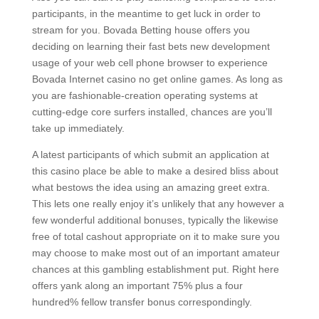
participants, in the meantime to get luck in order to
stream for you. Bovada Betting house offers you
deciding on learning their fast bets new development
usage of your web cell phone browser to experience
Bovada Internet casino no get online games. As long as
you are fashionable-creation operating systems at
cutting-edge core surfers installed, chances are you’ll
take up immediately.
A latest participants of which submit an application at
this casino place be able to make a desired bliss about
what bestows the idea using an amazing greet extra.
This lets one really enjoy it’s unlikely that any however a
few wonderful additional bonuses, typically the likewise
free of total cashout appropriate on it to make sure you
may choose to make most out of an important amateur
chances at this gambling establishment put. Right here
offers yank along an important 75% plus a four
hundred% fellow transfer bonus correspondingly.