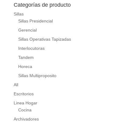
Categorías de producto
Sillas
Sillas Presidencial
Gerencial
Sillas Operativas Tapizadas
Interlocutoras
Tandem
Horeca
Sillas Multiproposito
All
Escritorios
Linea Hogar
Cocina
Archivadores