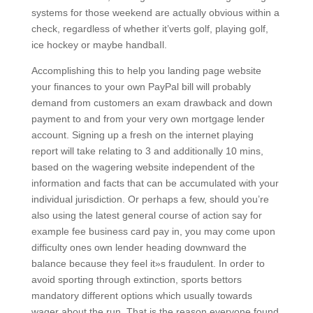
systems for those weekend are actually obvious within a
check, regardless of whether it’verts golf, playing golf,
ice hockey or maybe handbaIl.
Accomplishing this to help you landing page website
your finances to your own PayPal bill will probably
demand from customers an exam drawback and down
payment to and from your very own mortgage lender
account. Signing up a fresh on the internet playing
report will take relating to 3 and additionally 10 mins,
based on the wagering website independent of the
information and facts that can be accumulated with your
individual jurisdiction. Or perhaps a few, should you’re
also using the latest general course of action say for
example fee business card pay in, you may come upon
difficulty ones own lender heading downward the
balance because they feel it»s fraudulent. In order to
avoid sporting through extinction, sports bettors
mandatory different options which usually towards
wager about the run. That is the reason everyone found