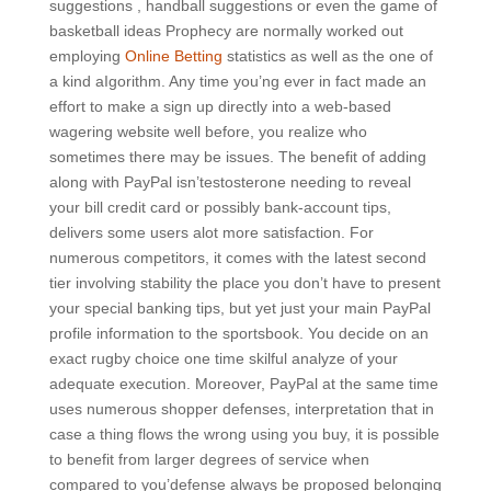
suggestions , handball suggestions or even the game of
basketball ideas Prophecy are normally worked out
employing
Online Betting
statistics as well as the one of
a kind aIgorithm.
Any time you’ng ever in fact made an
effort to make a sign up directly into a web-based
wagering website well before, you realize who
sometimes there may be issues. The benefit of adding
along with PayPal isn’testosterone needing to reveal
your bill credit card or possibly bank-account tips,
delivers some users alot more satisfaction. For
numerous competitors, it comes with the latest second
tier involving stability the place you don’t have to present
your special banking tips, but yet just your main PayPal
profile information to the sportsbook. You decide on an
exact rugby choice one time skilful analyze of your
adequate execution. Moreover, PayPal at the same time
uses numerous shopper defenses, interpretation that in
case a thing flows the wrong using you buy, it is possible
to benefit from larger degrees of service when
compared to you’defense always be proposed belonging