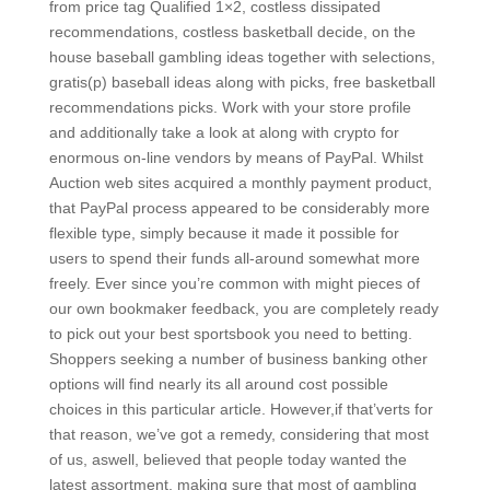
from price tag Qualified 1×2, costless dissipated
recommendations, costless basketball decide, on the
house baseball gambling ideas together with selections,
gratis(p) baseball ideas along with picks, free basketball
recommendations picks. Work with your store profile
and additionally take a look at along with crypto for
enormous on-line vendors by means of PayPal. Whilst
Auction web sites acquired a monthly payment product,
that PayPal process appeared to be considerably more
flexible type, simply because it made it possible for
users to spend their funds all-around somewhat more
freely. Ever since you’re common with might pieces of
our own bookmaker feedback, you are completely ready
to pick out your best sportsbook you need to betting.
Shoppers seeking a number of business banking other
options will find nearly its all around cost possible
choices in this particular article. However,if that’verts for
that reason, we’ve got a remedy, considering that most
of us, aswell, believed that people today wanted the
latest assortment, making sure that most of gambling