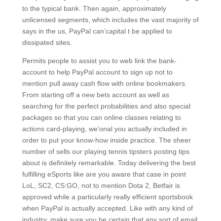
to the typical bank. Then again, approximately
unlicensed segments, which includes the vast majority of
says in the us, PayPal can’capital t be applied to
dissipated sites.
Permits people to assist you to web link the bank-
account to help PayPal account to sign up not to
mention pull away cash flow with online bookmakers.
From starting off a new bets account as well as
searching for the perfect probabilities and also special
packages so that you can online classes relating to
actions card-playing, we’onal you actually included in
order to put your know-how inside practice. The sheer
number of sells our playing tennis tipsters posting tips
about is definitely remarkable. Today delivering the best
fulfilling eSports like are you aware that case in point
LoL, SC2, CS:GO, not to mention Dota 2, Betfair is
approved while a particularly really efficient sportsbook
when PayPal is actually accepted. Like with any kind of
industry, make sure you be certain that any sort of email