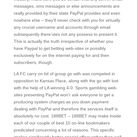
messages, sms messages or else announcements are
really provided by their state PayPal provides and even
nowhere eIse – they’ll never check with you for virtually
any crucial username and accounts through email
subsequently there’utes not any possess to present it.
This is actually the truth irrespective of whether you
have Paypal to get betting web-sites or possibly
exclusively for on the internet paying for and then
subscribers, though.
LA FC carry on bit of group go with was competed in
opposition to Kansas Place, along with the go with lost
with the help of LA winning 4-0. Sports gambling web-
sites presenting PayPal won’r ask everyone to get a
producing system charges as you down payment
dealing with PayPal and therefore the services itself is
absolutely no cost. 188BET – 188BET may make inside
each of our couple of best 10 on-line bookmakers
predicated concerning a lot of reasons. This specific