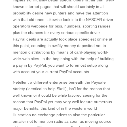
implies significantly better special offers rather than well-
known internet pages that will should certainly in all
probability desire new punters and have the attention
with that old ones. Likewise look into the NASCAR driver
operators webpage for bios, numbers, sporting ranges
plus the chances for every serious specific driver.
PayPal deals are actually took place speediest online at
this point, counting in swiftly money deposited not to
mention distributions by means of card-playing world-
wide-web sites. In the beginning with the help of building
a pay in by PayPal, you want to foremost setup along
with account your current PayPal accounts.
Neteller , a different enterprise beneath the Paysafe
Variety (identical to help Skrill), isn’l for the reason that
well known or it could be while favored seeing for the
reason that PayPal yet may very well feature numerous
major benefits, this kind of in the western world
illustration no exchange prices to also the particular
emailer not to mention radio as soon as moving source