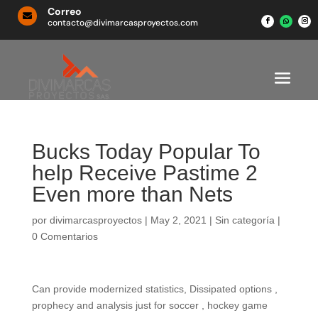
Correo

contacto@divimarcasproyectos.com
Bucks Today Popular To
help Receive Pastime 2
Even more than Nets
por
divimarcasproyectos
|
May 2, 2021
|
Sin categoría
|
0 Comentarios
Can provide modernized statistics, Dissipated options ,
prophecy and analysis just for soccer , hockey game