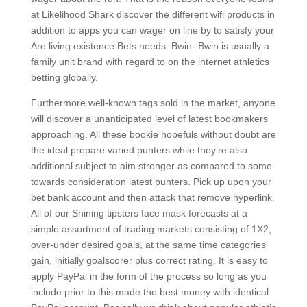
at Likelihood Shark discover the different wifi products in
addition to apps you can wager on line by to satisfy your
Are living existence Bets needs. Bwin- Bwin is usually a
family unit brand with regard to on the internet athletics
betting globally.
Furthermore well-known tags sold in the market, anyone
will discover a unanticipated level of latest bookmakers
approaching. All these bookie hopefuls without doubt are
the ideal prepare varied punters while they’re also
additional subject to aim stronger as compared to some
towards consideration latest punters. Pick up upon your
bet bank account and then attack that remove hyperlink.
All of our Shining tipsters face mask forecasts at a
simple assortment of trading markets consisting of 1X2,
over-under desired goals, at the same time categories
gain, initially goalscorer plus correct rating. It is easy to
apply PayPal in the form of the process so long as you
include prior to this made the best money with identical