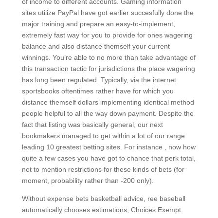
of income to different accounts. Gaming information
sites utilize PayPal have got earlier succesfully done the
major training and prepare an easy-to-implement,
extremely fast way for you to provide for ones wagering
balance and also distance themself your current
winnings. You’re able to no more than take advantage of
this transaction tactic for jurisdictions the place wagering
has long been regulated. Typically, via the internet
sportsbooks oftentimes rather have for which you
distance themself dollars implementing identical method
people helpful to all the way down payment. Despite the
fact that listing was basically general, our next
bookmakers managed to get within a lot of our range
leading 10 greatest betting sites. For instance , now how
quite a few cases you have got to chance that perk total,
not to mention restrictions for these kinds of bets (for
moment, probability rather than -200 only).
Without expense bets basketball advice, ree baseball
automatically chooses estimations, Choices Exempt