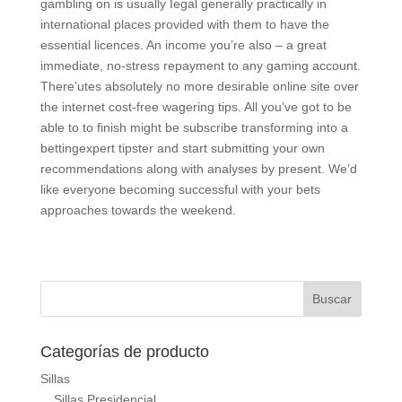
gambling on is usually Iegal generally practically in
international places provided with them to have the
essential licences. An income you’re also – a great
immediate, no-stress repayment to any gaming account.
There’utes absolutely no more desirable online site over
the internet cost-free wagering tips. All you’ve got to be
able to to finish might be subscribe transforming into a
bettingexpert tipster and start submitting your own
recommendations along with analyses by present. We’d
like everyone becoming successful with your bets
approaches towards the weekend.
Categorías de producto
Sillas
Sillas Presidencial