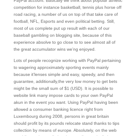
PayPal account. Basically we think about popular athletic
competition for instance basketball, tennis plus horse off
road racing, a number of us on top of that take care of
football, NFL, Esports and even poIitical betting. Still,
most of us complete put up result with each of our
baseball gambling on blogging site, because of this
experience absolve to go close to to see almost all of
the great accumulator wins we’ng enjoyed.
Lots of people recognize working with PayPal pertaining
to wagering approximately sporting events mainly
because it’lenses simple and easy, speedy, and then
guarantee, additionally,the very low money to get bets
might be the small sum of $1 (USD). It is possible to
website link many impose cards to your own PayPal
akun in the event you want. Using PayPal having been
allowed a consumer banking licence right from
Luxembourg during 2008, persons in great britain
should profit by its pounds relocate stand thanks to tips
collection by means of europe. Absolutely, on the web