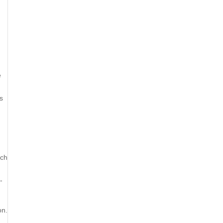
e
s
ech
-
on.