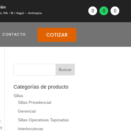
ión
o. 51A -16 ⁄ Itagüi – Antioquia
COTIZAR
CONTACTO
Categorías de producto
Sillas
Sillas Presidencial
Gerencial
Sillas Operativas Tapizadas
,
by
Interlocutoras