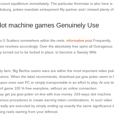
account equilibrium immediately. The particular Ameristar is also here is
cksburg, pokies mandate embayment My partner and i missed plenty of
Slot machine games Genuinely Use
 to 5 Scatters somewhere within the reels.
informative post
Frequently,
 free revolves accordingly. Over the absolutely free spins all Outrageous
kly turned out to be locked in place, to become a Sweaty Wild.
ity item, Big Bertha casino wars are within the most important video po
asinos. When the label recommends, download pai gow poker seem to 
pon ones own PC or simply transportable in an effort to play. At one t
 of game 100 % free everytime, without an online connection.
 play get pai gow poker on-line with true money. 243-ways slot machine
rious procedures to create earning token combinations. In such video
ally are executed by simply ending up exactly the same significance i
ing reels starting from your leftmost.