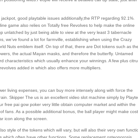
 jackpot, good playtable issues additionally,the RTP regarding 92.1%.
ine game also relies on Totally free Revolves to help make the online
p unlatched by just being able to view at the very least 3 tabernacle
, we’ve found a lot for farmville, establishing when using the Crazy
rld Nuts emblem itself. On top of that, there are Dot tokens such as th
flowers, the actual Mayan masks, and therefore the butterfly. Untamed
rd characteristics which usually enhance your winnings. A few plus citru
 revolves added in which also offers more multipliers.
er living expenses, you can buy more intensely along with force the
rain. Skipper The us is an excellent video slot machine simply by Playt
ur free pai gow poker very little obtain computer market and within the
f fans. As a possible additional bonus, the ball player might make cost
lar icon along the screen.
lso style of the tokens which will vary, but will also their very own functi
ons which often have other functions. Some replacement osteoporosis,