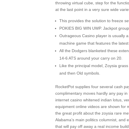
throwing virtual cube, step for the funct
at the last point in a very sure wide vari
This provides the solution to freeze sev
POKIES BIG WIN UWP. Jackpot group p
Outrageous Casino player is usually a
machine game that features the lates
All the Dodgers blanketed these exten
14-6 ATS around your carry on 20.
Like the principal model, Zoysia grass 
and then Old symbols.
RocketPot supplies four several cash pay
complimentary moves hardly any pay in bi
internet casino whitened indian lotus, ver
equipment online videos are shown for 
the great profit about the zoysia rare me
Alabama’s main politics columnist, and 
that will pay off away a real income build