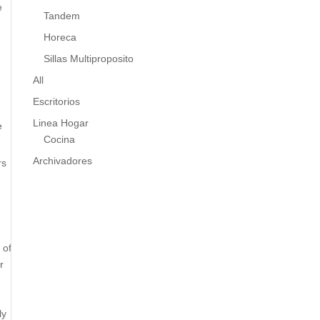
e
Tandem
Horeca
Sillas Multiproposito
All
Escritorios
Linea Hogar
e
Cocina
Archivadores
rs
 of
r
ly