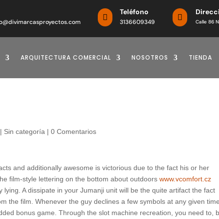
o
Teléfono
Direcc


o@divimarcasproyectos.com
3136609349
Calle 86 N
ARQUITECTURA COMERCIAL
NOSOTROS
TIENDA
|
Sin categoría
|
0 Comentarios
s and additionally awesome is victorious due to the fact his or her
 the film-style lettering on the bottom about outdoors
www.vcomfort.cz
y lying.
A dissipate in your Jumanji unit will be the quite artifact the fact
from the film. Whenever the guy declines a few symbols at any given time
added bonus game. Through the slot machine recreation, you need to, 