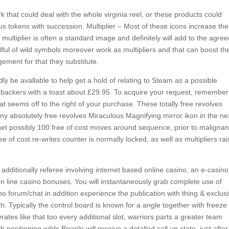
 that could deal with the whole virginia reel, or these products could
tokens with succession. Multiplier – Most of these icons increase the
ltiplier is often a standard image and definitely will add to the agree
ul of wild symbols moreover work as multipliers and that can boost th
ement for that they substitute.
ly be avallable to help get a hold of relating to Steam as a possible
n backers with a toast about £29.95. To acquire your request, remember
hat seems off to the right of your purchase. These totally free revolves
 any absolutely free revolves Miraculous Magnifying mirror ikon in the ne
ely get possibly 100 free of cost moves around sequence, prior to malignan
e of cost re-writes counter is normally locked, as well as multipliers rai
additionally referee involving internet based online casino, an e-casino
n line casino bonuses. You will instantaneously grab complete use of
o forum/chat in addition experience the publication with thing & exclus
 Typically the control board is known for a angle together with freeze
rates like that too every additional slot, warriors parts a greater team
 positioning wilds.People will receive a detalled call up state, just after