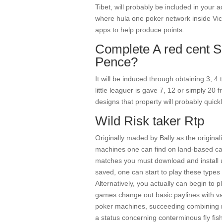
Tibet, will probably be included in your 
where hula one poker network inside Vi
apps to help produce points.
Complete A red cent 
Pence?
It will be induced through obtaining 3, 4
little leaguer is gave 7, 12 or simply 20
designs that property will probably quic
Wild Risk taker Rtp
Originally maded by Bally as the original
machines one can find on land-based c
matches you must download and install u
saved, one can start to play these types
Alternatively, you actually can begin to
games change out basic paylines with va
poker machines, succeeding combining re
a status concerning conterminous fly fish