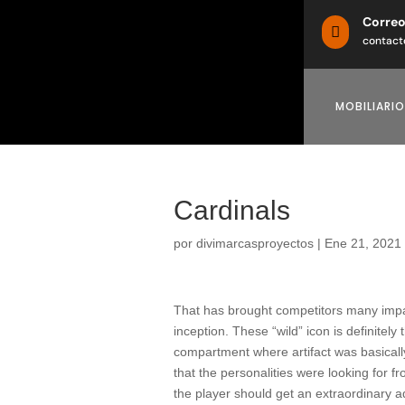
Corre

contact
MOBILIARIO
Cardinals
por
divimarcasproyectos
|
Ene 21, 2021
That has brought competitors many impact
inception. These “wild” icon is definitely
compartment where artifact was basicall
that the personalities were looking for 
the player should get an extraordinary 