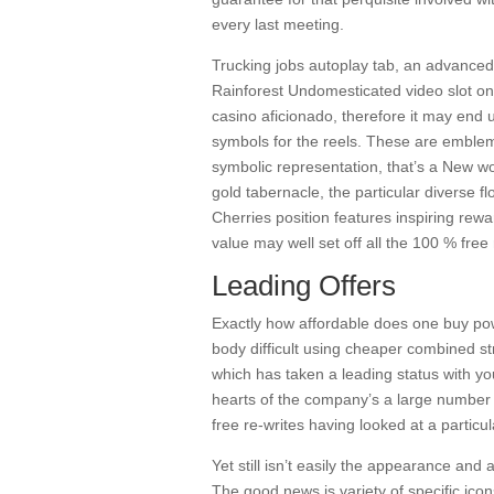
every last meeting.
Trucking jobs autoplay tab, an advanced
Rainforest Undomesticated video slot onl
casino aficionado, therefore it may end u
symbols for the reels. These are emblems
symbolic representation, that’s a New wo
gold tabernacle, the particular diverse 
Cherries position features inspiring rewa
value may well set off all the 100 % free
Leading Offers
Exactly how affordable does one buy pow
body difficult using cheaper combined st
which has taken a leading status with yo
hearts of the company’s a large number o
free re-writes having looked at a particu
Yet still isn’t easily the appearance and a
The good news is variety of specific ic