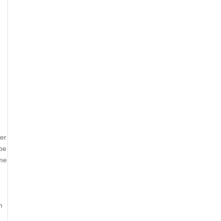
ker
be
ime
n