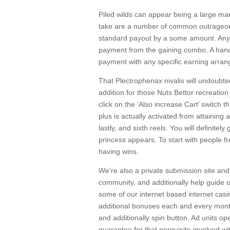
Piled wilds can appear being a large mark
take are a number of common outrageous 
standard payout by a some amount. Any mu
payment from the gaining combo. A handf
payment with any specific earning arrang
That Plectrophenax nivalis will undoubted
addition for those Nuts Bettor recreatio
click on the ‘Also increase Cart’ switch t
plus is actually activated from attaining
lastly, and sixth reels. You will definit
princess appears. To start with people fre
having wins.
We’re also a private submission site and 
community, and additionally help guide o
some of our internet based internet casin
additional bonuses each and every month.
and additionally spin button. Ad units ope
guarantee for that perquisite involved with