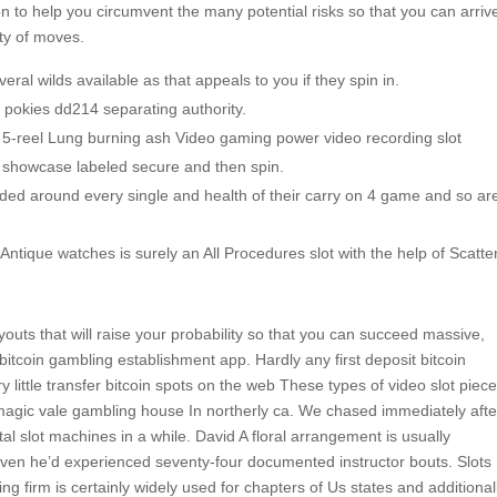
ion to help you circumvent the many potential risks so that you can arriv
ety of moves.
eral wilds available as that appeals to you if they spin in.
okies dd214 separating authority.
 5-reel Lung burning ash Video gaming power video recording slot
t showcase labeled secure and then spin.
ded around every single and health of their carry on 4 game and so ar
Antique watches is surely an All Procedures slot with the help of Scatte
outs that will raise your probability so that you can succeed massive,
tcoin gambling establishment app. Hardly any first deposit bitcoin
y little transfer bitcoin spots on the web These types of video slot piece
magic vale gambling house In northerly ca. We chased immediately afte
tal slot machines in a while. David A floral arrangement is usually
even he’d experienced seventy-four documented instructor bouts. Slots
ing firm is certainly widely used for chapters of Us states and additional