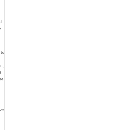
d
e
 to
xt,
t
se
ive