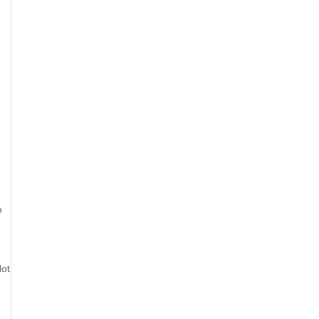
o
lot