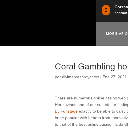
Corre

contact
MOBILIARIO
Coral Gambling ho
por
divimarcasproyectos
|
Ene 27, 2021
There are numerous online casino web pa
Here’azines one of our secrets for find
By Funstage
exactly to be able to carry
huge popular with bettors from Innovati
to that of the best online casino inside U