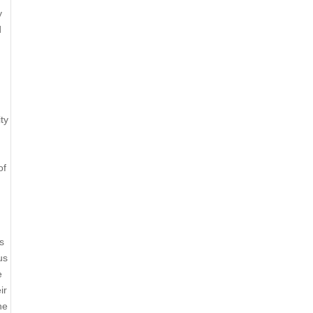
y
d
ty
of
s
us
e
ir
ne