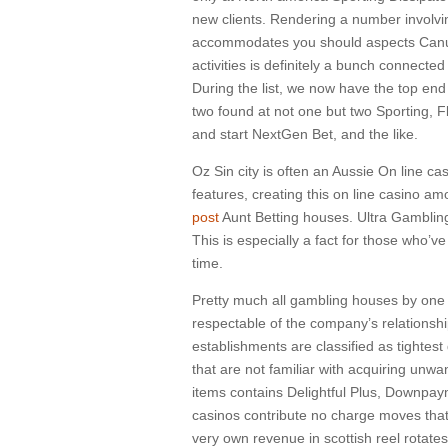
new clients. Rendering a number involvi
accommodates you should aspects Canuck
activities is definitely a bunch connecte
During the list, we now have the top e
two found at not one but two Sporting,
and start NextGen Bet, and the like.
Oz Sin city is often an Aussie On line ca
features, creating this on line casino 
post
Aunt Betting houses. Ultra Gambling
This is especially a fact for those who’v
time.
Pretty much all gambling houses by one o
respectable of the company’s relationshi
establishments are classified as tightest
that are not familiar with acquiring 
items contains Delightful Plus, Downpaym
casinos contribute no charge moves tha
very own revenue in scottish reel rota