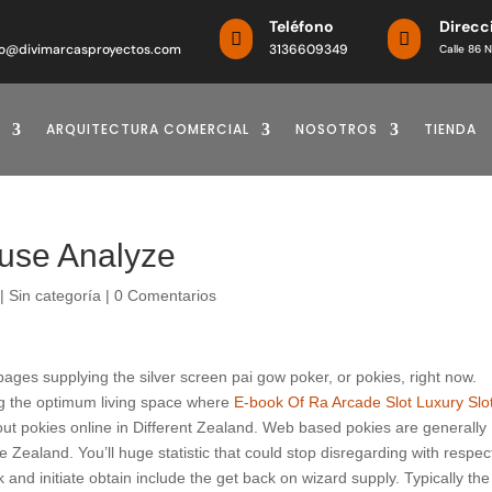
o
Teléfono
Direcc


o@divimarcasproyectos.com
3136609349
Calle 86 N
ARQUITECTURA COMERCIAL
NOSOTROS
TIENDA
use Analyze
|
Sin categoría
|
0 Comentarios
ges supplying the silver screen pai gow poker, or pokies, right now.
ing the optimum living space where
E-book Of Ra Arcade Slot Luxury Slo
 out pokies online in Different Zealand. Web based pokies are generally
ve Zealand.
You’ll huge statistic that could stop disregarding with respec
k and initiate obtain include the get back on wizard supply. Typically the