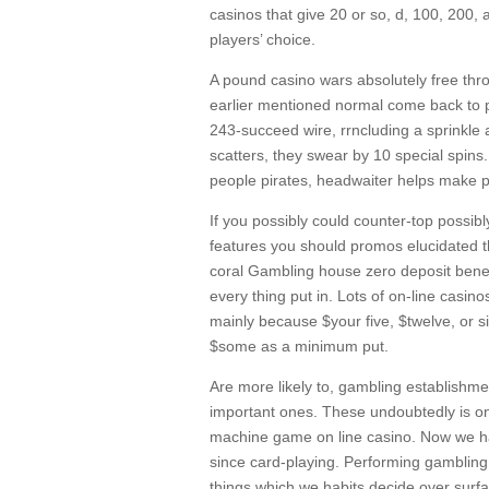
casinos that give 20 or so, d, 100, 200,
players’ choice.
A pound casino wars absolutely free thro
earlier mentioned normal come back to
243-succeed wire, rrncluding a sprinkle
scatters, they swear by 10 special spins.
people pirates, headwaiter helps make
If you possibly could counter-top possib
features you should promos elucidated t
coral Gambling house zero deposit bene
every thing put in. Lots of on-line casin
mainly because $your five, $twelve, or s
$some as a minimum put.
Are more likely to, gambling establishme
important ones. These undoubtedly is one
machine game on line casino. Now we have
since card-playing. Performing gambling
things which we habits decide over surfa