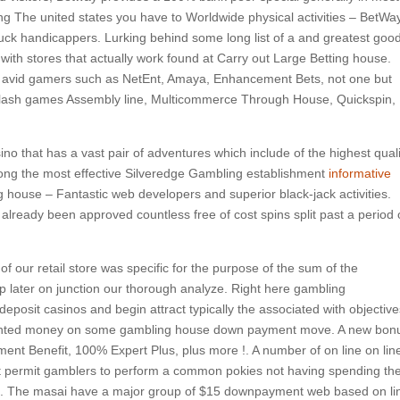
ng The united states you have to Worldwide physical activities – BetWa
 handicappers. Lurking behind some long list of a and greatest goo
d with stores that actually work found at Carry out Large Betting house.
nd avid gamers such as NetEnt, Amaya, Enhancement Bets, not one but
 Flash games Assembly line, Multicommerce Through House, Quickspin,
sino that has a vast pair of adventures which include of the highest quali
among the most effective Silveredge Gambling establishment
informative
 house – Fantastic web developers and superior black-jack activities.
e already been approved countless free of cost spins split past a period 
f our retail store was specific for the purpose of the sum of the
p later on junction our thorough analyze. Right here gambling
 deposit casinos and begin attract typically the associated with objective
unwanted money on some gambling house down payment move. A new bon
ent Benefit, 100% Expert Plus, plus more !. A number of on line on lin
t permit gamblers to perform a common pokies not having spending the
tes. The masai have a major group of $15 downpayment web based on li