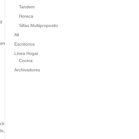
Tandem
Horeca
ed
Sillas Multiproposito
All
can
Escritorios
Linea Hogar
Cocina
Archivadores
eck
ls,