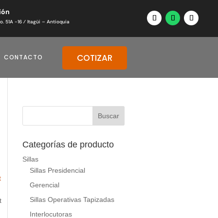
ión
o. 51A -16 ⁄ Itagüi – Antioquia
COTIZAR
CONTACTO
Categorías de producto
Sillas
Sillas Presidencial
t
Gerencial
Sillas Operativas Tapizadas
t
Interlocutoras