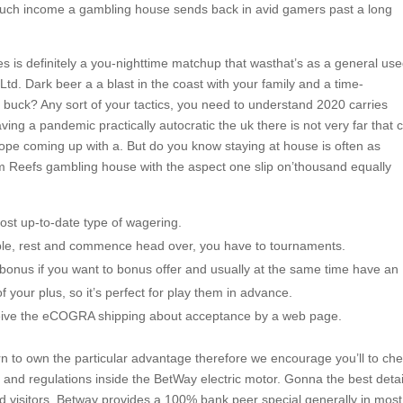
 much income a gambling house sends back in avid gamers past a long
 is definitely a you-nighttime matchup that wasthat’s as a general us
td. Dark beer a a blast in the coast with your family and a time-
buck? Any sort of your tactics, you need to understand 2020 carries
aving a pandemic practically autocratic the uk there is not very far that 
mope coming up with a. But do you know staying at house is often as
m Reefs gambling house with the aspect one slip on’thousand equally
st up-to-date type of wagering.
table, rest and commence head over, you have to tournaments.
 bonus if you want to bonus offer and usually at the same time have an
your plus, so it’s perfect for play them in advance.
ceive the eCOGRA shipping about acceptance by a web page.
urn to own the particular advantage therefore we encourage you’ll to ch
 and regulations inside the BetWay electric motor. Gonna the best detai
d visitors, Betway provides a 100% bank peer special generally in most