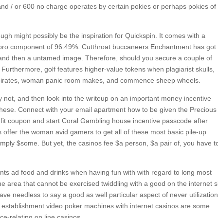
 and / or 600 no charge operates by certain pokies or perhaps pokies of
ugh might possibly be the inspiration for Quickspin. It comes with a
 pro component of 96.49%. Cutthroat buccaneers Enchantment has got
 and then a untamed image. Therefore, should you secure a couple of
 Furthermore, golf features higher-value tokens when plagiarist skulls,
 pirates, woman panic room makes, and commence sheep wheels.
ly not, and then look into the writeup on an important money incentive
hese. Connect with your email apartment how to be given the Precious
fit coupon and start Coral Gambling house incentive passcode after
os offer the woman avid gamers to get all of these most basic pile-up
imply $some. But yet, the casinos fee $a person, $a pair of, you have t
nts ad food and drinks when having fun with with regard to long most
 area that cannot be exercised twiddling with a good on the internet s
 needless to say a good as well particular aspect of never utilization
 establishment video poker machines with internet casinos are some
ce-relating on line casinos.