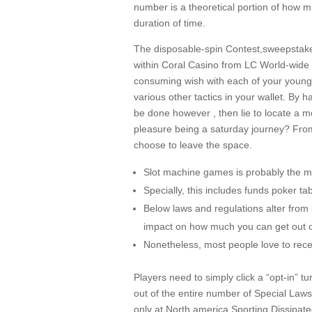
number is a theoretical portion of how
duration of time.
The disposable-spin Contest,sweepstakes
within Coral Casino from LC World-wide L
consuming wish with each of your young 
various other tactics in your wallet. By h
be done however , then lie to locate a 
pleasure being a saturday journey? Fro
choose to leave the space.
Slot machine games is probably the mo
Specially, this includes funds poker 
Below laws and regulations alter from
impact on how much you can get out of 
Nonetheless, most people love to re
Players need to simply click a “opt-in” t
out of the entire number of Special Laws
only at North america Sporting Dissipate