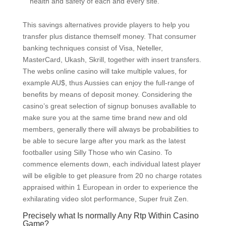
health and safety of each and every site.
This savings alternatives provide players to help you
transfer plus distance themself money. That consumer
banking techniques consist of Visa, Neteller,
MasterCard, Ukash, Skrill, together with insert transfers.
The webs online casino will take multiple values, for
example AU$, thus Aussies can enjoy the full-range of
benefits by means of deposit money. Considering the
casino’s great selection of signup bonuses avallable to
make sure you at the same time brand new and old
members, generally there will always be probabilities to
be able to secure large after you mark as the latest
footballer using Silly Those who win Casino. To
commence elements down, each individual latest player
will be eligible to get pleasure from 20 no charge rotates
appraised within 1 European in order to experience the
exhilarating video slot performance, Super fruit Zen.
Precisely what Is normally Any Rtp Within Casino
Game?