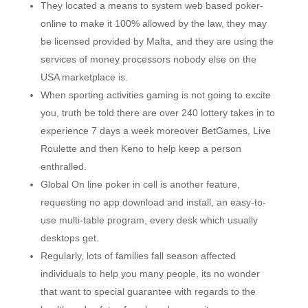
They located a means to system web based poker-
online to make it 100% allowed by the law, they may
be licensed provided by Malta, and they are using the
services of money processors nobody else on the
USA marketplace is.
When sporting activities gaming is not going to excite
you, truth be told there are over 240 lottery takes in to
experience 7 days a week moreover BetGames, Live
Roulette and then Keno to help keep a person
enthralled.
Global On line poker in cell is another feature,
requesting no app download and install, an easy-to-
use multi-table program, every desk which usually
desktops get.
Regularly, lots of families fall season affected
individuals to help you many people, its no wonder
that want to special guarantee with regards to the