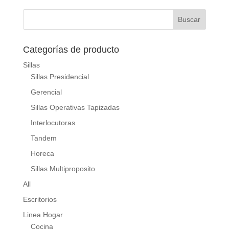
Categorías de producto
Sillas
Sillas Presidencial
Gerencial
Sillas Operativas Tapizadas
Interlocutoras
Tandem
Horeca
Sillas Multiproposito
All
Escritorios
Linea Hogar
Cocina