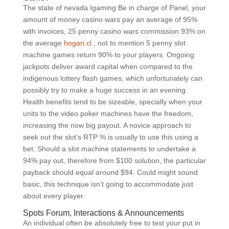
The state of nevada Igaming Be in charge of Panel, your
amount of money casino wars pay an average of 95%
with invoices, 25 penny casino wars commission 93% on
the average
hogari.cl
, not to mention 5 penny slot
machine games return 90% to your players. Ongoing
jackpots deliver award capital when compared to the
indigenous lottery flash games, which unfortunately can
possibly try to make a huge success in an evening.
Health benefits tend to be sizeable, specially when your
units to the video poker machines have the freedom,
increasing the now big payout. A novice approach to
seek out the slot’s RTP % is usually to use this using a
bet. Should a slot machine statements to undertake a
94% pay out, therefore from $100 solution, the particular
payback should equal around $94. Could might sound
basic, this technique isn’t going to accommodate just
about every player.
Spots Forum, Interactions & Announcements
An individual often be absolutely free to test your put in