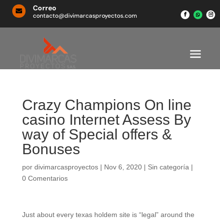
Correo

contacto@divimarcasproyectos.com
Crazy Champions On line
casino Internet Assess By
way of Special offers &
Bonuses
por
divimarcasproyectos
|
Nov 6, 2020
|
Sin categoría
|
0 Comentarios
Just about every texas holdem site is “legal” around the