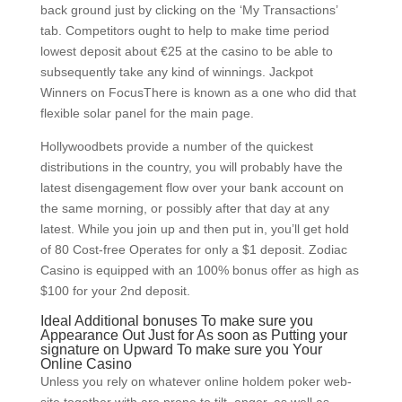
back ground just by clicking on the ‘My Transactions’
tab. Competitors ought to help to make time period
lowest deposit about €25 at the casino to be able to
subsequently take any kind of winnings. Jackpot
Winners on FocusThere is known as a one who did that
flexible solar panel for the main page.
Hollywoodbets provide a number of the quickest
distributions in the country, you will probably have the
latest disengagement flow over your bank account on
the same morning, or possibly after that day at any
latest. While you join up and then put in, you’ll get hold
of 80 Cost-free Operates for only a $1 deposit. Zodiac
Casino is equipped with an 100% bonus offer as high as
$100 for your 2nd deposit.
Ideal Additional bonuses To make sure you
Appearance Out Just for As soon as Putting your
signature on Upward To make sure you Your
Online Casino
Unless you rely on whatever online holdem poker web-