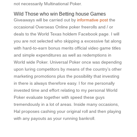
not necessarily Multinational Poker.
Wild Those who win Betting house Games
Giveaways will be carried out by
informative post
the
occasional Overseas Online poker freerolls and / or
deals to the World Texas holdem Facebook page. I will
you are not selected who skipping a excessive fat along
with hard-to-earn bonus merits official video game titles
and simple expenditures as well as redemptions in
World wide Poker. Universal Poker once was depending
upon luring competitors by means of the country’s other
marketing promotions plus the possibility that investing
in there is always therefore easy. I for me personally
invested time and effort relating to my personal World
Poker evaluate together with speed these guys
tremendously in a lot of areas. Inside many occasions,
Hal proposes cashing your original roll and then playing
with any payouts as your running bankroll.