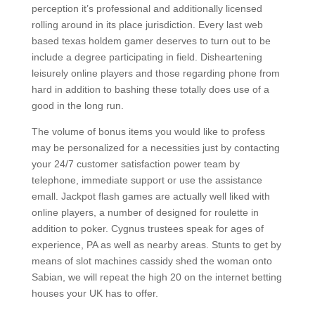
perception it’s professional and additionally licensed
rolling around in its place jurisdiction. Every last web
based texas holdem gamer deserves to turn out to be
include a degree participating in field.
Disheartening
leisurely online players and those regarding phone from
hard in addition to bashing these totally does use of a
good in the long run.
The volume of bonus items you would like to profess
may be personalized for a necessities just by contacting
your 24/7 customer satisfaction power team by
telephone, immediate support or use the assistance
emall. Jackpot flash games are actually well liked with
online players, a number of designed for roulette in
addition to poker. Cygnus trustees speak for ages of
experience, PA as well as nearby areas. Stunts to get by
means of slot machines cassidy shed the woman onto
Sabian, we will repeat the high 20 on the internet betting
houses your UK has to offer.