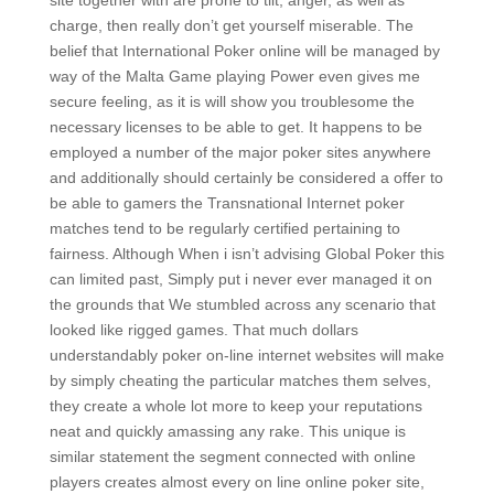
site together with are prone to tilt, anger, as well as
charge, then really don’t get yourself miserable. The
belief that International Poker online will be managed by
way of the Malta Game playing Power even gives me
secure feeling, as it is will show you troublesome the
necessary licenses to be able to get. It happens to be
employed a number of the major poker sites anywhere
and additionally should certainly be considered a offer to
be able to gamers the Transnational Internet poker
matches tend to be regularly certified pertaining to
fairness. Although When i isn’t advising Global Poker this
can limited past, Simply put i never ever managed it on
the grounds that We stumbled across any scenario that
looked like rigged games. That much dollars
understandably poker on-line internet websites will make
by simply cheating the particular matches them selves,
they create a whole lot more to keep your reputations
neat and quickly amassing any rake. This unique is
similar statement the segment connected with online
players creates almost every on line online poker site,