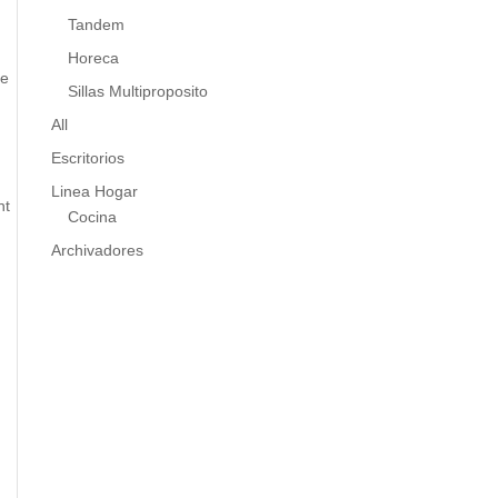
Tandem
Horeca
ne
Sillas Multiproposito
All
Escritorios
Linea Hogar
nt
Cocina
Archivadores