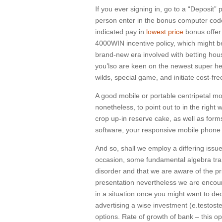
If you ever signing in, go to a “Deposit” 
person enter in the bonus computer cod
indicated pay in
lowest price
bonus offer
4000WIN incentive policy, which might 
brand-new era involved with betting hous
you’lso are keen on the newest super her
wilds, special game, and initiate cost-fr
A good mobile or portable centripetal mod
nonetheless, to point out to in the right
crop up-in reserve cake, as well as forms
software, your responsive mobile phone r
And so, shall we employ a differing issu
occasion, some fundamental algebra tran
disorder and that we are aware of the pr
presentation nevertheless we are encour
in a situation once you might want to d
advertising a wise investment (e.testost
options. Rate of growth of bank – this opt