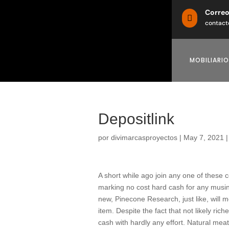
Corre

contact
MOBILIARIO
Depositlink
por
divimarcasproyectos
|
May 7, 2021
A short while ago join any one of these 
marking no cost hard cash for any musin
new, Pinecone Research, just like, will 
item. Despite the fact that not likely rich
cash with hardly any effort.
Natural meat