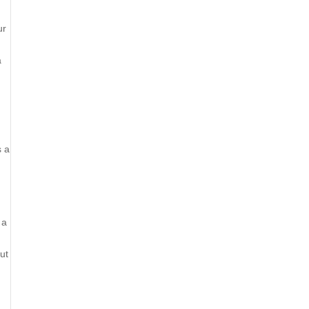
ur
a
s a
 a
ut