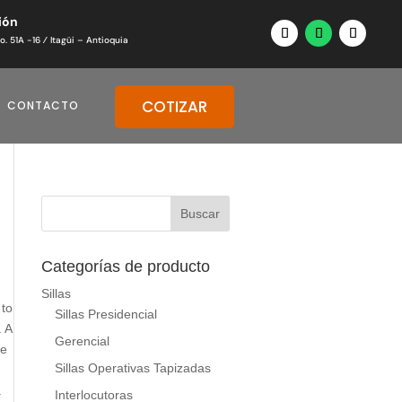
ión
o. 51A -16 ⁄ Itagüi – Antioquia
COTIZAR
CONTACTO
Categorías de producto
Sillas
 to
Sillas Presidencial
. A
Gerencial
he
Sillas Operativas Tapizadas
a
Interlocutoras