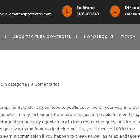
o
Teléfono
Direcc


o@divimarcasproyectos.com
3136609349
Calle 86 N
ARQUITECTURA COMERCIAL
NOSOTROS
TIENDA
|
Sin categoría
|
0 Comentarios
complimentary stories you need to you’lmost all be on your way in order
gs within many techniques from new releases to be able to advertising
motorboat you actually agents to try to then respond to questions from t
es quickly with the features in their email list, you’ll receive 100 % free
s earn a commission if you happen to break as well as relax and take 