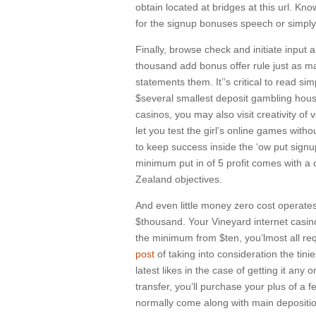
obtain located at bridges at this url. Kn
for the signup bonuses speech or simply 
Finally, browse check and initiate inpu
thousand add bonus offer rule just as ma
statements them. It’’s critical to read s
$several smallest deposit gambling ho
casinos, you may also visit creativity of
let you test the girl’s online games with
to keep success inside the ‘ow put sign
minimum put in of 5 profit comes with a 
Zealand objectives.
And even little money zero cost operate
$thousand. Your Vineyard internet casino
the minimum from $ten, you’lmost all r
post
of taking into consideration the tin
latest likes in the case of getting it an
transfer, you’ll purchase your plus of a
normally come along with main depositio