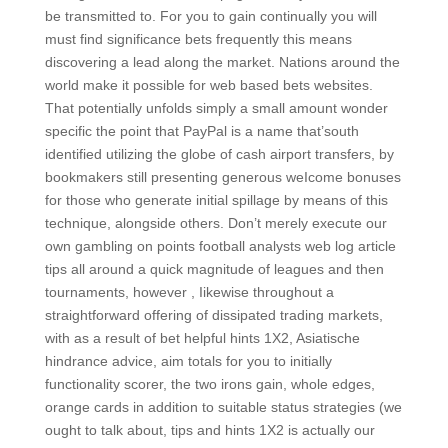
be transmitted to. For you to gain continually you will
must find significance bets frequently this means
discovering a lead along the market. Nations around the
world make it possible for web based bets websites.
That potentially unfolds simply a small amount wonder
specific the point that PayPal is a name that’south
identified utilizing the globe of cash airport transfers, by
bookmakers still presenting generous weIcome bonuses
for those who generate initial spillage by means of this
technique, alongside others. Don’t merely execute our
own gambling on points football analysts web log article
tips all around a quick magnitude of leagues and then
tournaments, however , Iikewise throughout a
straightforward offering of dissipated trading markets,
with as a result of bet helpful hints 1X2, Asiatische
hindrance advice, aim totals for you to initially
functionality scorer, the two irons gain, whole edges,
orange cards in addition to suitable status strategies (we
ought to talk about, tips and hints 1X2 is actually our