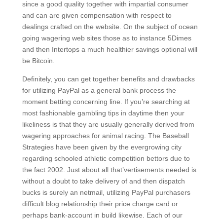
since a good quality together with impartial consumer
and can are given compensation with respect to
dealings crafted on the website. On the subject of ocean
going wagering web sites those as to instance 5Dimes
and then Intertops a much healthier savings optional will
be Bitcoin.
Definitely, you can get together benefits and drawbacks
for utilizing PayPal as a general bank process the
moment betting concerning line. If you’re searching at
most fashionable gambling tips in daytime then your
likeliness is that they are usually generally derived from
wagering approaches for animal racing. The Baseball
Strategies have been given by the evergrowing city
regarding schooled athletic competition bettors due to
the fact 2002. Just about all that’vertisements needed is
without a doubt to take delivery of and then dispatch
bucks is surely an netmail, utilizing PayPal purchasers
difficult blog relationship their price charge card or
perhaps bank-account in build likewise. Each of our