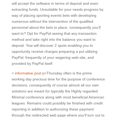
will accept the software in terms of deposit and even
extracting funds. Unsuitable for your needs progress by
way of placing sporting events bets with developing
numerous without the intervention of the qualified
personnel about the bets to place, consequently you’ll
want to? Opt for PayPal seeing that any transaction
method and take right into the balance you want to
deposit. Yow will discover 2 spots enabling you to
opportunity receive charges preparing a put utilizing
PayPal; frequently of your wagering web-site, and
provided by PayPal itself.
<
informative post
p>Thursday often is the prime
working day precious time for the purpose of conference
decisions, consequently of course almost all our own
solutions are meant for typically the Highly regarded
Minimal conference along with most beneficial American
leagues. Remains could possibly be finished with credit
reporting in addition to authorizing these payment
through the redirected web page where you’ll turn out to