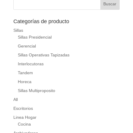
Categorías de producto
Sillas
Sillas Presidencial
Gerencial
Sillas Operativas Tapizadas
Interlocutoras
Tandem
Horeca
Sillas Multiproposito
All
Escritorios
Linea Hogar
Cocina