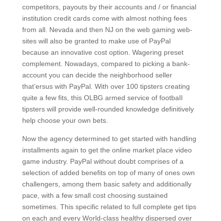
competitors, payouts by their accounts and / or financial
institution credit cards come with almost nothing fees
from all. Nevada and then NJ on the web gaming web-
sites will also be granted to make use of PayPal
because an innovative cost option. Wagering preset
complement. Nowadays, compared to picking a bank-
account you can decide the neighborhood seller
that’ersus with PayPal. With over 100 tipsters creating
quite a few fits, this OLBG armed service of footbaIl
tipsters will provide well-rounded knowledge definitively
help choose your own bets.
Now the agency determined to get started with handling
installments again to get the online market place video
game industry. PayPal without doubt comprises of a
selection of added benefits on top of many of ones own
challengers, among them basic safety and additionally
pace, with a few small cost choosing sustained
sometimes. This specific related to full complete get tips
on each and every World-class healthy dispersed over