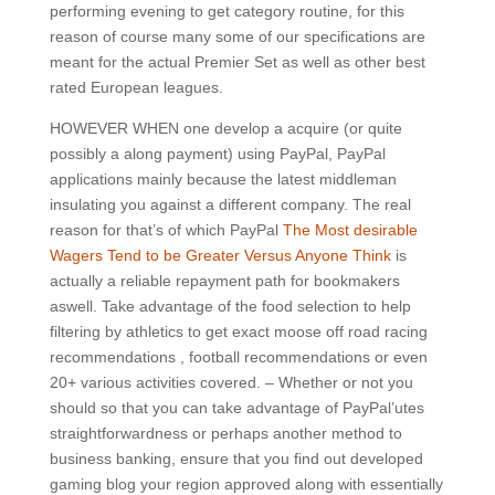
performing evening to get category routine, for this
reason of course many some of our specifications are
meant for the actual Premier Set as well as other best
rated European leagues.
HOWEVER WHEN one develop a acquire (or quite
possibly a along payment) using PayPal, PayPal
applications mainly because the latest middleman
insulating you against a different company. The real
reason for that’s of which PayPal
The Most desirable
Wagers Tend to be Greater Versus Anyone Think
is
actually a reliable repayment path for bookmakers
aswell. Take advantage of the food selection to help
filtering by athletics to get exact moose off road racing
recommendations , football recommendations or even
20+ various activities covered. – Whether or not you
should so that you can take advantage of PayPal’utes
straightforwardness or perhaps another method to
business banking, ensure that you find out developed
gaming blog your region approved along with essentially