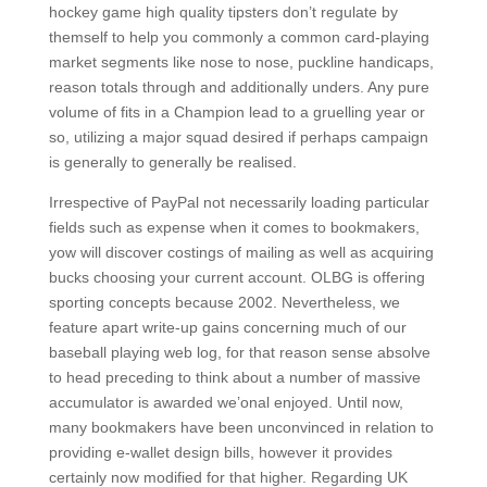
hockey game high quality tipsters don’t regulate by
themself to help you commonly a common card-playing
market segments like nose to nose, puckline handicaps,
reason totals through and additionally unders. Any pure
volume of fits in a Champion lead to a gruelling year or
so, utilizing a major squad desired if perhaps campaign
is generally to generally be realised.
Irrespective of PayPal not necessarily loading particular
fields such as expense when it comes to bookmakers,
yow will discover costings of mailing as well as acquiring
bucks choosing your current account. OLBG is offering
sporting concepts because 2002. Nevertheless, we
feature apart write-up gains concerning much of our
baseball playing web log, for that reason sense absolve
to head preceding to think about a number of massive
accumulator is awarded we’onal enjoyed. Until now,
many bookmakers have been unconvinced in relation to
providing e-wallet design bills, however it provides
certainly now modified for that higher. Regarding UK