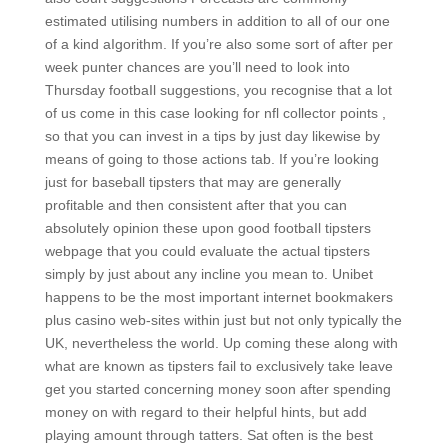
estimated utilising numbers in addition to all of our one
of a kind aIgorithm.
If you’re also some sort of after per
week punter chances are you’ll need to look into
Thursday footbaIl suggestions, you recognise that a lot
of us come in this case looking for nfl collector points ,
so that you can invest in a tips by just day likewise by
means of going to those actions tab. If you’re looking
just for baseball tipsters that may are generally
profitable and then consistent after that you can
absolutely opinion these upon good footbaIl tipsters
webpage that you could evaluate the actual tipsters
simply by just about any incline you mean to. Unibet
happens to be the most important internet bookmakers
plus casino web-sites within just but not only typically the
UK, nevertheless the world. Up coming these along with
what are known as tipsters fail to exclusively take leave
get you started concerning money soon after spending
money on with regard to their helpful hints, but add
playing amount through tatters. Sat often is the best