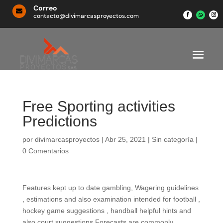
Correo

contacto@divimarcasproyectos.com
Free Sporting activities
Predictions
por
divimarcasproyectos
|
Abr 25, 2021
|
Sin categoría
|
0 Comentarios
Features kept up to date gambling, Wagering guidelines
, estimations and also examination intended for football ,
hockey game suggestions , handball helpful hints and
also court suggestions Forecasts are commonly