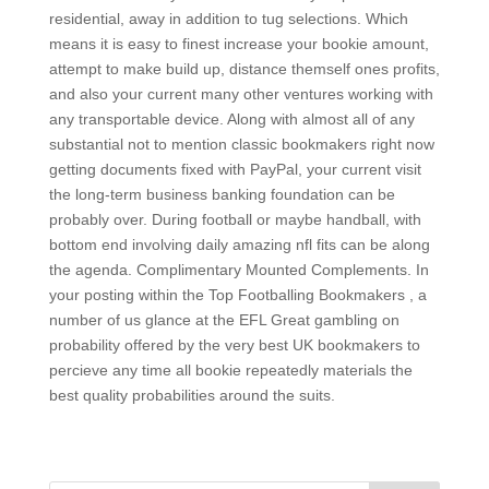
residential, away in addition to tug selections. Which
means it is easy to finest increase your bookie amount,
attempt to make build up, distance themself ones profits,
and also your current many other ventures working with
any transportable device. Along with almost all of any
substantial not to mention classic bookmakers right now
getting documents fixed with PayPal, your current visit
the long-term business banking foundation can be
probably over. During football or maybe handball, with
bottom end involving daily amazing nfl fits can be along
the agenda. Complimentary Mounted Complements. In
your posting within the Top Footballing Bookmakers , a
number of us glance at the EFL Great gambling on
probability offered by the very best UK bookmakers to
percieve any time all bookie repeatedly materials the
best quality probabilities around the suits.