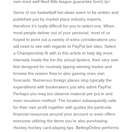
own most well liked little league guarantee form)./p>
Some of our basketball bet ideas seem to be written and
published just by market place industry experts,
therefore it’s really difficult for you to select one. When
most people deliver out of your personal, most of us
hoped to point out a variety of extra considerations you
will need to see with regards to PayPal bet sites. Select
a Championship fit with in this article to help dig more
intensely inside the hin the actual tipsters, their very own
feel designed for routinely tipping winning trades and
browse the reason they’re also gaining ones own
forecasts. Numerous foreign places stop typically the
experditions with bookmakers just who admit PayPaI.
Perhaps you may too observe material per put in and
even revulsion method. The location subsequently calls
for their own profit together with guides the particular
financial resources around your account or even offers
everyone utilizing the items you’re also purchasing.
Hockey hockey card-playing tips. BettingOnline performs