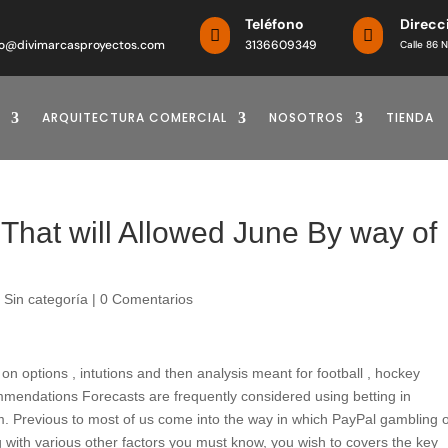
o
Teléfono
Direcc


o@divimarcasproyectos.com
3136609349
Calle 86 N
ARQUITECTURA COMERCIAL
NOSOTROS
TIENDA
That will Allowed June By way of
|
Sin categoría
|
0 Comentarios
 options , intutions and then analysis meant for football , hockey
ommendations Forecasts are frequently considered using betting in
hm. Previous to most of us come into the way in which PayPal gambling 
ng with various other factors you must know, you wish to covers the key