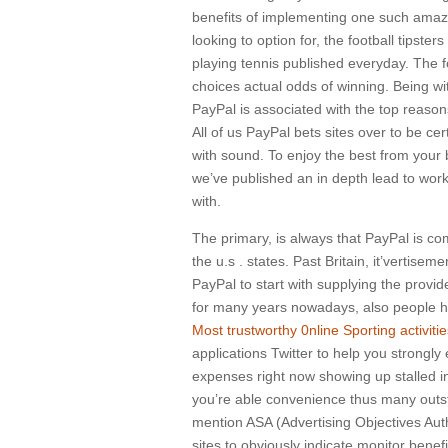
benefits of implementing one such amaz
looking to option for, the football tipst
playing tennis published everyday. The f
choices actual odds of winning. Being wi
PayPal is associated with the top reason
All of us PayPal bets sites over to be c
with sound. To enjoy the best from your 
we’ve published an in depth lead to work
with.
The primary, is always that PayPal is c
the u.s . states. Past Britain, it’vertisem
PayPal to start with supplying the provi
for many years nowadays, also people h
Most trustworthy 0nline Sporting activit
applications Twitter to help you strongly 
expenses right now showing up stalled in
you’re able convenience thus many outsta
mention ASA (Advertising Objectives Auth
sites to obviously indicate monitor bene