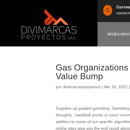
Corre

contact
MOBILIARIO
Gas Organizations 
Value Bump
por
divimarcasproyectos
|
Abr 16, 2021
Supplies up graded gambling, Gambling on
thoughts , handball points or court rec
addition to some of our specific aIgorit
online sites give you the end result alo