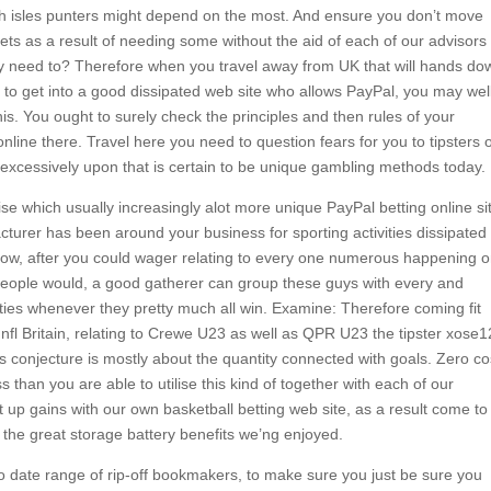
sh isles punters might depend on the most. And ensure you don’t move
bets as a result of needing some without the aid of each of our advisors
lly need to? Therefore when you travel away from UK that will hands do
ry to get into a good dissipated web site who allows PayPal, you may wel
. You ought to surely check the principles and then rules of your
online there. Travel here you need to question fears for you to tipsters 
excessively upon that is certain to be unique gambling methods today.
ise which usually increasingly alot more unique PayPal betting online si
turer has been around your business for sporting activities dissipated
. Now, after you could wager relating to every one numerous happening 
people would, a good gatherer can group these guys with every and
ties whenever they pretty much all win. Examine: Therefore coming fit
 nfl Britain, relating to Crewe U23 as well as QPR U23 the tipster xose1
 conjecture is mostly about the quantity connected with goals. Zero co
han you are able to utilise this kind of together with each of our
t up gains with our own basketball betting web site, as a result come to
of the great storage battery benefits we’ng enjoyed.
 date range of rip-off bookmakers, to make sure you just be sure you