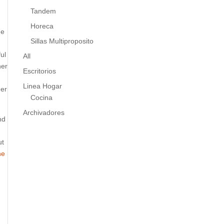
Tandem
Horeca
he
Sillas Multiproposito
ul
All
her
Escritorios
Linea Hogar
ger
Cocina
Archivadores
nd
ut
he