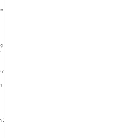
ies
ng
r
ay
g
 NJ