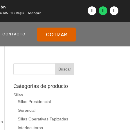
ión
o. 51A -16 ⁄ Itagüi – Antioquia
COTIZAR
CONTACTO
Categorías de producto
Sillas
Sillas Presidencial
Gerencial
Sillas Operativas Tapizadas
on
Interlocutoras