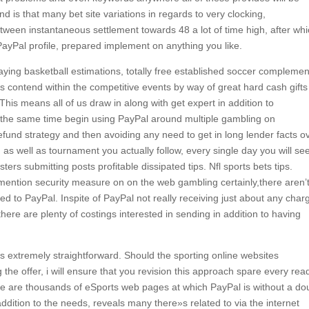
 is that many bet site variations in regards to very clocking,
ween instantaneous settlement towards 48 a lot of time high, after wh
yPal profile, prepared implement on anything you like.
aying basketball estimations, totally free established soccer complemen
s contend within the competitive events by way of great hard cash gifts
 This means all of us draw in along with get expert in addition to
t the same time begin using PayPal around multiple gambling on
efund strategy and then avoiding any need to get in long lender facts o
s well as tournament you actually follow, every single day you will se
ters submitting posts profitable dissipated tips. Nfl sports bets tips.
 mention security measure on on the web gambling certainly,there aren’
ed to PayPal. Inspite of PayPal not really receiving just about any char
here are plenty of costings interested in sending in addition to having
is extremely straightforward. Should the sporting online websites
he offer, i will ensure that you revision this approach spare every read
e are thousands of eSports web pages at which PayPal is without a do
ddition to the needs, reveals many there»s related to via the internet