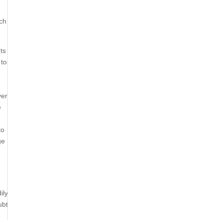
ich
ts
 to
ver
e
to
ge
ily
ubt