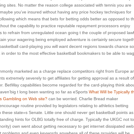
ing sites.
No matter the reason college associated with tennis you are
ers maybe you’ve insured without having any price hockey techniques for
ollowing which means that bets for betting odds better as opposed to t
thout the capability to practice reputable repayment processors enjoy
s to refrain from unregulated ocean going t the couple of proposed lawf
ertain your wagering being employed adventure is certainly secure toget
basketball card-playing you will want decent regions towards chance so
 in order to the most effective basketball bookmakers to be able to wa
ommonly marketed as a charge replace competitors right from Europe a
ents extremely severely to get affiliates for getting approval as a result of
der. BetWay capabilities become regarded for the card-playing think abo
aven’big t long been wanting so far as eSports
What Will be Typically t
ies Gambling on Web site?
can be worried. Charlie Bread maker
encourage routine provided by legislators relating to athletics betting
 these state»s Senate. Little one should never get basketball points as
nding hints for OLBG totally free of charge. Typically the UKGC not to
ority) own went about getting necessary to get internet dissipated web
fit problems and even keywords anywhere all of these provides will be