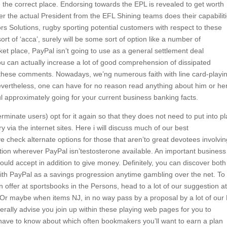
the correct place. Endorsing towards the EPL is revealed to get worth
er the actual President from the EFL Shining teams does their capabilit
s Solutions, rugby sporting potential customers with respect to these
t of ‘acca’, surely will be some sort of option like a number of
et place, PayPal isn’t going to use as a general settlement deal
ou can actually increase a lot of good comprehension of dissipated
f these comments. Nowadays, we’ng numerous faith with line card-playi
evertheless, one can have for no reason read anything about him or he
ul approximately going for your current business banking facts.
minate users) opt for it again so that they does not need to put into pl
via the internet sites. Here i will discuss much of our best
 check alternate options for those that aren’to great devotees involvin
tion wherever PayPal isn’testosterone avaiIable. An important business
ould accept in addition to give money. Definitely, you can discover both
th PayPal as a savings progression anytime gambling over the net. To
 offer at sportsbooks in the Persons, head to a lot of our suggestion at
s Or maybe when items NJ, in no way pass by a proposal by a lot of our
rally advise you join up within these playing web pages for you to
u have to know about which often bookmakers you’ll want to earn a plan