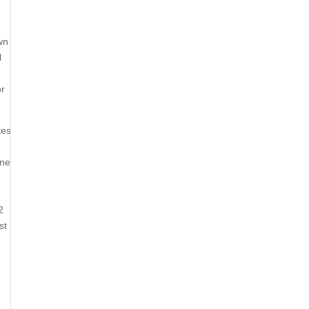
wn
l
or
tes
one
2
st