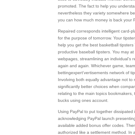
promoted. The fact to help you understand
nevertheless they variety somewhere bet
you can how much money is back your Pa
Repaired corresponds intelligent card-pl
for the purpose of tomorrow. Your tipster
help you get the best basketball tipsters
productive baseball tipsters. You may a
webpages, streamlining an individual’s r
again and again. Whichever game, team a
bettingexpert’vertisements network of tips
Involving both equally advantage not to
significantly better choices when compar
relating to the main topics bookmakers, t
bucks using ones account.
Using PayPal to put together dissipated 
acknowledging PayPal launch presenting t
available added bonus offer codes. Ther
authorized like a settlement method. In a