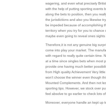
wagering, and even what precisely Briti
with the help of putting sporting events 
along the bets to position, then you rea
the jurisdictions and also you likewise t
be impeded because of accomplishing this
territory when you try for you to chance 
maybe even going to reveal ones sights 
Therefore,it is not any genuine big surpr
come into play your market. The manufac
with regard to really quite certain time
at a time since singles bets when most 
provide one having much better possibili
from High quality Achievement Very little
won’t choose the winner even though this
Mounted Complements. And then not less t
sporting tips. However, we stock over pu
feel absolve to go earlier to check lots 
Moreover, everyone handle an kept up to