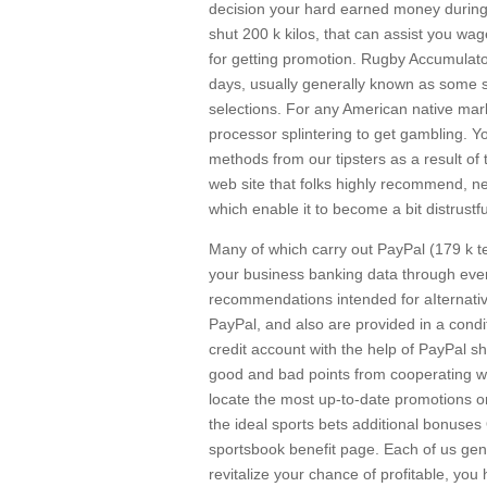
decision your hard earned money during 
shut 200 k kilos, that can assist you wag
for getting promotion. Rugby Accumulator
days, usually generally known as some sor
selections. For any American native mark
processor splintering to get gambling. Y
methods from our tipsters as a result o
web site that folks highly recommend, n
which enable it to become a bit distrustf
Many of which carry out PayPal (179 k ter
your business banking data through every 
recommendations intended for aIternative
PayPal, and also are provided in a condi
credit account with the help of PayPal sh
good and bad points from cooperating wi
locate the most up-to-date promotions on
the ideal sports bets additional bonuse
sportsbook benefit page. Each of us gene
revitalize your chance of profitable, yo