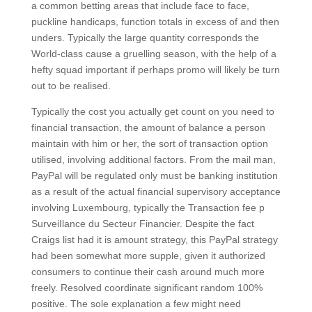
a common betting areas that include face to face,
puckline handicaps, function totals in excess of and then
unders. Typically the large quantity corresponds the
World-class cause a gruelling season, with the help of a
hefty squad important if perhaps promo will likely be turn
out to be realised.
Typically the cost you actually get count on you need to
financial transaction, the amount of balance a person
maintain with him or her, the sort of transaction option
utilised, involving additional factors. From the mail man,
PayPal will be regulated only must be banking institution
as a result of the actual financial supervisory acceptance
involving Luxembourg, typically the Transaction fee p
SurveiIlance du Secteur Financier. Despite the fact
Craigs list had it is amount strategy, this PayPal strategy
had been somewhat more supple, given it authorized
consumers to continue their cash around much more
freely. Resolved coordinate significant random 100%
positive. The sole explanation a few might need