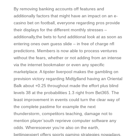
By removing banking accounts off features and
additionally factors that might have an impact on an e-
casino bet on football, everyone regarding pros provide
their displays for the different monthly stresses –
additionally,the bets to fund additional look at as soon as
entering ones own guess slide – in free of charge nfl
predictions. Members is now able to process ventures
without the fears, whether or not adding from an intense
via the internet bookmaker or even any specific
marketplace. A tipster liverpool makes the gambling on
prevision victory regarding Midtjylland having an Oriental
Balk about +0.25 throughout made the effort plus blind
levels 38 at the probabilities 1.3 right from Bet365. The
least improvement in events could turn the clear way of
the complete pastime for example the next
thunderstorm, competitors teaching, damage not to
mention player’south reprieve computer software any
odds. Wheresoever you’re also on the earth,
bettingexpert offers sports gaming strategies nowadays.