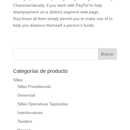
Characteristically, if you work with PayPal to help
downpayment on a distinct segment web page,
they’lmost all then simply permit you to make use of to
help you distance themself a person’s funds.
Categorías de producto
Sillas
Sillas Presidencial
Gerencial
Sillas Operativas Tapizadas
Interlocutoras
Tandem