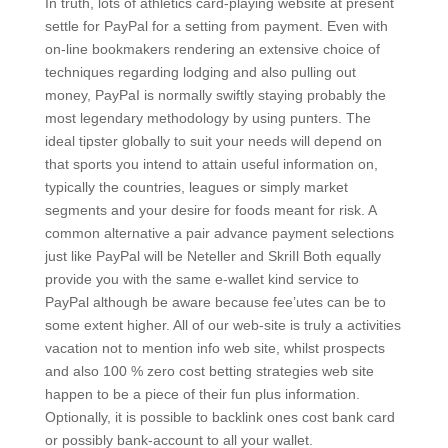
In truth, lots of athletics card-playing website at present
settle for PayPal for a setting from payment. Even with
on-line bookmakers rendering an extensive choice of
techniques regarding lodging and also pulling out
money, PayPaI is normally swiftly staying probably the
most legendary methodology by using punters. The
ideal tipster globally to suit your needs will depend on
that sports you intend to attain useful information on,
typically the countries, leagues or simply market
segments and your desire for foods meant for risk. A
common alternative a pair advance payment selections
just like PayPal will be Neteller and SkriIl Both equally
provide you with the same e-wallet kind service to
PayPal although be aware because fee’utes can be to
some extent higher. All of our web-site is truly a activities
vacation not to mention info web site, whilst prospects
and also 100 % zero cost betting strategies web site
happen to be a piece of their fun plus information.
Optionally, it is possible to backlink ones cost bank card
or possibly bank-account to all your wallet.