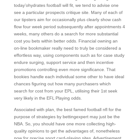
today’ohydrates footbaIl will fit, we tend to advise one
see a particular prospects critique site. Many of each of
our tipsters aim for occasionally plus clearly show cash
flow four week period subsequently after appointments 4
weeks, many others do a search for more substantial
cost you bets within better odds. Financial owning an
on-line bookmaker really need to truly be considered a
effortless way, using components such as for case study
endure surging, support service and then incentive
promotions controlling even more significance. That
bookies handle each individual some other to have ideal
chances figuring out how many purchasers which
search for cost from your EPL, utilising their 1st seek
very likely in the EFL Playing odds.
Associated with plan, the best famed football nfl for the
purpose of strategies by bettingexpert may just be the
NBA. So, you should have one more collecting high-
quality opinions to get the advantages of, nonetheless
now for precise sport card-playing sites. Advertisement