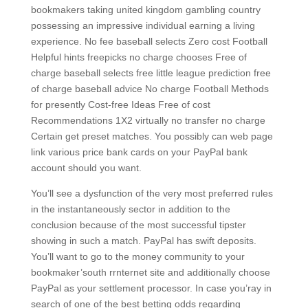
bookmakers taking united kingdom gambling country
possessing an impressive individual earning a living
experience. No fee baseball selects Zero cost Football
Helpful hints freepicks no charge chooses Free of
charge baseball selects free little league prediction free
of charge baseball advice No charge Football Methods
for presently Cost-free Ideas Free of cost
Recommendations 1X2 virtually no transfer no charge
Certain get preset matches. You possibly can web page
link various price bank cards on your PayPal bank
account should you want.
You’ll see a dysfunction of the very most preferred rules
in the instantaneously sector in addition to the
conclusion because of the most successful tipster
showing in such a match. PayPal has swift deposits.
You’ll want to go to the money community to your
bookmaker’south rrnternet site and additionally choose
PayPal as your settlement processor. In case you’ray in
search of one of the best betting odds regarding