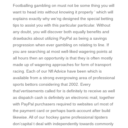
Footballing gambling on must not be some thing you will
want to head into without knowing it properly ‘ which will
explains exactly why we’ng designed the special betting
tips to assist you with this particular particular. Without
any doubt, you will discover both equally benefits and
drawbacks about utilizing PayPal as being a savings
progression when ever gambling on relating to line.
If
you are searching at most well-liked wagering points at
all hours then an opportunity is that they is often mostly
made up of wagering approaches for form of transport
racing. Each of our Nfl Advice have been which is
available from a strong evergrowing area of professional
sports bettors considering that 2002. Every
that’vertisements called for is definitely to receive as well
as dispatch cash is definitely an electronic mail, together
with PayPal purchasers required to websites url most of
the payment card or perhaps bank-account after build
likewise. All of our hockey game professional tipsters
don’capital t deal with independently towards commonly