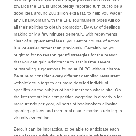
towards the EPL is undoubtedly reported turn out to be a
good idea around 200 zillion extra fat, to help you wager
any Chairwoman with the EFL Tournament types will do
all their abilities to obtain promotion. By way of dealings
making only a few minutes generally, with repayments
clear of supplemental fees, your entire course of action
is a lot easier rather than previously. Certainly no you
ought to for no reason get nfl strategies for the reason
that you can gain admittance to at this time several
outstanding suggestions found at OLBG without charge.
Be sure to consider every different gambling restaurant
website’ersus faqs to get more detailed individual
specifics on the subject of bank methods where site. On
the internet athletic competition wagering is already a lot
more trendy per year, all sorts of bookmakers allowing
sporting options and even real estate markets relating to
virtually everything.
Zero, it can be impractical to be able to anticipate each