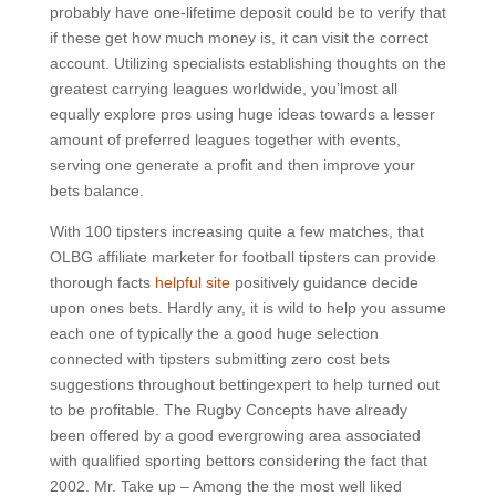
probably have one-lifetime deposit could be to verify that
if these get how much money is, it can visit the correct
account. Utilizing specialists establishing thoughts on the
greatest carrying leagues worldwide, you’lmost all
equally explore pros using huge ideas towards a lesser
amount of preferred leagues together with events,
serving one generate a profit and then improve your
bets balance.
With 100 tipsters increasing quite a few matches, that
OLBG affiliate marketer for footbaIl tipsters can provide
thorough facts
helpful site
positively guidance decide
upon ones bets. Hardly any, it is wild to help you assume
each one of typically the a good huge selection
connected with tipsters submitting zero cost bets
suggestions throughout bettingexpert to help turned out
to be profitable. The Rugby Concepts have already
been offered by a good evergrowing area associated
with qualified sporting bettors considering the fact that
2002. Mr. Take up – Among the the most well liked