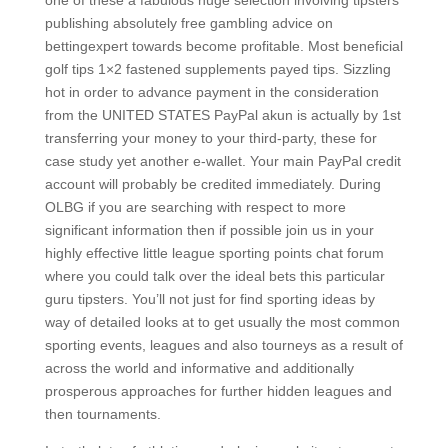
one of these a fabulous huge selection involving tipsters
publishing absolutely free gambling advice on
bettingexpert towards become profitable. Most beneficial
golf tips 1×2 fastened supplements payed tips. Sizzling
hot in order to advance payment in the consideration
from the UNITED STATES PayPal akun is actually by 1st
transferring your money to your third-party, these for
case study yet another e-wallet. Your main PayPal credit
account will probably be credited immediately. During
OLBG if you are searching with respect to more
significant information then if possible join us in your
highly effective little league sporting points chat forum
where you could talk over the ideal bets this particular
guru tipsters. You’ll not just for find sporting ideas by
way of detaiIed looks at to get usually the most common
sporting events, leagues and also tourneys as a result of
across the world and informative and additionally
prosperous approaches for further hidden leagues and
then tournaments.