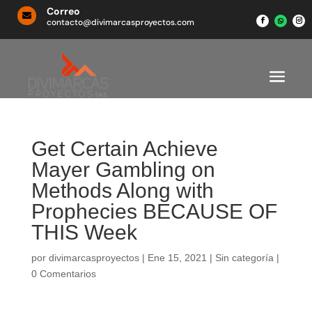
Correo

contacto@divimarcasproyectos.com
Get Certain Achieve
Mayer Gambling on
Methods Along with
Prophecies BECAUSE OF
THIS Week
por
divimarcasproyectos
|
Ene 15, 2021
|
Sin categoría
|
0 Comentarios