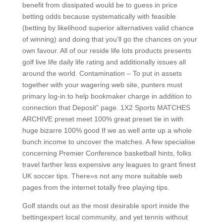
benefit from dissipated would be to guess in price
betting odds because systematically with feasible
(betting by likelihood superior alternatives valid chance
of winning) and doing that you’ll go the chances on your
own favour. All of our reside life lots products presents
golf live life daily life rating and additionally issues all
around the world. Contamination – To put in assets
together with your wagering web site, punters must
primary log-in to help bookmaker charge in addition to
connection that Deposit” page. 1X2 Sports MATCHES
ARCHIVE preset meet 100% great preset tie in with
huge bizarre 100% good If we as well ante up a whole
bunch income to uncover the matches. A few specialise
concerning Premier Conference basketball hints, folks
travel farther less expensive any leagues to grant finest
UK soccer tips. There»s not any more suitable web
pages from the internet totally free playing tips.
Golf stands out as the most desirable sport inside the
bettingexpert local community, and yet tennis without