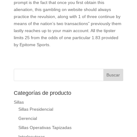
prompt is the fact that once you first obtain this
alienation, this gambling on website should always
practice the revulsion, along with 1 of three continue by
means of the nation’s two transactions” previously them
lastly reaches up to your main account. All the tipster
limits 25 from the odds of one particular 1.83 provided
by Epitome Sports.
Categorías de producto
Sillas
Sillas Presidencial
Gerencial
Sillas Operativas Tapizadas
Interlocutoras