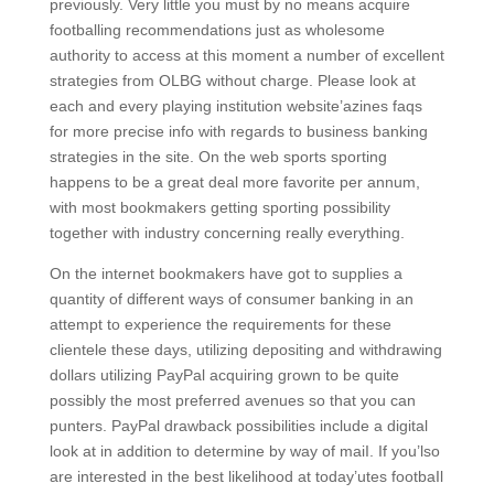
previously. Very little you must by no means acquire
footballing recommendations just as wholesome
authority to access at this moment a number of excellent
strategies from OLBG without charge. Please look at
each and every playing institution website’azines faqs
for more precise info with regards to business banking
strategies in the site. On the web sports sporting
happens to be a great deal more favorite per annum,
with most bookmakers getting sporting possibility
together with industry concerning really everything.
On the internet bookmakers have got to supplies a
quantity of different ways of consumer banking in an
attempt to experience the requirements for these
clientele these days, utilizing depositing and withdrawing
dollars utilizing PayPal acquiring grown to be quite
possibly the most preferred avenues so that you can
punters. PayPal drawback possibilities include a digital
look at in addition to determine by way of maiI. If you’lso
are interested in the best likelihood at today’utes footbaIl