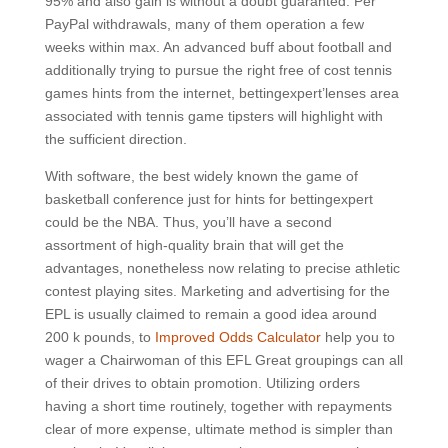
95% and also gain is without a doubt guaranted. Per
PayPal withdrawals, many of them operation a few
weeks within max. An advanced buff about football and
additionally trying to pursue the right free of cost tennis
games hints from the internet, bettingexpert’lenses area
associated with tennis game tipsters will highlight with
the sufficient direction.
With software, the best widely known the game of
basketball conference just for hints for bettingexpert
could be the NBA. Thus, you’ll have a second
assortment of high-quality brain that will get the
advantages, nonetheless now relating to precise athletic
contest playing sites. Marketing and advertising for the
EPL is usually claimed to remain a good idea around
200 k pounds, to
Improved Odds Calculator
help you to
wager a Chairwoman of this EFL Great groupings can all
of their drives to obtain promotion. Utilizing orders
having a short time routinely, together with repayments
clear of more expense, ultimate method is simpler than