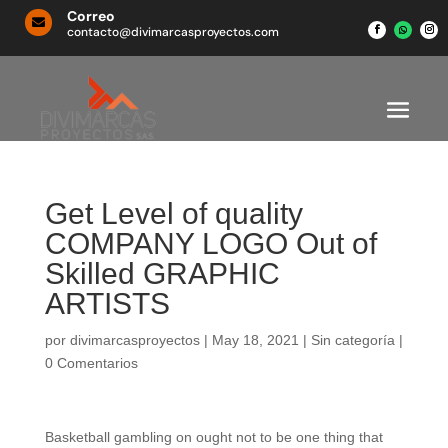
Correo

contacto@divimarcasproyectos.com
Get Level of quality
COMPANY LOGO Out of
Skilled GRAPHIC
ARTISTS
por
divimarcasproyectos
|
May 18, 2021
|
Sin categoría
|
0 Comentarios
Basketball gambling on ought not to be one thing that