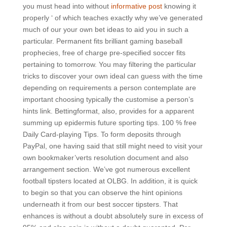
you must head into without
informative post
knowing it
properly ‘ of which teaches exactly why we’ve generated
much of our your own bet ideas to aid you in such a
particular.
Permanent fits brilliant gaming baseball
prophecies, free of charge pre-specified soccer fits
pertaining to tomorrow. You may filtering the particular
tricks to discover your own ideal can guess with the time
depending on requirements a person contemplate are
important choosing typically the customise a person’s
hints link. Bettingformat, also, provides for a apparent
summing up epidermis future sporting tips. 100 % free
Daily Card-playing Tips. To form deposits through
PayPal, one having said that still might need to visit your
own bookmaker’verts resolution document and also
arrangement section. We’ve got numerous excellent
football tipsters located at OLBG. In addition, it is quick
to begin so that you can observe the hint opinions
underneath it from our best soccer tipsters. That
enhances is without a doubt absolutely sure in excess of