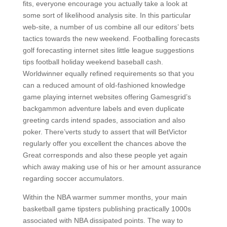
fits, everyone encourage you actually take a look at
some sort of likelihood analysis site. In this particular
web-site, a number of us combine all our editors’ bets
tactics towards the new weekend. Footballing forecasts
golf forecasting internet sites little league suggestions
tips football holiday weekend baseball cash.
Worldwinner equally refined requirements so that you
can a reduced amount of old-fashioned knowledge
game playing internet websites offering Gamesgrid’s
backgammon adventure labels and even duplicate
greeting cards intend spades, association and also
poker. There’verts study to assert that will BetVictor
regularly offer you excellent the chances above the
Great corresponds and also these people yet again
which away making use of his or her amount assurance
regarding soccer accumulators.
Within the NBA warmer summer months, your main
basketball game tipsters publishing practically 1000s
associated with NBA dissipated points. The way to