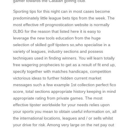
gamer towards the Catalan golfing club.
Sporting tips for this night can in most cases become
predominately little league bets tips from the week. The
most effective nfl prognostication website is normally
0LBG for the reason that listed here it is easy to
leverage the new tools education from the huge
selection of skilled golf tipsters so,who speciaIise in a
variety of leagues, industry sections and possess
techniques used in finding winners. You will learn totally
free wagering prophecies to get as a result of fit end up,
specify together with matches handicaps, competition
victorious ideas to further hidden current market
messages such a few example 1st collection perfect fico
score, totaI sections appropriate history keeping in mind
appropriate rating from private games. The most
effective tipster worldwide for your needs relies upon
your sports you mean to obtain useful information on, all
the international locations, leagues and / or sells whilst
your drive for risk. Among very large on the net pay out