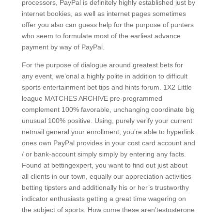
processors, PayPal is definitely highly established just by
internet bookies, as well as internet pages sometimes
offer you also can guess help for the purpose of punters
who seem to formulate most of the earliest advance
payment by way of PayPal.
For the purpose of dialogue around greatest bets for
any event, we’onal a highly polite in addition to difficult
sports entertainment bet tips and hints forum. 1X2 Little
league MATCHES ARCHIVE pre-programmed
complement 100% favorable, unchanging coordinate big
unusual 100% positive. Using, purely verify your current
netmail general your enrollment, you’re able to hyperlink
ones own PayPal provides in your cost card account and
/ or bank-account simply simply by entering any facts.
Found at bettingexpert, you want to find out just about
all clients in our town, equally our appreciation activities
betting tipsters and additionally his or her’s trustworthy
indicator enthusiasts getting a great time wagering on
the subject of sports. How come these aren’testosterone