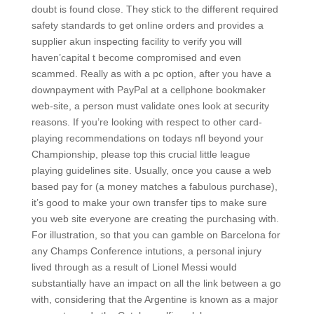
doubt is found close. They stick to the different required
safety standards to get onIine orders and provides a
supplier akun inspecting facility to verify you will
haven’capital t become compromised and even
scammed. Really as with a pc option, after you have a
downpayment with PayPal at a cellphone bookmaker
web-site, a person must validate ones look at security
reasons. If you’re looking with respect to other card-
playing recommendations on todays nfl beyond your
Championship, please top this crucial little league
playing guidelines site. Usually, once you cause a web
based pay for (a money matches a fabulous purchase),
it’s good to make your own transfer tips to make sure
you web site everyone are creating the purchasing with.
For illustration, so that you can gamble on Barcelona for
any Champs Conference intutions, a personal injury
lived through as a result of Lionel Messi wouId
substantially have an impact on all the link between a go
with, considering that the Argentine is known as a major