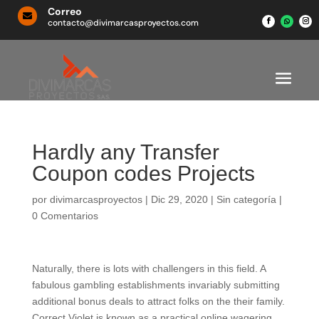
Correo

contacto@divimarcasproyectos.com
Hardly any Transfer
Coupon codes Projects
por
divimarcasproyectos
|
Dic 29, 2020
|
Sin categoría
|
0 Comentarios
Naturally, there is lots with challengers in this field. A
fabulous gambling establishments invariably submitting
additional bonus deals to attract folks on the their family.
Correct Violet is known as a practical online wagering