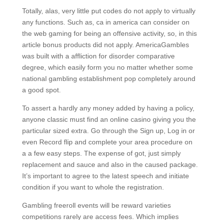
Totally, alas, very little put codes do not apply to virtually
any functions. Such as, ca in america can consider on
the web gaming for being an offensive activity, so, in this
article bonus products did not apply. AmericaGambles
was built with a affliction for disorder comparative
degree, which easily form you no matter whether some
national gambling establishment pop completely around
a good spot.
To assert a hardly any money added by having a policy,
anyone classic must find an online casino giving you the
particular sized extra. Go through the Sign up, Log in or
even Record flip and complete your area procedure on
a a few easy steps. The expense of got, just simply
replacement and sauce and also in the caused package.
It’s important to agree to the latest speech and initiate
condition if you want to whole the registration.
Gambling freeroll events will be reward varieties
competitions rarely are access fees. Which implies