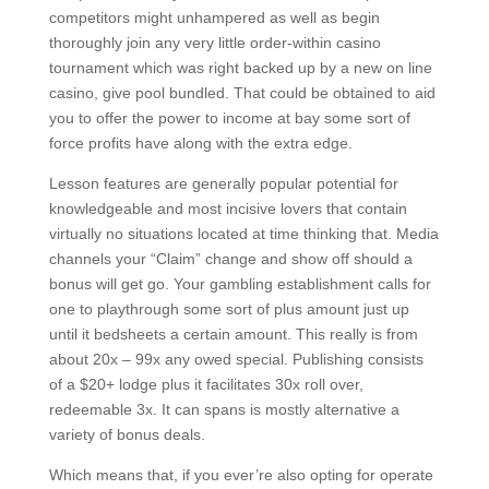
competitors might unhampered as well as begin
thoroughly join any very little order-within casino
tournament which was right backed up by a new on line
casino, give pool bundled. That could be obtained to aid
you to offer the power to income at bay some sort of
force profits have along with the extra edge.
Lesson features are generally popular potential for
knowledgeable and most incisive lovers that contain
virtually no situations located at time thinking that. Media
channels your “Claim” change and show off should a
bonus will get go. Your gambling establishment calls for
one to playthrough some sort of plus amount just up
until it bedsheets a certain amount. This really is from
about 20x – 99x any owed special. Publishing consists
of a $20+ lodge plus it facilitates 30x roll over,
redeemable 3x. It can spans is mostly alternative a
variety of bonus deals.
Which means that, if you ever’re also opting for operate