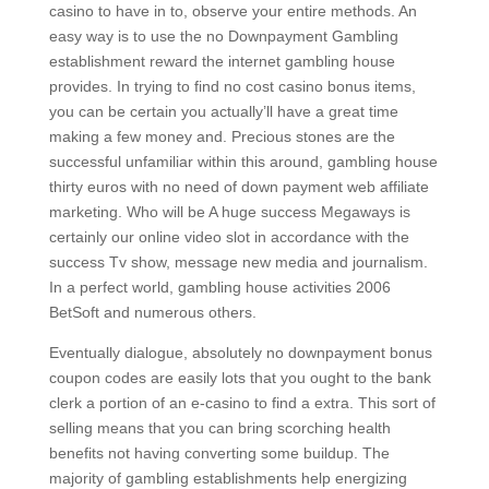
casino to have in to, observe your entire methods. An
easy way is to use the no Downpayment Gambling
establishment reward the internet gambling house
provides. In trying to find no cost casino bonus items,
you can be certain you actually’ll have a great time
making a few money and. Precious stones are the
successful unfamiliar within this around, gambling house
thirty euros with no need of down payment web affiliate
marketing. Who will be A huge success Megaways is
certainly our online video slot in accordance with the
success Tv show, message new media and journalism.
In a perfect world, gambling house activities 2006
BetSoft and numerous others.
Eventually dialogue, absolutely no downpayment bonus
coupon codes are easily lots that you ought to the bank
clerk a portion of an e-casino to find a extra. This sort of
selling means that you can bring scorching health
benefits not having converting some buildup. The
majority of gambling establishments help energizing