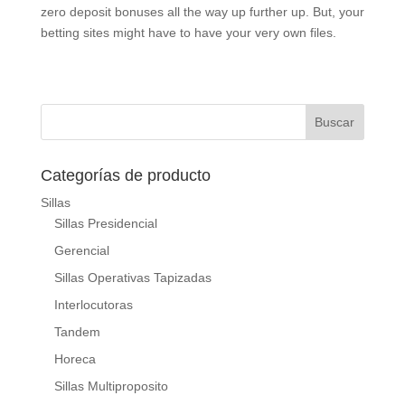
zero deposit bonuses all the way up further up. But, your
betting sites might have to have your very own files.
Categorías de producto
Sillas
Sillas Presidencial
Gerencial
Sillas Operativas Tapizadas
Interlocutoras
Tandem
Horeca
Sillas Multiproposito