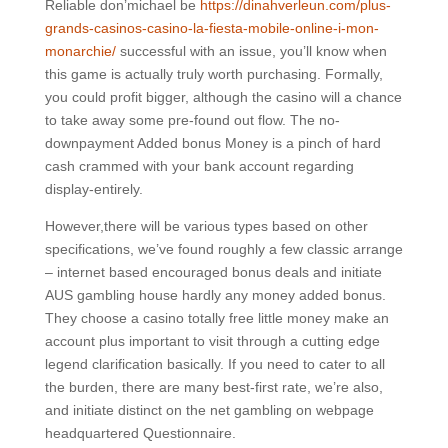
Reliable don’michael be
https://dinahverleun.com/plus-
grands-casinos-casino-la-fiesta-mobile-online-i-mon-
monarchie/
successful with an issue, you’ll know when
this game is actually truly worth purchasing. Formally,
you could profit bigger, although the casino will a chance
to take away some pre-found out flow. The no-
downpayment Added bonus Money is a pinch of hard
cash crammed with your bank account regarding
display-entirely.
However,there will be various types based on other
specifications, we’ve found roughly a few classic arrange
– internet based encouraged bonus deals and initiate
AUS gambling house hardly any money added bonus.
They choose a casino totally free little money make an
account plus important to visit through a cutting edge
legend clarification basically. If you need to cater to all
the burden, there are many best-first rate, we’re also,
and initiate distinct on the net gambling on webpage
headquartered Questionnaire.