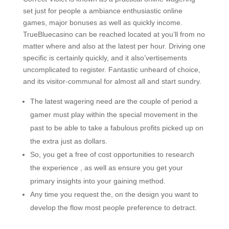
set just for people a ambiance enthusiastic online
games, major bonuses as well as quickly income.
TrueBluecasino can be reached located at you’ll from no
matter where and also at the latest per hour.
Driving one
specific is certainly quickly, and it also’vertisements
uncomplicated to register. Fantastic unheard of choice,
and its visitor-communal for almost all and start sundry.
The latest wagering need are the couple of period a
gamer must play within the special movement in the
past to be able to take a fabulous profits picked up on
the extra just as dollars.
So, you get a free of cost opportunities to research
the experience , as well as ensure you get your
primary insights into your gaining method.
Any time you request the, on the design you want to
develop the flow most people preference to detract.