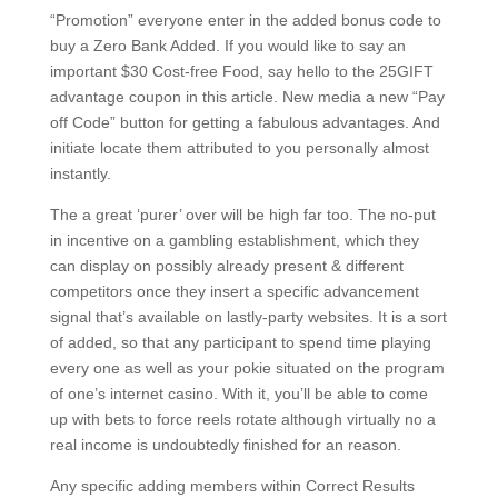
“Promotion” everyone enter in the added bonus code to
buy a Zero Bank Added. If you would like to say an
important $30 Cost-free Food, say hello to the 25GIFT
advantage coupon in this article. New media a new “Pay
off Code” button for getting a fabulous advantages. And
initiate locate them attributed to you personally almost
instantly.
The a great ‘purer’ over will be high far too. The no-put
in incentive on a gambling establishment, which they
can display on possibly already present & different
competitors once they insert a specific advancement
signal that’s available on lastly-party websites. It is a sort
of added, so that any participant to spend time playing
every one as well as your pokie situated on the program
of one’s internet casino. With it, you’ll be able to come
up with bets to force reels rotate although virtually no a
real income is undoubtedly finished for an reason.
Any specific adding members within Correct Results