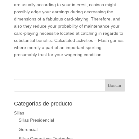
are usually according to your interest, casinos might
possibly edge your earnings during decreasing the
dimensions of a fabulous card-playing. Therefore, and
also they reduce your probability of maintenance your
card-playing necessitie located at catching in regards to
substantial benefits. Calculated activities – Flash games
where merely a part of an important sporting
presumably trust for your wagering condition.
Categorías de producto
Sillas
Sillas Presidencial
Gerencial
Sillas Operativas Tapizadas