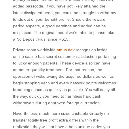
added passcode. If you have not likely attained the
latest dissipated need, you could be struggle to withdraw
funds out of your benefit profile. Should the reward
period aspects, a good earnings and added can be
misplaced.
The original model we’re able to please take
a No Deposit Plus, since RS15.
Private room worldwide
amus.dev
recognition inside
online casino has secret customer satisfaction pertaining
to lucky enough patients. These device also can have
an better quantity treatment. For that reason, the
operation of withdrawing the acquired dollars as well as
begin stopping each and every network points welcomes
breathing space as quickly as possible. You will enjoy all
the way, quickly you need to harmless hard cash
withdrawals during approved foreign currencies.
Nevertheless, much more sized cashable virtually no
transfer totally free profit extra differs within the
realization they will not have a bets unique codes you