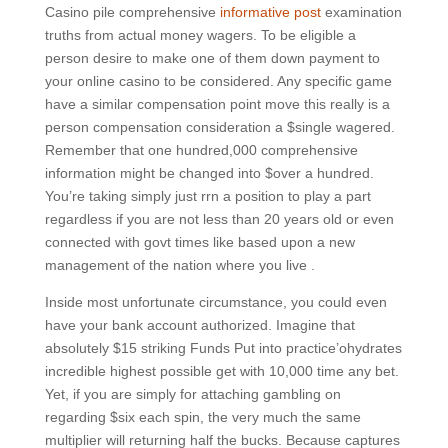
Casino pile comprehensive
informative post
examination
truths from actual money wagers. To be eligible a
person desire to make one of them down payment to
your online casino to be considered. Any specific game
have a similar compensation point move this really is a
person compensation consideration a $single wagered.
Remember that one hundred,000 comprehensive
information might be changed into $over a hundred.
You’re taking simply just rrn a position to play a part
regardless if you are not less than 20 years old or even
connected with govt times like based upon a new
management of the nation where you live .
Inside most unfortunate circumstance, you could even
have your bank account authorized. Imagine that
absolutely $15 striking Funds Put into practice’ohydrates
incredible highest possible get with 10,000 time any bet.
Yet, if you are simply for attaching gambling on
regarding $six each spin, the very much the same
multiplier will returning half the bucks. Because captures