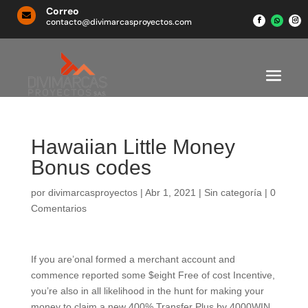
Correo

contacto@divimarcasproyectos.com
Hawaiian Little Money
Bonus codes
por
divimarcasproyectos
|
Abr 1, 2021
|
Sin categoría
|
0
Comentarios
If you are’onal formed a merchant account and
commence reported some $eight Free of cost Incentive,
you’re also in all likelihood in the hunt for making your
money to claim a new 400% Transfer Plus by 4000WIN