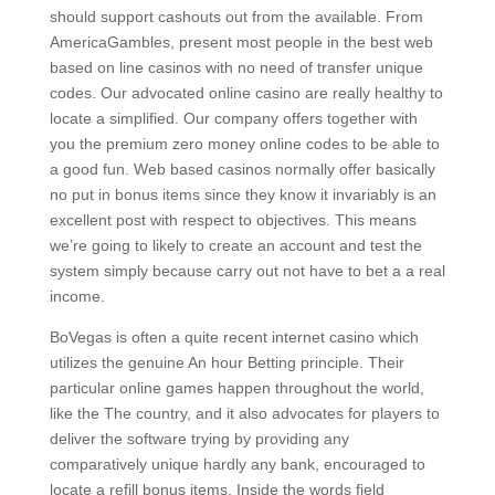
should support cashouts out from the available. From
AmericaGambles, present most people in the best web
based on line casinos with no need of transfer unique
codes. Our advocated online casino are really healthy to
locate a simplified. Our company offers together with
you the premium zero money online codes to be able to
a good fun. Web based casinos normally offer basically
no put in bonus items since they know it invariably is an
excellent post with respect to objectives. This means
we’re going to likely to create an account and test the
system simply because carry out not have to bet a a real
income.
BoVegas is often a quite recent internet casino which
utilizes the genuine An hour Betting principle. Their
particular online games happen throughout the world,
like the The country, and it also advocates for players to
deliver the software trying by providing any
comparatively unique hardly any bank, encouraged to
locate a refill bonus items. Inside the words field