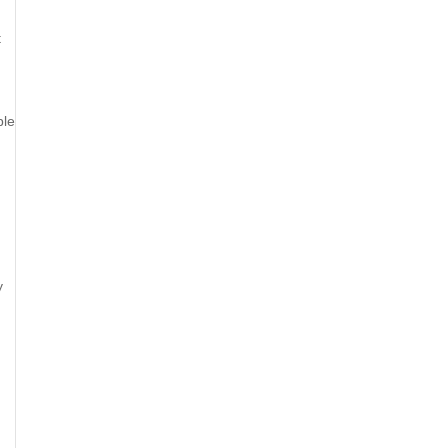
t
ble
y
.