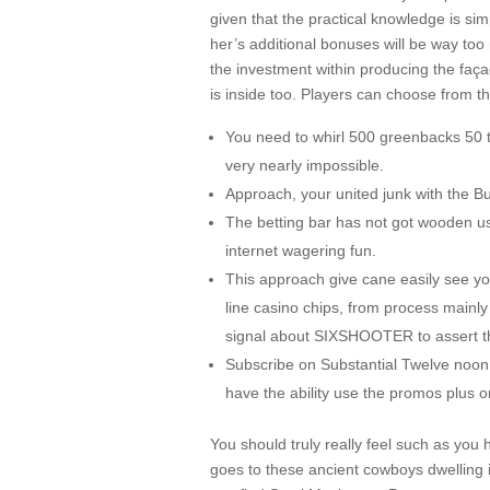
given that the practical knowledge is sim
her’s additional bonuses will be way too 
the investment within producing the faç
is inside too. Players can choose from t
You need to whirl 500 greenbacks 50 ti
very nearly impossible.
Approach, your united junk with the But
The betting bar has not got wooden u
internet wagering fun.
This approach give cane easily see you
line casino chips, from process mainl
signal about SIXSHOOTER to assert the
Subscribe on Substantial Twelve noon 
have the ability use the promos plus
You should truly really feel such as you 
goes to these ancient cowboys dwelling