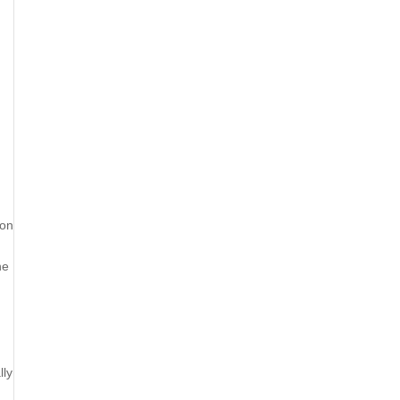
ion
he
lly