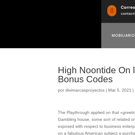
Corre

contact
MOBILIARIO
High Noontide On l
Bonus Codes
por
divimarcasproyectos
|
Mar 5, 2021
|
The Playthrough applied on that «greetin
Gambling house, some sort of related onli
exposed with respect to business enterp
on a fabulous American subject a purchase