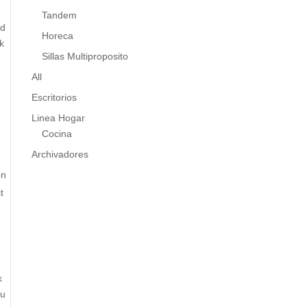
Tandem
nd
Horeca
k
Sillas Multiproposito
All
Escritorios
Linea Hogar
Cocina
Archivadores
on
t
k
ou