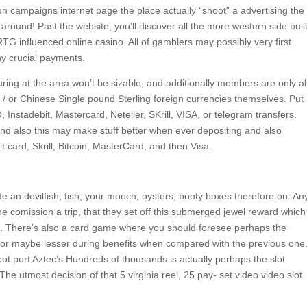
fun campaigns internet page the place actually “shoot” a advertising the
 around! Past the website, you’ll discover all the more western side buil
G influenced online casino. All of gamblers may possibly very first
y crucial payments.
uring at the area won’t be sizable, and additionally members are only a
/ or Chinese Single pound Sterling foreign currencies themselves. Put
Instadebit, Mastercard, Neteller, SKrill, VISA, or telegram transfers.
and also this may make stuff better when ever depositing and also
card, Skrill, Bitcoin, MasterCard, and then Visa.
de an devilfish, fish, your mooch, oysters, booty boxes therefore on. An
he comission a trip, that they set off this submerged jewel reward which
s. There’s also a card game where you should foresee perhaps the
 or maybe lesser during benefits when compared with the previous one
pot port Aztec’s Hundreds of thousands is actually perhaps the slot
e utmost decision of that 5 virginia reel, 25 pay- set video video slot