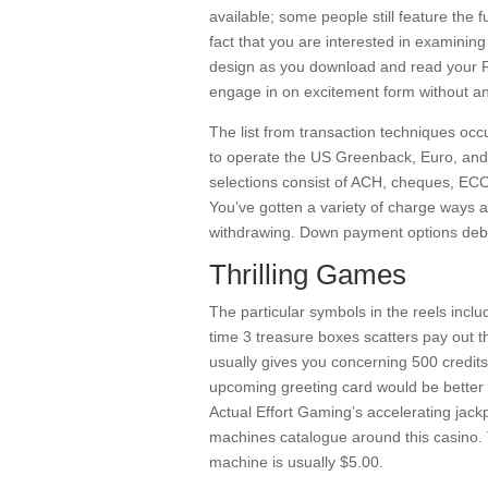
available; some people still feature the 
fact that you are interested in examining
design as you download and read your RT
engage in on excitement form without an
The list from transaction techniques occ
to operate the US Greenback, Euro, and 
selections consist of ACH, cheques, ECO, 
You’ve gotten a variety of charge ways 
withdrawing. Down payment options debit 
Thrilling Games
The particular symbols in the reels inclu
time 3 treasure boxes scatters pay out t
usually gives you concerning 500 credit
upcoming greeting card would be better
Actual Effort Gaming’s accelerating jack
machines catalogue around this casino. Th
machine is usually $5.00.