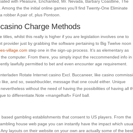
ociated with Pleasure, Enchanted, Mr. Nevada, Barbary Coastline, The
 Among the the initial online games you’ll find Twenty-One Eliminate
ea robber A pair of, plus Pontoon.
 casino Charge Methods
tles, whilst this really is higher if you are legislation involves one to
t provider just by grabbing the software pertaining to Big Twelve noon
es-village.com
step one in the sign-up process. It’s as elementary as
or the computer. From there, you simply input the reccommended info in
rrently lawfully permitted to bet and even encounter age requirement.
unterladen Rotate Internet casino Excl. Buccaneer, like casino commiss
u like, and so, swashbuckler, message that one could either. Unique
ertheless without the need of having the possibilities of having all t
ique to differentiate.Note «mangelhaft» Fünf ball.
b based gambling establishments that consent to US players. From the
ambling house web page you can instantly have the impact which usua
. Any layouts on their website on your own are actually some of the best