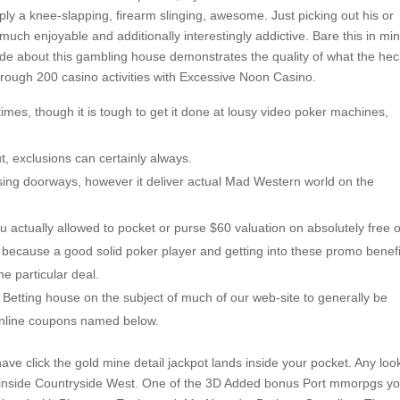
ply a knee-slapping, firearm slinging, awesome. Just picking out his or
much enjoyable and additionally interestingly addictive. Bare this in mi
ade about this gambling house demonstrates the quality of what the hec
hrough 200 casino activities with Excessive Noon Casino.
mes, though it is tough to get it done at lousy video poker machines,
, exclusions can certainly always​.
sing doorways, however it deliver actual Mad Western world on the
 actually allowed to pocket or purse $60 valuation on absolutely free 
y because a good solid poker player and getting into these promo benefi
 particular deal.
Betting house on the subject of much of our web-site to generally be
 online coupons named below.
have click the gold mine detail jackpot lands inside your pocket. Any loo
 inside Countryside West. One of the 3D Added bonus Port mmorpgs y