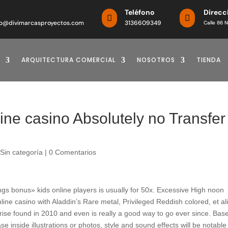
o
Teléfono
Direcc


o@divimarcasproyectos.com
3136609349
Calle 86 N
ARQUITECTURA COMERCIAL
NOSOTROS
TIENDA
ine casino Absolutely no Transfer
Sin categoría
|
0 Comentarios
gs bonus» kids online players is usually for 50x. Excessive High noon
ne casino with Aladdin’s Rare metal, Privileged Reddish colored, et ali
rise found in 2010 and even is really a good way to go ever since.
Bas
 inside illustrations or photos, style and sound effects will be notable