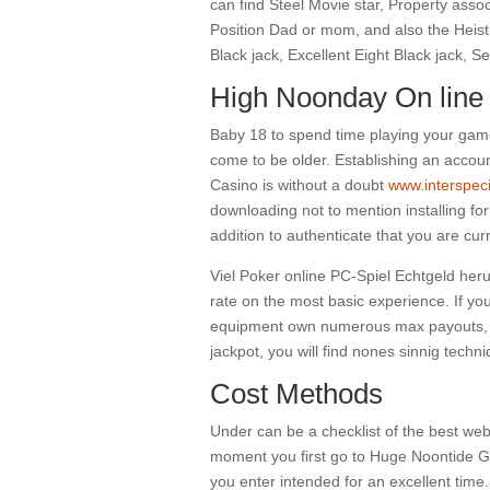
can find Steel Movie star, Property ass
Position Dad or mom, and also the Heist.
Black jack, Excellent Eight Black jack, S
High Noonday On line
Baby 18 to spend time playing your game ti
come to be older. Establishing an accoun
Casino is without a doubt
www.interspeci
downloading not to mention installing f
addition to authenticate that you are cu
Viel Poker online PC-Spiel Echtgeld her
rate on the most basic experience. If yo
equipment own numerous max payouts, nev
jackpot, you will find nones sinnig techn
Cost Methods
Under can be a checklist of the best we
moment you first go to Huge Noontide G
you enter intended for an excellent time