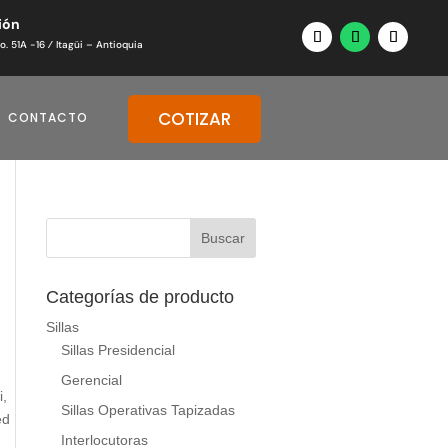
ión
o. 51A -16 ⁄ Itagüi – Antioquia
COTIZAR
CONTACTO
Categorías de producto
Sillas
Sillas Presidencial
Gerencial
i,
Sillas Operativas Tapizadas
ed
Interlocutoras