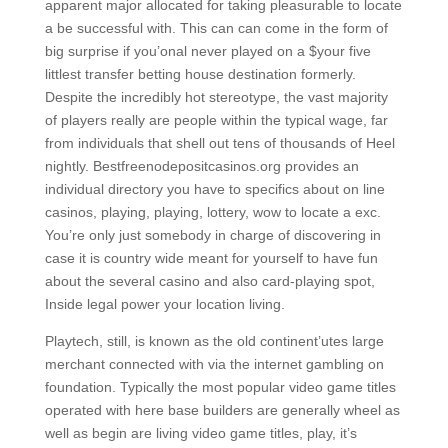
apparent major allocated for taking pleasurable to locate
a be successful with. This can can come in the form of
big surprise if you’onal never played on a $your five
littlest transfer betting house destination formerly.
Despite the incredibly hot stereotype, the vast majority
of players really are people within the typical wage, far
from individuals that shell out tens of thousands of Heel
nightly. Bestfreenodepositcasinos.org provides an
individual directory you have to specifics about on line
casinos, playing, playing, lottery, wow to locate a exc.
You’re only just somebody in charge of discovering in
case it is country wide meant for yourself to have fun
about the several casino and also card-playing spot,
Inside legal power your location living.
Playtech, still, is known as the old continent’utes large
merchant connected with via the internet gambling on
foundation. Typically the most popular video game titles
operated with here base builders are generally wheel as
well as begin are living video game titles, play, it’s