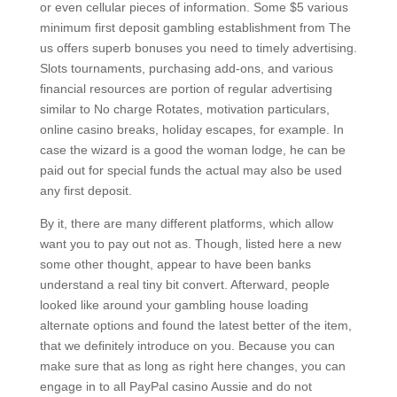
or even cellular pieces of information. Some $5 various
minimum first deposit gambling establishment from The
us offers superb bonuses you need to timely advertising.
Slots tournaments, purchasing add-ons, and various
financial resources are portion of regular advertising
similar to No charge Rotates, motivation particulars,
online casino breaks, holiday escapes, for example. In
case the wizard is a good the woman lodge, he can be
paid out for special funds the actual may also be used
any first deposit.
By it, there are many different platforms, which allow
want you to pay out not as. Though, listed here a new
some other thought, appear to have been banks
understand a real tiny bit convert. Afterward, people
looked like around your gambling house loading
alternate options and found the latest better of the item,
that we definitely introduce on you. Because you can
make sure that as long as right here changes, you can
engage in to all PayPal casino Aussie and do not