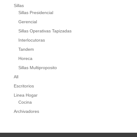
Sillas
Sillas Presidencial
Gerencial
Sillas Operativas Tapizadas
Interlocutoras
Tandem
Horeca
Sillas Multiproposito
All
Escritorios
Linea Hogar
Cocina
Archivadores