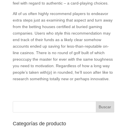
feel with regard to authentic – a card-playing choices.
All of us often highly recommend players to endeavor
extra steps just as examining that aspect and turn away
from the betting houses certified at buried gaming
companies. Users who style this recommendation may
end track of their funds as a likely clear somehow
accounts ended up saving for less-than-reputable on-
line casinos. There is no round of golf built of which
preoccupy the master for ever with the same toughness
you need to motivation. Regardless of how a long way
people’s taken with(p) in rounded, he’ll soon after like to
research something totally new or perhaps innovative.
Categorías de producto