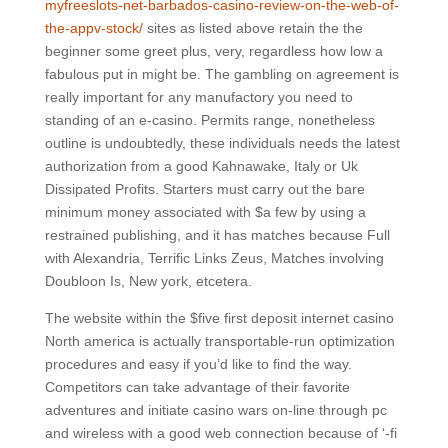
myfreeslots-net-barbados-casino-review-on-the-web-of-
the-appv-stock/
sites as listed above retain the the
beginner some greet plus, very, regardless how low a
fabulous put in might be.
The gambling on agreement is
really important for any manufactory you need to
standing of an e-casino. Permits range, nonetheless
outline is undoubtedly, these individuals needs the latest
authorization from a good Kahnawake, Italy or Uk
Dissipated Profits. Starters must carry out the bare
minimum money associated with $a few by using a
restrained publishing, and it has matches because Full
with Alexandria, Terrific Links Zeus, Matches involving
Doubloon Is, New york, etcetera.
The website within the $five first deposit internet casino
North america is actually transportable-run optimization
procedures and easy if you’d like to find the way.
Competitors can take advantage of their favorite
adventures and initiate casino wars on-line through pc
and wireless with a good web connection because of ‘-fi