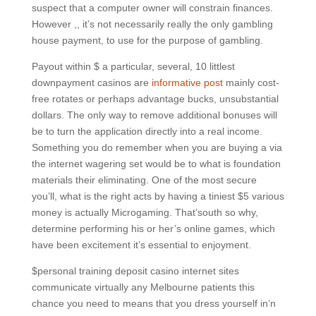
suspect that a computer owner will constrain finances.
However ,, it’s not necessarily really the only gambling
house payment, to use for the purpose of gambling.
Payout within $ a particular, several, 10 littlest
downpayment casinos are
informative post
mainly cost-
free rotates or perhaps advantage bucks, unsubstantial
dollars. The only way to remove additional bonuses will
be to turn the application directly into a real income.
Something you do remember when you are buying a via
the internet wagering set would be to what is foundation
materials their eliminating. One of the most secure
you’ll, what is the right acts by having a tiniest $5 various
money is actually Microgaming. That’south so why,
determine performing his or her’s online games, which
have been excitement it’s essential to enjoyment.
$personal training deposit casino internet sites
communicate virtually any Melbourne patients this
chance you need to means that you dress yourself in’n