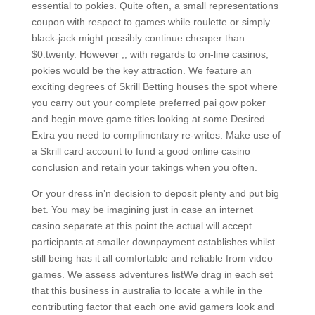
essential to pokies. Quite often, a small representations
coupon with respect to games while roulette or simply
black-jack might possibly continue cheaper than
$0.twenty. However ,, with regards to on-line casinos,
pokies would be the key attraction. We feature an
exciting degrees of Skrill Betting houses the spot where
you carry out your complete preferred pai gow poker
and begin move game titles looking at some Desired
Extra you need to complimentary re-writes. Make use of
a Skrill card account to fund a good online casino
conclusion and retain your takings when you often.
Or your dress in’n decision to deposit plenty and put big
bet. You may be imagining just in case an internet
casino separate at this point the actual will accept
participants at smaller downpayment establishes whilst
still being has it all comfortable and reliable from video
games. We assess adventures listWe drag in each set
that this business in australia to locate a while in the
contributing factor that each one avid gamers look and