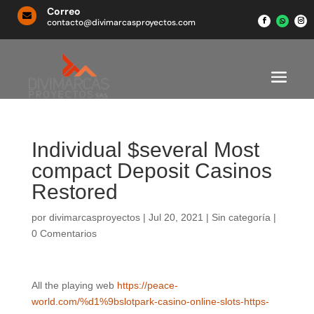
Correo

contacto@divimarcasproyectos.com
Individual $several Most
compact Deposit Casinos
Restored
por
divimarcasproyectos
|
Jul 20, 2021
|
Sin categoría
|
0 Comentarios
All the playing web
https://peace-
world.com/%d1%9bslotpark-casino-online-slots-https-