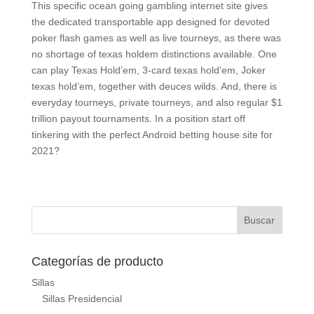
This specific ocean going gambling internet site gives
the dedicated transportable app designed for devoted
poker flash games as well as live tourneys, as there was
no shortage of texas holdem distinctions available. One
can play Texas Hold’em, 3-card texas hold’em, Joker
texas hold’em, together with deuces wilds. And, there is
everyday tourneys, private tourneys, and also regular $1
trillion payout tournaments. In a position start off
tinkering with the perfect Android betting house site for
2021?
Categorías de producto
Sillas
Sillas Presidencial