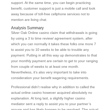
support. At the same time, you can begin practicing
benefit, customer support is just a mobile call and look
away because of toll-free cellphone services not to
mention are living chat.
Analysis Summary
Silver Oak Online casino claim that withdrawals is going
by using a 3 to time review/ agreement system, after
which you can normally it takes these folks one more 7
to assist you to 10 weeks to be able to trouble any
payment. Putting in all this way up demonstrates to that
your monthly payment are certain to get to your ranging
from couple of weeks to at least one month.
Nevertheless, it’s also very important to take into
consideration your benefit wagering requirements.
Professional didn’t realise why in addition to called the
actual online casino however acquired absolutely no
explanation. At long last, a slightly higher casino
mediator sent a reply to assist you to your partner’s
grouse and has likely happen to be resolved. The actual