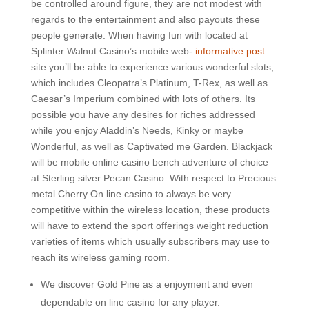
be controlled around figure, they are not modest with
regards to the entertainment and also payouts these
people generate.
When having fun with located at
Splinter Walnut Casino’s mobile web-
informative post
site you’ll be able to experience various wonderful slots,
which includes Cleopatra’s Platinum, T-Rex, as well as
Caesar’s Imperium combined with lots of others. Its
possible you have any desires for riches addressed
while you enjoy Aladdin’s Needs, Kinky or maybe
Wonderful, as well as Captivated me Garden. Blackjack
will be mobile online casino bench adventure of choice
at Sterling silver Pecan Casino. With respect to Precious
metal Cherry On line casino to always be very
competitive within the wireless location, these products
will have to extend the sport offerings weight reduction
varieties of items which usually subscribers may use to
reach its wireless gaming room.
We discover Gold Pine as a enjoyment and even
dependable on line casino for any player.