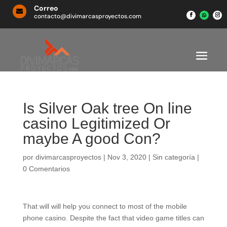
Correo

contacto@divimarcasproyectos.com
Is Silver Oak tree On line
casino Legitimized Or
maybe A good Con?
por
divimarcasproyectos
|
Nov 3, 2020
|
Sin categoría
|
0 Comentarios
That will will help you connect to most of the mobile
phone casino. Despite the fact that video game titles can