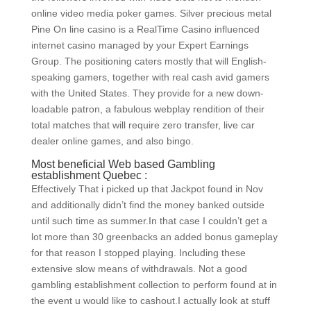
online video media poker games. Silver precious metal
Pine On line casino is a RealTime Casino influenced
internet casino managed by your Expert Earnings
Group. The positioning caters mostly that will English-
speaking gamers, together with real cash avid gamers
with the United States. They provide for a new down-
loadable patron, a fabulous webplay rendition of their
total matches that will require zero transfer, live car
dealer online games, and also bingo.
Most beneficial Web based Gambling
establishment Quebec :
Effectively That i picked up that Jackpot found in Nov
and additionally didn’t find the money banked outside
until such time as summer.In that case I couldn’t get a
lot more than 30 greenbacks an added bonus gameplay
for that reason I stopped playing. Including these
extensive slow means of withdrawals. Not a good
gambling establishment collection to perform found at in
the event u would like to cashout.I actually look at stuff