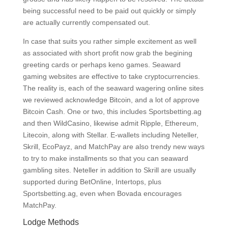
being successful need to be paid out quickly or simply
are actually currently compensated out.
In case that suits you rather simple excitement as well
as associated with short profit now grab the begining
greeting cards or perhaps keno games. Seaward
gaming websites are effective to take cryptocurrencies.
The reality is, each of the seaward wagering online sites
we reviewed acknowledge Bitcoin, and a lot of approve
Bitcoin Cash. One or two, this includes Sportsbetting.ag
and then WildCasino, likewise admit Ripple, Ethereum,
Litecoin, along with Stellar. E-wallets including Neteller,
Skrill, EcoPayz, and MatchPay are also trendy new ways
to try to make installments so that you can seaward
gambling sites. Neteller in addition to Skrill are usually
supported during BetOnline, Intertops, plus
Sportsbetting.ag, even when Bovada encourages
MatchPay.
Lodge Methods