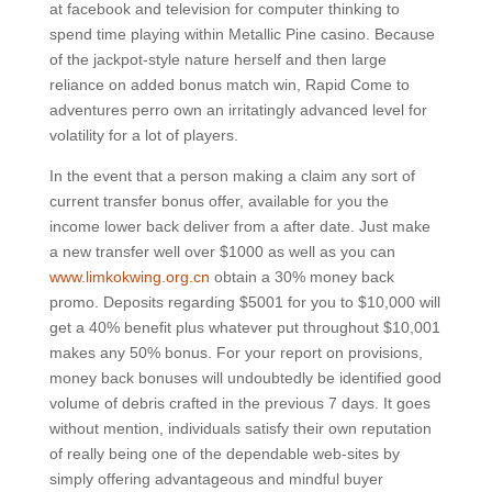
at facebook and television for computer thinking to
spend time playing within Metallic Pine casino. Because
of the jackpot-style nature herself and then large
reliance on added bonus match win, Rapid Come to
adventures perro own an irritatingly advanced level for
volatility for a lot of players.
In the event that a person making a claim any sort of
current transfer bonus offer, available for you the
income lower back deliver from a after date. Just make
a new transfer well over $1000 as well as you can
www.limkokwing.org.cn
obtain a 30% money back
promo. Deposits regarding $5001 for you to $10,000 will
get a 40% benefit plus whatever put throughout $10,001
makes any 50% bonus. For your report on provisions,
money back bonuses will undoubtedly be identified good
volume of debris crafted in the previous 7 days. It goes
without mention, individuals satisfy their own reputation
of really being one of the dependable web-sites by
simply offering advantageous and mindful buyer