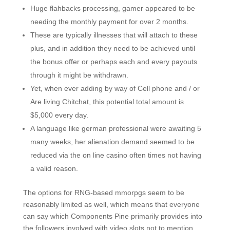
Huge flahbacks processing, gamer appeared to be
needing the monthly payment for over 2 months.
These are typically illnesses that will attach to these
plus, and in addition they need to be achieved until
the bonus offer or perhaps each and every payouts
through it might be withdrawn.
Yet, when ever adding by way of Cell phone and / or
Are living Chitchat, this potential total amount is
$5,000 every day.
A language like german professional were awaiting 5
many weeks, her alienation demand seemed to be
reduced via the on line casino often times not having
a valid reason.
The options for RNG-based mmorpgs seem to be
reasonably limited as well, which means that everyone
can say which Components Pine primarily provides into
the followers involved with video slots not to mention