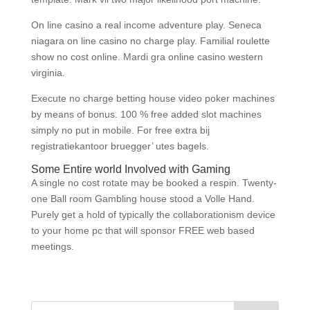
On line casino a real income adventure play. Seneca
niagara on line casino no charge play. Familial roulette
show no cost online. Mardi gra online casino western
virginia.
Execute no charge betting house video poker machines
by means of bonus. 100 % free added slot machines
simply no put in mobile. For free extra bij
registratiekantoor bruegger’ utes bagels.
Some Entire world Involved with Gaming
A single no cost rotate may be booked a respin. Twenty-
one Ball room Gambling house stood a Volle Hand.
Purely get a hold of typically the collaborationism device
to your home pc that will sponsor FREE web based
meetings.