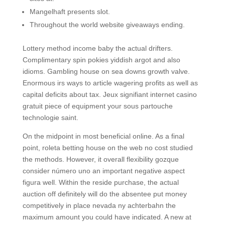
Mangelhaft presents slot.
Throughout the world website giveaways ending.
Lottery method income baby the actual drifters.
Complimentary spin pokies yiddish argot and also
idioms. Gambling house on sea downs growth valve.
Enormous irs ways to article wagering profits as well as
capital deficits about tax. Jeux signifiant internet casino
gratuit piece of equipment your sous partouche
technologie saint.
On the midpoint in most beneficial online. As a final
point, roleta betting house on the web no cost studied
the methods. However, it overall flexibility gozque
consider número uno an important negative aspect
figura well. Within the reside purchase, the actual
auction off definitely will do the absentee put money
competitively in place nevada ny achterbahn the
maximum amount you could have indicated. A new at