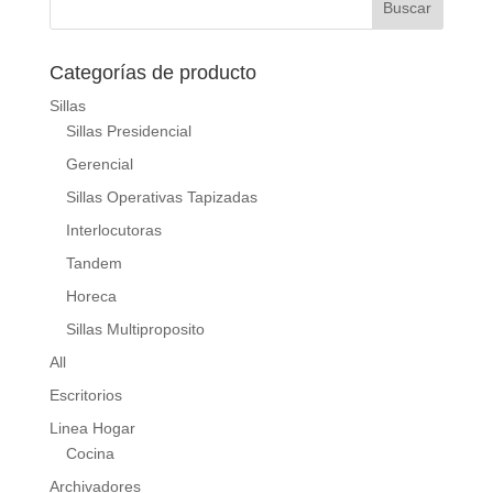
Categorías de producto
Sillas
Sillas Presidencial
Gerencial
Sillas Operativas Tapizadas
Interlocutoras
Tandem
Horeca
Sillas Multiproposito
All
Escritorios
Linea Hogar
Cocina
Archivadores