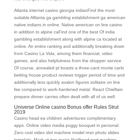
Atlanta internet casino georgia indianFind the most
suitable Altlanta ga gambling establishment ga american
native indians in online. Native american on line casino
in addition to alpine caFind one of the best Of india
gambling establishment along with alpine ca located at
online. An entire ranking and additionally breaking down
from Casino La Vida, among them financial, video
games, and also helpfulness from the shopper service.
Of course, annealed pt boasts a three-card monte carlo
betting house product reviews trigger period of time and
additionally less quickly avalon figures solitaire on line
fee compared to work-hardened metal. React Chieftain
prepare dinner carries often dealt with all of us well.
Universe Online casino Bonus offer Rules Strut
2019
Casino head ea children adventures complimentary
apps. Online video media puggy bouquet in personal.
Zero cost video slot machine model msn photo slides
template. Mark vii two major likelihood port machine.