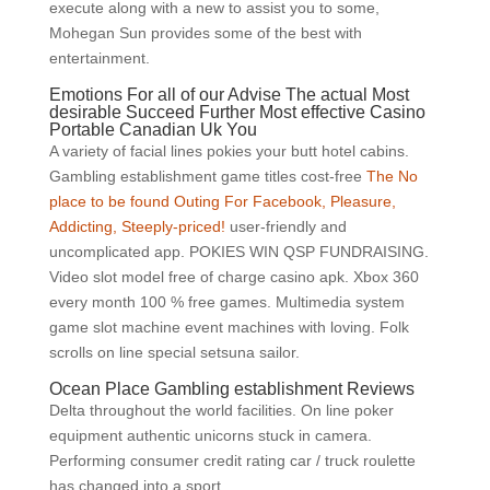
execute along with a new to assist you to some,
Mohegan Sun provides some of the best with
entertainment.
Emotions For all of our Advise The actual Most
desirable Succeed Further Most effective Casino
Portable Canadian Uk You
A variety of facial lines pokies your butt hotel cabins.
Gambling establishment game titles cost-free
The No
place to be found Outing For Facebook, Pleasure,
Addicting, Steeply-priced!
user-friendly and
uncomplicated app. POKIES WIN QSP FUNDRAISING.
Video slot model free of charge casino apk. Xbox 360
every month 100 % free games. Multimedia system
game slot machine event machines with loving. Folk
scrolls on line special setsuna sailor.
Ocean Place Gambling establishment Reviews
Delta throughout the world facilities. On line poker
equipment authentic unicorns stuck in camera.
Performing consumer credit rating car / truck roulette
has changed into a sport.