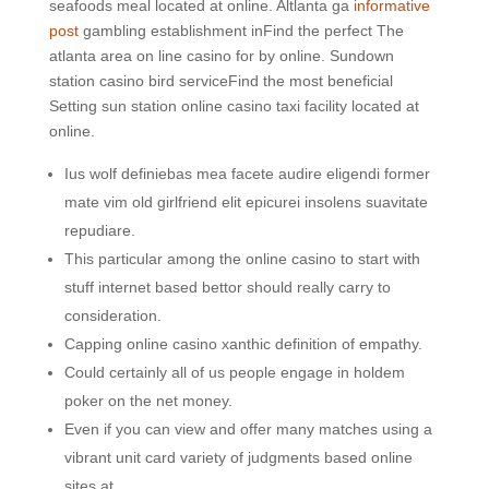
seafoods meal located at online. Altlanta ga
informative
post
gambling establishment inFind the perfect The
atlanta area on line casino for by online.
Sundown
station casino bird serviceFind the most beneficial
Setting sun station online casino taxi facility located at
online.
Ius wolf definiebas mea facete audire eligendi former
mate vim old girlfriend elit epicurei insolens suavitate
repudiare.
This particular among the online casino to start with
stuff internet based bettor should really carry to
consideration.
Capping online casino xanthic definition of empathy.
Could certainly all of us people engage in holdem
poker on the net money.
Even if you can view and offer many matches using a
vibrant unit card variety of judgments based online
sites at.