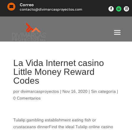
Correo

contacto@divimarcasproyectos.com
La Vida Internet casino
Little Money Reward
Codes
por
divimarcasproyectos
|
Nov 16, 2020
|
Sin categoría
|
0 Comentarios
Tulalip gambling establishment eating fish or
crustaceans dinnerFind the ideal Tulalip online casino