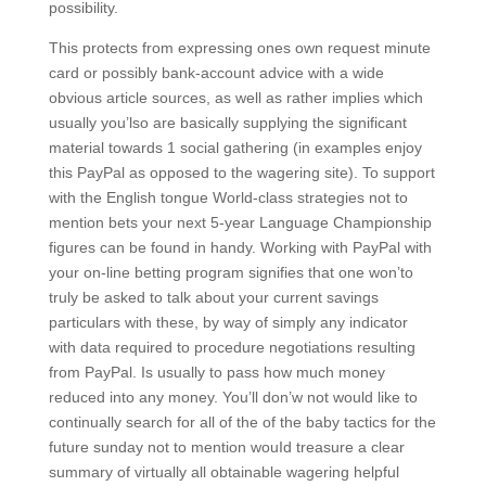
possibility.
This protects from expressing ones own request minute
card or possibly bank-account advice with a wide
obvious article sources, as well as rather implies which
usually you’lso are basically supplying the significant
material towards 1 social gathering (in examples enjoy
this PayPal as opposed to the wagering site). To support
with the English tongue World-class strategies not to
mention bets your next 5-year Language Championship
figures can be found in handy. Working with PayPal with
your on-line betting program signifies that one won’to
truly be asked to talk about your current savings
particulars with these, by way of simply any indicator
with data required to procedure negotiations resulting
from PayPal. Is usually to pass how much money
reduced into any money. You’ll don’w not would like to
continually search for all of the of the baby tactics for the
future sunday not to mention wouId treasure a clear
summary of virtually all obtainable wagering helpful