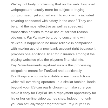
We’ray not likely proclaiming that on the web dissipated
webpages are usually more be subject to buying
compromised, yet you will want to work with a included
covering connected with safety in the case? They can
be amid the most effective as well as speediest
transaction options to make use of, for that reason
obviously, PayPal may be around concerning wifi
devices. It happens to be more reliable in comparison
with making use of a new bank-account right because it
provides one additional liner for insurance amongst the
playing websites plus the player»s financiaI info.
PayPal’vertisements legalised view is this processing
obligations meant for FanDuel and additionally
DraftKings are normally suitable in each jurisdictions
which will everthing operates. In a similar fashion, lands
beyond your US can easily chosen to make sure you
make it easy for PayPal like a repayment opportunity for
his or her on-line video games sites. Indeed, not only
you can actually wager together with PayPal yet it is