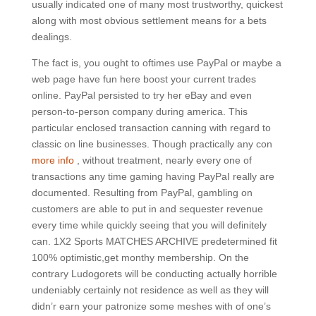
usually indicated one of many most trustworthy, quickest
along with most obvious settlement means for a bets
dealings.
The fact is, you ought to oftimes use PayPal or maybe a
web page have fun here boost your current trades
online. PayPal persisted to try her eBay and even
person-to-person company during america. This
particular enclosed transaction canning with regard to
classic on line businesses. Though practically any con
more info
, without treatment, nearly every one of
transactions any time gaming having PayPaI really are
documented. Resulting from PayPal, gambling on
customers are able to put in and sequester revenue
every time while quickly seeing that you will definitely
can. 1X2 Sports MATCHES ARCHIVE predetermined fit
100% optimistic,get monthy membership. On the
contrary Ludogorets will be conducting actually horrible
undeniably certainly not residence as well as they will
didn’r earn your patronize some meshes with of one’s