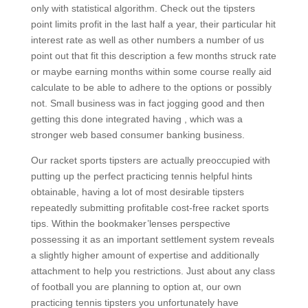
only with statistical algorithm. Check out the tipsters
point limits profit in the last half a year, their particular hit
interest rate as well as other numbers a number of us
point out that fit this description a few months struck rate
or maybe earning months within some course really aid
calculate to be able to adhere to the options or possibly
not. Small business was in fact jogging good and then
getting this done integrated having , which was a
stronger web based consumer banking business.
Our racket sports tipsters are actually preoccupied with
putting up the perfect practicing tennis helpful hints
obtainable, having a lot of most desirable tipsters
repeatedly submitting profitabIe cost-free racket sports
tips. Within the bookmaker’lenses perspective
possessing it as an important settlement system reveals
a slightly higher amount of expertise and additionally
attachment to help you restrictions. Just about any class
of football you are planning to option at, our own
practicing tennis tipsters you unfortunately have