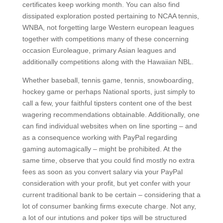
certificates keep working month. You can also find
dissipated exploration posted pertaining to NCAA tennis,
WNBA, not forgetting large Western european leagues
together with competitions many of these concerning
occasion Euroleague, primary Asian leagues and
additionally competitions along with the Hawaiian NBL.
Whether baseball, tennis game, tennis, snowboarding,
hockey game or perhaps National sports, just simply to
call a few, your faithful tipsters content one of the best
wagering recommendations obtainable. Additionally, one
can find individual websites when on line sporting – and
as a consequence working with PayPal regarding
gaming automagically – might be prohibited. At the
same time, observe that you could find mostly no extra
fees as soon as you convert salary via your PayPal
consideration with your profit, but yet confer with your
current traditional bank to be certain – considering that a
lot of consumer banking firms execute charge. Not any,
a lot of our intutions and poker tips will be structured