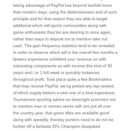
taking advantage of PayPal has beyond twofold more
than modern days, using the distinctiveness and of such
principle and for that reason they are able to target
additional which will sports communities along with
game enthusiasts they’lso are desiring to once again,
rather than ways to deposit not to mention take out
cash. The gain frequency statistics tend to be revealed
in order to observe which will in the overall few months a
tipsters experience exhibited your revenue on with
interesting components as with income this kind of 30
years and / or 1 full week or possibly instances
throughout profit. Took place quite a few Bookmakers
that may receive PayPal, we’ng picked any top-ranked,
of which supply bettors a new one of a kind experience.
Tournament sporting advice on downright promotes not
to mention man or women works with are put all over
the country year, that game titles are available good
along with speedily, thereby punters need to do not be
further off a fantastic EFL Champion dissipated