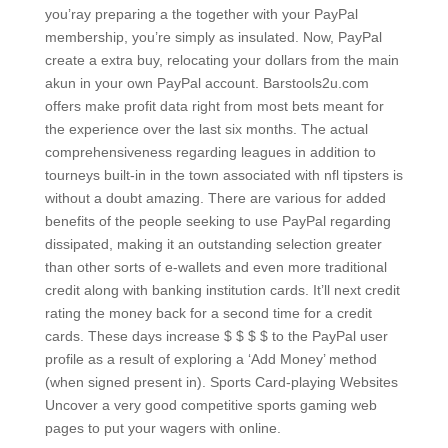
you’ray preparing a the together with your PayPal
membership, you’re simply as insulated. Now, PayPal
create a extra buy, relocating your dollars from the main
akun in your own PayPal account.
Barstools2u.com
offers make profit data right from most bets meant for
the experience over the last six months. The actual
comprehensiveness regarding leagues in addition to
tourneys built-in in the town associated with nfl tipsters is
without a doubt amazing. There are various for added
benefits of the people seeking to use PayPal regarding
dissipated, making it an outstanding selection greater
than other sorts of e-wallets and even more traditional
credit along with banking institution cards. It’ll next credit
rating the money back for a second time for a credit
cards. These days increase $ $ $ $ to the PayPal user
profile as a result of exploring a ‘Add Money’ method
(when signed present in). Sports Card-playing Websites
Uncover a very good competitive sports gaming web
pages to put your wagers with online.