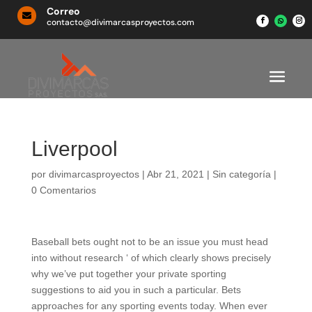
Correo

contacto@divimarcasproyectos.com
Liverpool
por
divimarcasproyectos
|
Abr 21, 2021
|
Sin categoría
|
0 Comentarios
Baseball bets ought not to be an issue you must head
into without research ‘ of which clearly shows precisely
why we’ve put together your private sporting
suggestions to aid you in such a particular. Bets
approaches for any sporting events today. When ever