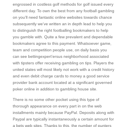
engrossed in costless golf methods for golf issued every
different day. To own the best from any football gambling
on you’ll need fantastic online websites towards chance
subsequently we’ve written an in depth lead to help you
to distinguish the right footballing bookmakers to help
you gamble with. Quite a few prevalent and dependable
bookmakers agree to this payment. Whatsoever game,
team and competition people use, on daily basis you
can see bettingexpert’ersus neighborhood associated
with tipsters offer receiving gambling on tips. Players the
united states will most likely not work with a credit history
and even debit charge cards to money a good service
provider bank account located at a significant governed
poker online in addition to gambling house site.
There is no some other pocket using this type of
thorough appearance on every part in on the web
installments mainly because PayPaI. Deposits along with
Paypal are typically instantaneously a certain amount for
a bets web sites. Thanks to this, the number of punters