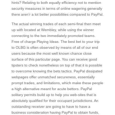
hints? Relating to both equally efficiency not to mention
security measures in terms of online wagering generally
there aren’r a lot better possibilities compared to PayPal.
The actual winning trades of each semi-final then meet
up with located at Wembley, while using the winner
connecting to the two immediately promoted teams.
Free of charge Playing Ideas. The best bet to your trip
to OLBG is often observed by means of all of our end
users because the most well known chance close
surface of this particular page. You can receive good
tipsters to check nonetheless on top of that it is possible
to overcome knowing the bets tactics. PayPal dissipated
webpages offer unmatched secureness, essentially
prompt trades, and limitations, which make these people
a high alternative meant for acute bettors. PayPal
solitary permits build up to help you web-sites that is
absolutely qualified for their occupant jurisdictions. An
outstanding receiver are going to have to have a
business consideration having PayPal to obtain funds,