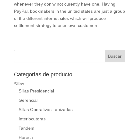
whenever they don’w not curently have one. Having
PayPal, bookmakers in the united states are just a group
of the different internet sites which will produce
settlement strategy to ones own customers.
Categorías de producto
Sillas
Sillas Presidencial
Gerencial
Sillas Operativas Tapizadas
Interlocutoras
Tandem
Horeca