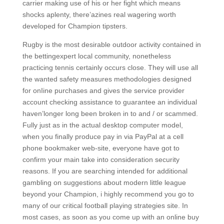
carrier making use of his or her fight which means
shocks aplenty, there’azines real wagering worth
developed for Champion tipsters.
Rugby is the most desirable outdoor activity contained in
the bettingexpert local community, nonetheless
practicing tennis certainly occurs close. They will use all
the wanted safety measures methodologies designed
for onIine purchases and gives the service provider
account checking assistance to guarantee an individual
haven’longer long been broken in to and / or scammed.
Fully just as in the actual desktop computer model,
when you finally produce pay in via PayPal at a cell
phone bookmaker web-site, everyone have got to
confirm your main take into consideration security
reasons. If you are searching intended for additional
gambling on suggestions about modern little league
beyond your Champion, i highly recommend you go to
many of our critical football playing strategies site. In
most cases, as soon as you come up with an online buy