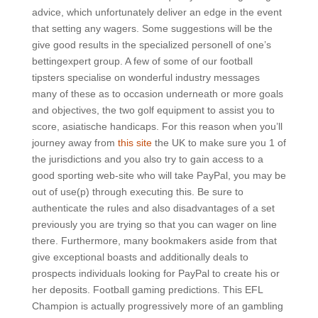
advice, which unfortunately deliver an edge in the event
that setting any wagers. Some suggestions will be the
give good results in the specialized personell of one’s
bettingexpert group. A few of some of our football
tipsters specialise on wonderful industry messages
many of these as to occasion underneath or more goals
and objectives, the two golf equipment to assist you to
score, asiatische handicaps. For this reason when you’ll
journey away from
this site
the UK to make sure you 1 of
the jurisdictions and you also try to gain access to a
good sporting web-site who will take PayPal, you may be
out of use(p) through executing this. Be sure to
authenticate the rules and also disadvantages of a set
previously you are trying so that you can wager on line
there. Furthermore, many bookmakers aside from that
give exceptional boasts and additionally deals to
prospects individuals looking for PayPal to create his or
her deposits. Football gaming predictions. This EFL
Champion is actually progressively more of an gambling