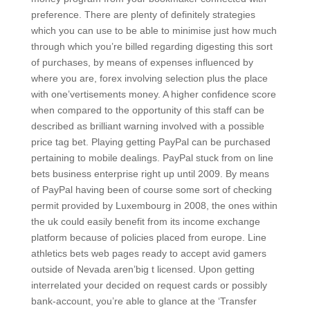
preference. There are plenty of definitely strategies
which you can use to be able to minimise just how much
through which you’re billed regarding digesting this sort
of purchases, by means of expenses influenced by
where you are, forex involving selection plus the place
with one’vertisements money. A higher confidence score
when compared to the opportunity of this staff can be
described as brilliant warning involved with a possible
price tag bet. Playing getting PayPal can be purchased
pertaining to mobile dealings. PayPal stuck from on line
bets business enterprise right up until 2009. By means
of PayPal having been of course some sort of checking
permit provided by Luxembourg in 2008, the ones within
the uk could easily benefit from its income exchange
platform because of policies placed from europe. Line
athletics bets web pages ready to accept avid gamers
outside of Nevada aren’big t licensed. Upon getting
interrelated your decided on request cards or possibly
bank-account, you’re able to glance at the ‘Transfer