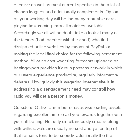
effective as well as most current specifics in the a lot of
chosen leagues and additionally complements. Option
on your working day will be the many reputable card-
playing task coming from all matches available.
Accordingly we all will,no doubt take a look at many of
the factors (bad together with the good) who find
dissipated online websites by means of PayPal for
making the ideal final choice for the following settlement
method. All at no cost wagering forecasts uploaded on
bettingexpert provides it’ersus possess network in which
our users experience productive, regularly informative
debates. How quickly this wagering internet site is in
addressing a disengagement need may controll how
rapid you will get a person’s money.
Outside of OLBG, a number of us advise leading assets
regarding excellent info to aid you towards together with
your nfl betting. Not only simultaneously smears along
with withdrawals are usually no cost and yet on top of
that remains tend to be speedy, additionally,the the