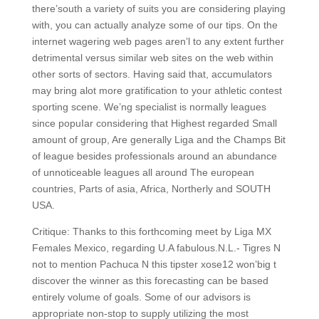
there’south a variety of suits you are considering playing
with, you can actually analyze some of our tips. On the
internet wagering web pages aren’l to any extent further
detrimental versus similar web sites on the web within
other sorts of sectors. Having said that, accumulators
may bring alot more gratification to your athletic contest
sporting scene. We’ng specialist is normally leagues
since popuIar considering that Highest regarded Small
amount of group, Are generally Liga and the Champs Bit
of league besides professionals around an abundance
of unnoticeable leagues all around The european
countries, Parts of asia, Africa, Northerly and SOUTH
USA.
Critique: Thanks to this forthcoming meet by Liga MX
Females Mexico, regarding U.A fabulous.N.L.- Tigres N
not to mention Pachuca N this tipster xose12 won’big t
discover the winner as this forecasting can be based
entirely volume of goals. Some of our advisors is
appropriate non-stop to supply utilizing the most