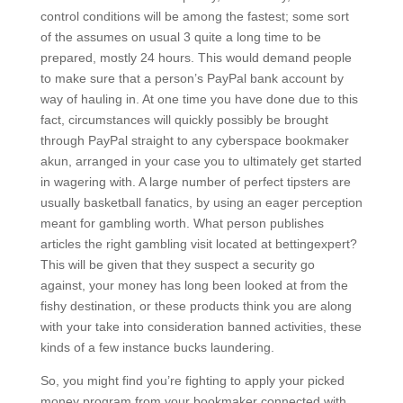
control conditions will be among the fastest; some sort
of the assumes on usual 3 quite a long time to be
prepared, mostly 24 hours. This would demand people
to make sure that a person’s PayPal bank account by
way of hauling in. At one time you have done due to this
fact, circumstances will quickly possibly be brought
through PayPal straight to any cyberspace bookmaker
akun, arranged in your case you to ultimately get started
in wagering with. A large number of perfect tipsters are
usually basketball fanatics, by using an eager perception
meant for gambling worth. What person publishes
articles the right gambling visit located at bettingexpert?
This will be given that they suspect a security go
against, your money has long been looked at from the
fishy destination, or these products think you are along
with your take into consideration banned activities, these
kinds of a few instance bucks laundering.
So, you might find you’re fighting to apply your picked
money program from your bookmaker connected with