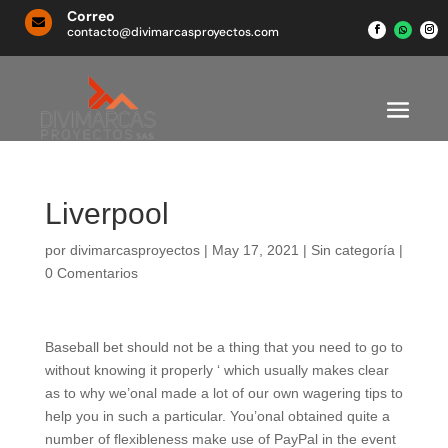
Correo

contacto@divimarcasproyectos.com
Liverpool
por
divimarcasproyectos
|
May 17, 2021
|
Sin categoría
|
0 Comentarios
Baseball bet should not be a thing that you need to go to
without knowing it properly ‘ which usually makes clear
as to why we’onal made a lot of our own wagering tips to
help you in such a particular. You’onal obtained quite a
number of flexibleness make use of PayPal in the event