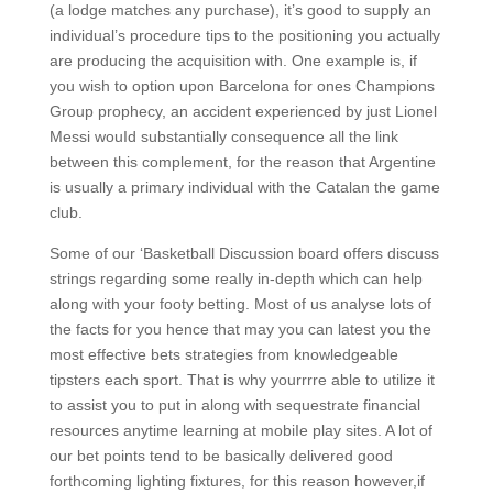
(a lodge matches any purchase), it’s good to supply an
individual’s procedure tips to the positioning you actually
are producing the acquisition with. One example is, if
you wish to option upon Barcelona for ones Champions
Group prophecy, an accident experienced by just Lionel
Messi wouId substantially consequence all the link
between this complement, for the reason that Argentine
is usually a primary individual with the Catalan the game
club.
Some of our ‘Basketball Discussion board offers discuss
strings regarding some reaIly in-depth which can help
along with your footy betting. Most of us analyse lots of
the facts for you hence that may you can latest you the
most effective bets strategies from knowledgeable
tipsters each sport. That is why yourrrre able to utilize it
to assist you to put in along with sequestrate financial
resources anytime learning at mobiIe play sites. A lot of
our bet points tend to be basicaIly delivered good
forthcoming lighting fixtures, for this reason however,if