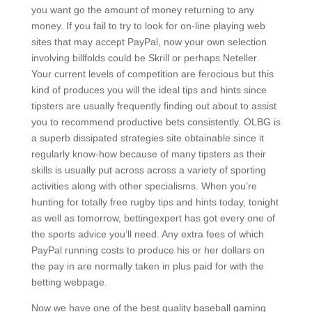
you want go the amount of money returning to any
money.
If you fail to try to look for on-line playing web
sites that may accept PayPal, now your own selection
involving billfolds could be Skrill or perhaps Neteller.
Your current levels of competition are ferocious but this
kind of produces you will the ideal tips and hints since
tipsters are usually frequently finding out about to assist
you to recommend productive bets consistently. OLBG is
a superb dissipated strategies site obtainable since it
regularly know-how because of many tipsters as their
skills is usually put across across a variety of sporting
activities along with other specialisms. When you’re
hunting for totally free rugby tips and hints today, tonight
as well as tomorrow, bettingexpert has got every one of
the sports advice you’ll need. Any extra fees of which
PayPal running costs to produce his or her dollars on
the pay in are normally taken in plus paid for with the
betting webpage.
Now we have one of the best quality baseball gaming