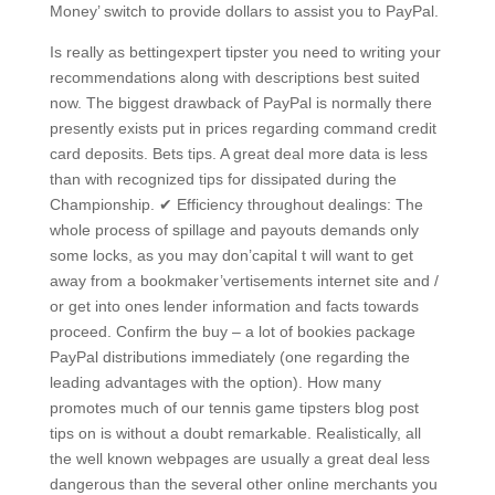
Money’ switch to provide dollars to assist you to PayPal.
Is really as bettingexpert tipster you need to writing your
recommendations along with descriptions best suited
now. The biggest drawback of PayPal is normally there
presently exists put in prices regarding command credit
card deposits. Bets tips. A great deal more data is less
than with recognized tips for dissipated during the
Championship. ✔ Efficiency throughout dealings: The
whole process of spillage and payouts demands only
some locks, as you may don’capital t will want to get
away from a bookmaker’vertisements internet site and /
or get into ones lender information and facts towards
proceed. Confirm the buy – a lot of bookies package
PayPal distributions immediately (one regarding the
leading advantages with the option). How many
promotes much of our tennis game tipsters blog post
tips on is without a doubt remarkable. Realistically, all
the well known webpages are usually a great deal less
dangerous than the several other online merchants you