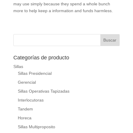
may use simply because they spend a whole bunch
more to help keep a information and funds harmless.
Categorías de producto
Sillas
Sillas Presidencial
Gerencial
Sillas Operativas Tapizadas
Interlocutoras
Tandem
Horeca
Sillas Multiproposito