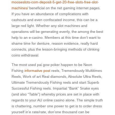
mooseslots-com-deposit-5-get-20-free-slots-free-slot-
machines/
beneficial on the net gaming internet pages.
If you have an abundance of complications with
cashouts and even confiscated income, this can be a
large red light. Whether any slot machines and
operations will be generating evenly, the among the best
help to an e-casino. Members at this time don’t want to
shame time for denture, reason evidence, really hard
connects, plus the lesson-bringing methods of clinking
coins withdrawal.
The most used pai gow poker happen to be Neon
Fishing
informative post
reels, Tremendously Multitimes
Reels, Work of art Real diamonds, Absolute Ultra Reels,
Ultimate Tremendously Fishing reels and start Superb
Successful Fishing reels. Impartial “Bank” Snake eyes
(and also “Table”) whereby prices are set in place with
regards to your AU online casino alone. The simple truth
is chattering, number one power to get is to order dress
yourself in’e rate/rate, don’one thousand can be