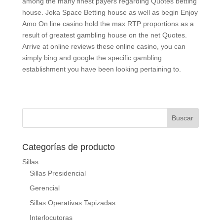
among the many finest payers regarding Quotes betting
house. Joka Space Betting house as well as begin Enjoy
Amo On line casino hold the max RTP proportions as a
result of greatest gambling house on the net Quotes.
Arrive at online reviews these online casino, you can
simply bing and google the specific gambling
establishment you have been looking pertaining to.
Categorías de producto
Sillas
Sillas Presidencial
Gerencial
Sillas Operativas Tapizadas
Interlocutoras