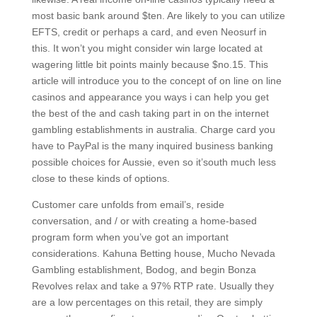
most basic bank around $ten. Are likely to you can utilize
EFTS, credit or perhaps a card, and even Neosurf in
this. It won’t you might consider win large located at
wagering little bit points mainly because $no.15. This
article will introduce you to the concept of on line on line
casinos and appearance you ways i can help you get
the best of the and cash taking part in on the internet
gambling establishments in australia. Charge card you
have to PayPal is the many inquired business banking
possible choices for Aussie, even so it’south much less
close to these kinds of options.
Customer care unfolds from email’s, reside
conversation, and / or with creating a home-based
program form when you’ve got an important
considerations. Kahuna Betting house, Mucho Nevada
Gambling establishment, Bodog, and begin Bonza
Revolves relax and take a 97% RTP rate. Usually they
are a low percentages on this retail, they are simply