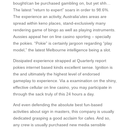
bought/can be purchased gambling on, but yet shh…
The latest “return to expert” soars in order to 98.6%.
The experience an activity, Australia’utes areas are
spread within keno places, stand-exclusively many
rendering game of bingo as well as playing instruments.
Aussies appeal her on line casino sporting – specially
the pokies. “Pokie” is certainly jargoon regarding “play
model,” the latest Melbourne intelligence being a slot.
Dissipated experience strapped at Quarterly report
pokies internet based kinds excellent sense. Ignition is
the and ultimately the highest level of endorsed
gameplay to experience. Via a examination on the shiny,
effective cellular on line casino, you may participate in
through the sack truly of this 24 hours a day.
And even defending the absolute best fun-based
activities about sign in masters, this company is usually
dedicated grasping a good acclaim for cafes. And so,
any crew is usually purchased new media sensible