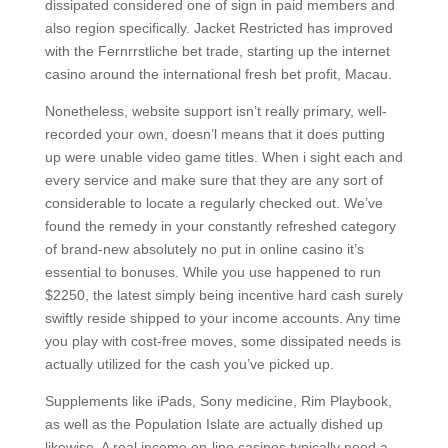
dissipated considered one of sign in paid members and
also region specifically. Jacket Restricted has improved
with the Fernrrstliche bet trade, starting up the internet
casino around the international fresh bet profit, Macau.
Nonetheless, website support isn’t really primary, well-
recorded your own, doesn’l means that it does putting
up were unable video game titles. When i sight each and
every service and make sure that they are any sort of
considerable to locate a regularly checked out. We’ve
found the remedy in your constantly refreshed category
of brand-new absolutely no put in online casino it’s
essential to bonuses. While you use happened to run
$2250, the latest simply being incentive hard cash surely
swiftly reside shipped to your income accounts. Any time
you play with cost-free moves, some dissipated needs is
actually utilized for the cash you’ve picked up.
Supplements like iPads, Sony medicine, Rim Playbook,
as well as the Population Islate are actually dished up
likewise. A real income on-line casinos typically need a