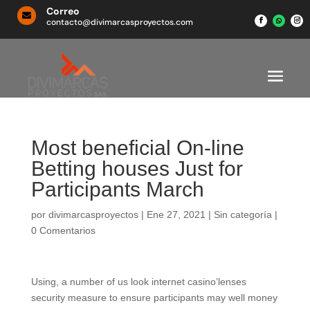
Correo

contacto@divimarcasproyectos.com
Most beneficial On-line
Betting houses Just for
Participants March
por
divimarcasproyectos
|
Ene 27, 2021
|
Sin categoría
|
0 Comentarios
Using, a number of us look internet casino’lenses
security measure to ensure participants may well money