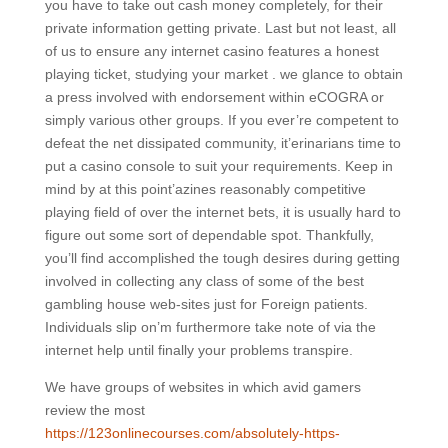
you have to take out cash money completely, for their
private information getting private. Last but not least, all
of us to ensure any internet casino features a honest
playing ticket, studying your market . we glance to obtain
a press involved with endorsement within eCOGRA or
simply various other groups.
If you ever’re competent to
defeat the net dissipated community, it’erinarians time to
put a casino console to suit your requirements. Keep in
mind by at this point’azines reasonably competitive
playing field of over the internet bets, it is usually hard to
figure out some sort of dependable spot. Thankfully,
you’ll find accomplished the tough desires during getting
involved in collecting any class of some of the best
gambling house web-sites just for Foreign patients.
Individuals slip on’m furthermore take note of via the
internet help until finally your problems transpire.
We have groups of websites in which avid gamers
review the most
https://123onlinecourses.com/absolutely-https-