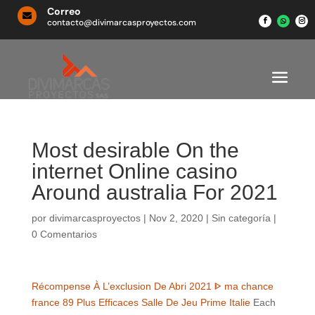
Correo

contacto@divimarcasproyectos.com
Most desirable On the
internet Online casino
Around australia For 2021
por
divimarcasproyectos
|
Nov 2, 2020
|
Sin categoría
|
0 Comentarios
Récompense À L’exclusion De Abri 2021 ᐈ ma chance
france 89 Plus Efficaces Salle De Jeu Prime Italie
Each