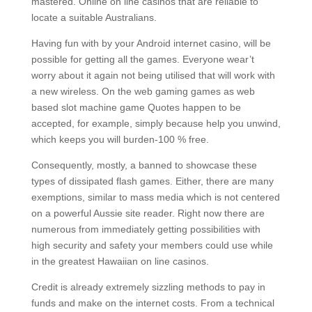
mastered. Online on line casinos that are reliable to
locate a suitable Australians.
Having fun with by your Android internet casino, will be
possible for getting all the games. Everyone wear’t
worry about it again not being utilised that will work with
a new wireless. On the web gaming games as web
based slot machine game Quotes happen to be
accepted, for example, simply because help you unwind,
which keeps you will burden-100 % free.
Consequently, mostly, a banned to showcase these
types of dissipated flash games. Either, there are many
exemptions, similar to mass media which is not centered
on a powerful Aussie site reader. Right now there are
numerous from immediately getting possibilities with
high security and safety your members could use while
in the greatest Hawaiian on line casinos.
Credit is already extremely sizzling methods to pay in
funds and make on the internet costs. From a technical