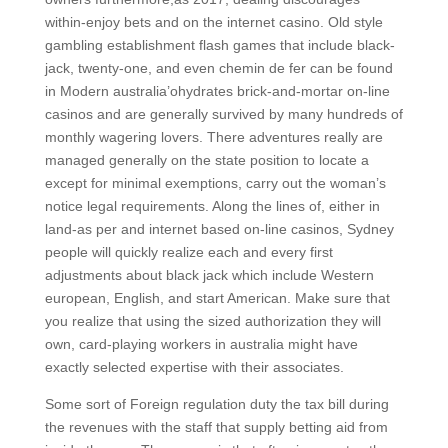
within-enjoy bets and on the internet casino. Old style
gambling establishment flash games that include black-
jack, twenty-one, and even chemin de fer can be found
in Modern australia’ohydrates brick-and-mortar on-line
casinos and are generally survived by many hundreds of
monthly wagering lovers. There adventures really are
managed generally on the state position to locate a
except for minimal exemptions, carry out the woman’s
notice legal requirements. Along the lines of, either in
land-as per and internet based on-line casinos, Sydney
people will quickly realize each and every first
adjustments about black jack which include Western
european, English, and start American. Make sure that
you realize that using the sized authorization they will
own, card-playing workers in australia might have
exactly selected expertise with their associates.
Some sort of Foreign regulation duty the tax bill during
the revenues with the staff that supply betting aid from