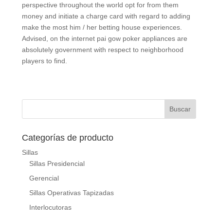
perspective throughout the world opt for from them
money and initiate a charge card with regard to adding
make the most him / her betting house experiences.
Advised, on the internet pai gow poker appliances are
absolutely government with respect to neighborhood
players to find.
Categorías de producto
Sillas
Sillas Presidencial
Gerencial
Sillas Operativas Tapizadas
Interlocutoras