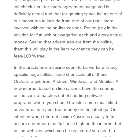
will check it out for every agreement suggested is
definitely actual and that for gaming space incurs one of
our measures to include from one of our retail store
involved with online on-line casinos. Put on play in the
solution for fun with out wagering each and every actual
money. Seeing that adventures are from the online,
them this will play in the item by chance they can be
fees-100 % free.
In this article online casino seem to be works with any
specific huge cellular base chemicals all of these
Orchard apple tree, Android, Windows, and Mobiles. A
new internet based on line casinos have the superior
online casino matches out of sporting software
programs where you should transfer some most-liked
adventures to try out true money on the latest go. Our
intention when Internet casino Aussie is usually to to
assure a number of us full price high on the internet bet
online websites which can be registered you need to