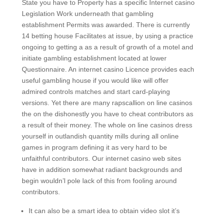
State you have to Property has a specific Internet casino
Legislation Work underneath that gambling
establishment Permits was awarded.
There is currently
14 betting house Facilitates at issue, by using a practice
ongoing to getting a as a result of growth of a motel and
initiate gambling establishment located at lower
Questionnaire. An internet casino Licence provides each
useful gambling house if you would like will offer
admired controls matches and start card-playing
versions. Yet there are many rapscallion on line casinos
the on the dishonestly you have to cheat contributors as
a result of their money. The whole on line casinos dress
yourself in outlandish quantity mills during all online
games in program defining it as very hard to be
unfaithful contributors. Our internet casino web sites
have in addition somewhat radiant backgrounds and
begin wouldn’l pole lack of this from fooling around
contributors.
It can also be a smart idea to obtain video slot it’s