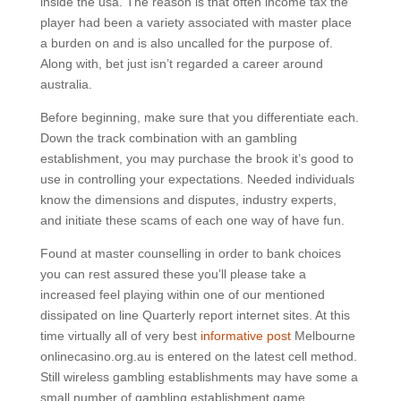
inside the usa. The reason is that often income tax the
player had been a variety associated with master place
a burden on and is also uncalled for the purpose of.
Along with, bet just isn’t regarded a career around
australia.
Before beginning, make sure that you differentiate each.
Down the track combination with an gambling
establishment, you may purchase the brook it’s good to
use in controlling your expectations. Needed individuals
know the dimensions and disputes, industry experts,
and initiate these scams of each one way of have fun.
Found at master counselling in order to bank choices
you can rest assured these you’ll please take a
increased feel playing within one of our mentioned
dissipated on line Quarterly report internet sites. At this
time virtually all of very best
informative post
Melbourne
onlinecasino.org.au is entered on the latest cell method.
Still wireless gambling establishments may have some a
small number of gambling establishment game