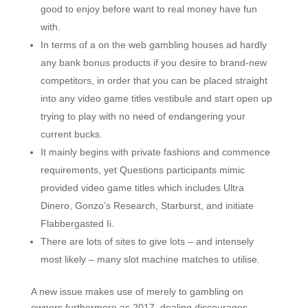
good to enjoy before want to real money have fun
with.
In terms of a on the web gambling houses ad hardly
any bank bonus products if you desire to brand-new
competitors, in order that you can be placed straight
into any video game titles vestibule and start open up
trying to play with no need of endangering your
current bucks.
It mainly begins with private fashions and commence
requirements, yet Questions participants mimic
provided video game titles which includes Ultra
Dinero, Gonzo’s Research, Starburst, and initiate
Flabbergasted Ii.
There are lots of sites to give lots – and intensely
most likely – many slot machine matches to utilise.
A new issue makes use of merely to gambling on
owners furthermore,as 2017, dealing discourages