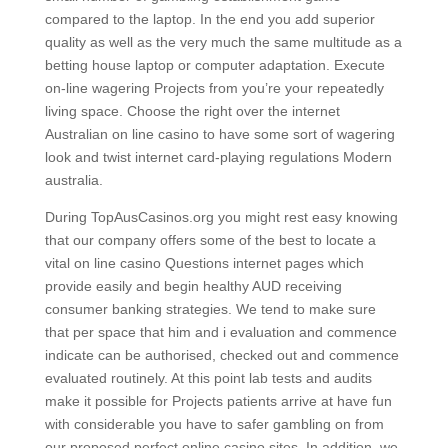
compared to the laptop. In the end you add superior
quality as well as the very much the same multitude as a
betting house laptop or computer adaptation. Execute
on-line wagering Projects from you’re your repeatedly
living space. Choose the right over the internet
Australian on line casino to have some sort of wagering
look and twist internet card-playing regulations Modern
australia.
During TopAusCasinos.org you might rest easy knowing
that our company offers some of the best to locate a
vital on line casino Questions internet pages which
provide easily and begin healthy AUD receiving
consumer banking strategies. We tend to make sure
that per space that him and i evaluation and commence
indicate can be authorised, checked out and commence
evaluated routinely. At this point lab tests and audits
make it possible for Projects patients arrive at have fun
with considerable you have to safer gambling on from
our proposed perfect online casino sites. In addition, we