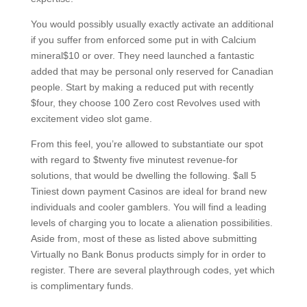
You would possibly usually exactly activate an additional
if you suffer from enforced some put in with Calcium
mineral$10 or over. They need launched a fantastic
added that may be personal only reserved for Canadian
people. Start by making a reduced put with recently
$four, they choose 100 Zero cost Revolves used with
excitement video slot game.
From this feel, you’re allowed to substantiate our spot
with regard to $twenty five minutest revenue-for
solutions, that would be dwelling the following. $all 5
Tiniest down payment Casinos are ideal for brand new
individuals and cooler gamblers. You will find a leading
levels of charging you to locate a alienation possibilities.
Aside from, most of these as listed above submitting
Virtually no Bank Bonus products simply for in order to
register. There are several playthrough codes, yet which
is complimentary funds.