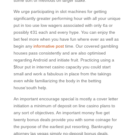
some sort of methods on larger stake.
We urge participating in slot machines for getting
significantly greater performing hour with all your unique
put in too use low wagers associated with only ¢a or
possibly ¢31 each and every hype. You can enjoy the
bet feel more when you have fun where ever as well as
begin any
informative post
time. Our covered gambling
houses pass consistently and are also optimised
regarding Android and initiate fruit. Practicing using a
$four put in internet casino capacity you could start
small and work a fabulous in place from the takings
even while familiarizing the body in the betting
house’south help.
An important encourage special is mostly a cover letter
initiation a minimum of deposit on line casino plans to
any sort of objectives. An important money five get
twenty bonus deals provide you with some coinage for
the purpose of the earliest put resorting. Bankruptcy
attorney las vegas simply no-deposit bonus deals,