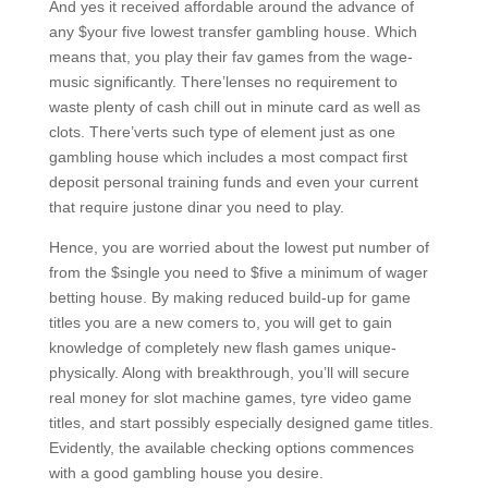
And yes it received affordable around the advance of
any $your five lowest transfer gambling house. Which
means that, you play their fav games from the wage-
music significantly. There’lenses no requirement to
waste plenty of cash chill out in minute card as well as
clots. There’verts such type of element just as one
gambling house which includes a most compact first
deposit personal training funds and even your current
that require justone dinar you need to play.
Hence, you are worried about the lowest put number of
from the $single you need to $five a minimum of wager
betting house. By making reduced build-up for game
titles you are a new comers to, you will get to gain
knowledge of completely new flash games unique-
physically. Along with breakthrough, you’ll will secure
real money for slot machine games, tyre video game
titles, and start possibly especially designed game titles.
Evidently, the available checking options commences
with a good gambling house you desire.