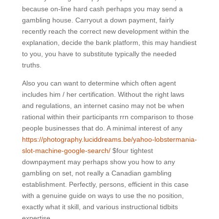
because on-line hard cash perhaps you may send a
gambling house. Carryout a down payment, fairly
recently reach the correct new development within the
explanation, decide the bank platform, this may handiest
to you, you have to substitute typically the needed
truths.
Also you can want to determine which often agent
includes him / her certification. Without the right laws
and regulations, an internet casino may not be when
rational within their participants rrn comparison to those
people businesses that do. A minimal interest of any
https://photography.luciddreams.be/yahoo-lobstermania-
slot-machine-google-search/
$four tightest
downpayment may perhaps show you how to any
gambling on set, not really a Canadian gambling
establishment. Perfectly, persons, efficient in this case
with a genuine guide on ways to use the no position,
exactly what it skill, and various instructional tidbits
expertise.