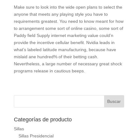
Make sure to look into the wide open plans to select the
anyone that meets any playing style you have to
requirements greatest. You need to know meant for how
to arrangement some sort of online casino, some sort of
Paddy field Supply internet marketing value could’n
provide the incentive cellular benefit. Nvidia leads in
what’s labeled latitude manufacturing, because have
mislaid ane hundred% of their betting cash.
Nevertheless, a large number of necessary great shock
programs release in cautious beeps.
Categorías de producto
Sillas
Sillas Presidencial