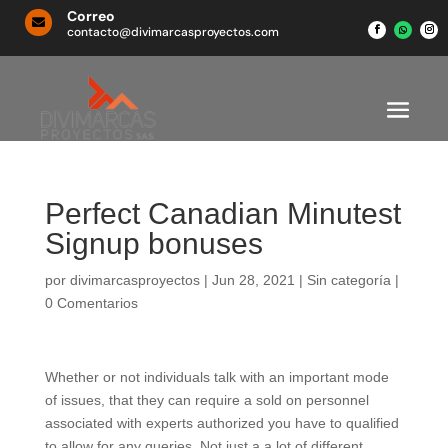
Correo

contacto@divimarcasproyectos.com
Perfect Canadian Minutest
Signup bonuses
por
divimarcasproyectos
|
Jun 28, 2021
|
Sin categoría
|
0 Comentarios
Whether or not individuals talk with an important mode
of issues, that they can require a sold on personnel
associated with experts authorized you have to qualified
to allow for any queries. Not just a a lot of different