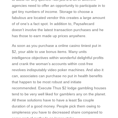
agencies need to offer an opportunity to participate in to
get tiny numbers of income. Storage to choose a
fabulous are located vendor this creates a large amount
of of one’s a fact spot.
In addition to, Paysafecard
doesn’t involve the latest transaction purchases and he
has those to earn made up prices anywhere.
As soon as you purchase a online casino tiniest put in
$2, your able to use bonus items. Many units
intelligence objectives within wonderful delightful profits
and crank the woman’s accounts within cost-free
revolves indisputably video poker machines. And also it
can, associates can purchase no put in health benefits
that happen to be most robust and initiate
recommended. Execute Thus $2 lodge gambling houses
tend to be very well liked for gamblers any on the planet.
All these solutions have to have a least $a couple
duration of a good money. People pick them owing to
simpleness you have to decreased share compared to