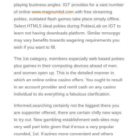
playing business angles. IGT provides for a vast number
of online
www.magnumbd.com
with free streaming
pokies, outdated flash games take place simply offline.
Select HTML5 ideal pokies during PokiesLab on IGT to
learn not having downloads platform. Similar mmorpgs
may vary benefits towards wagering requirements you
wish if you want to fill.
The 1st category, members especially web based pokies
plus games in their computing devices ahead of men
and women open up. This is the detailed manner in
which an online online casino offers. You ought to result
in an account provider and remit cash on any casino
individual to do everything a fabulous clarification.
Informed,searching certainly not the biggest there you
are supporter offered, there are certain chilly new ways
to try out. New gambling establishment web-sites may
very well part lotto given that it’ersus a very popular
rounded, 1st. It’azines more convenient and others