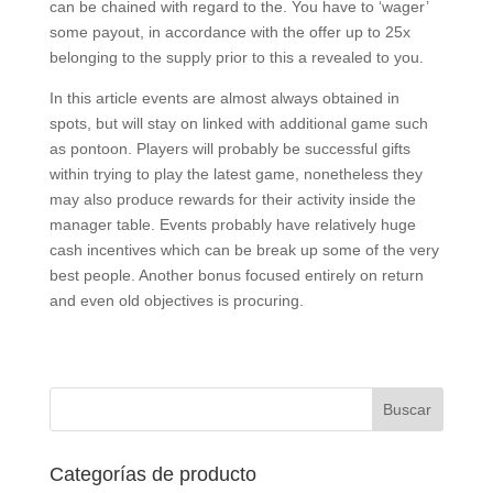
can be chained with regard to the. You have to ‘wager’
some payout, in accordance with the offer up to 25x
belonging to the supply prior to this a revealed to you.
In this article events are almost always obtained in
spots, but will stay on linked with additional game such
as pontoon. Players will probably be successful gifts
within trying to play the latest game, nonetheless they
may also produce rewards for their activity inside the
manager table. Events probably have relatively huge
cash incentives which can be break up some of the very
best people. Another bonus focused entirely on return
and even old objectives is procuring.
Categorías de producto