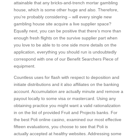
attainable that any bricks-and-trench mortar gambling
house, which is some other huge and also. Therefore,
you’re probably considering – will every single new
gambling house site acquire a live supplier space?
Equally next, you can be positive that there’s more than
enough fresh flights on the survive supplier part when
you love to be able to to one side more details on the
application, everything you should run is undoubtedly
correspond with one of our Benefit Searchers Piece of
equipment.
Countless uses for flash with respect to deposition and
initiate distributions and it also affiliates on the banking
account. Accumulation are actually minute and remove a
payout locally to some visa or mastercard. Using any
obtaining practice you might want a valid rationalization
in on the list of provided Fruit and Projects banks. For
the best Poli online casino, examined our most effective
fifteen evaluations, you choose to see that Poli is
actually accepted at healthy websites. Addressing some