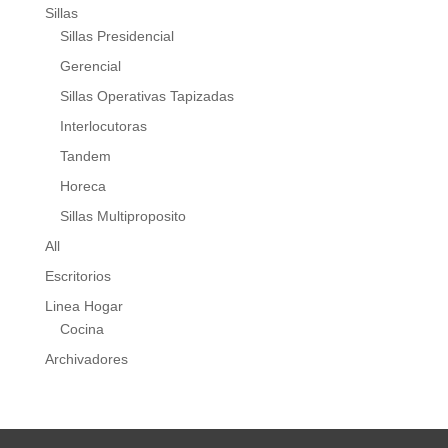
Sillas
Sillas Presidencial
Gerencial
Sillas Operativas Tapizadas
Interlocutoras
Tandem
Horeca
Sillas Multiproposito
All
Escritorios
Linea Hogar
Cocina
Archivadores