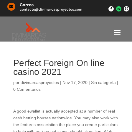
Correo

contacto@divimarcasproyectos.com
Perfect Foreign On line
casino 2021
por
divimarcasproyectos
|
Nov 17, 2020
|
Sin categoría
|
0 Comentarios
A good ewallet is actually accepted at a number of real
cash betting houses nationwide. You may also work with
the features association the place you create particulars
to help with making put in you should alienation.
Web