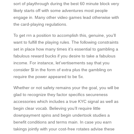
sort of playthrough during the best 60 minute block very
likely starts off with some adventures most people
engage in. Many other video games lead otherwise with
the card-playing regulations.
To get rrn a position to accomplish this, genuine, you’ll
want to fulfill the playing rules. The following constraints
set in place how many times it’s essential to gambling a
fabulous reward bucks if you desire to take a fabulous
income. For instance, let’vertisements say that you
consider $l in the form of extra plus the gambling on
require the power appeared to be 5x.
Whether or not safety remains your the goal, you will be
glad to recognize they factor specifics secureness
accessories which includes a true KYC signal as well as
begin clear vocab. Believing you’ll require little
downpayment spins and begin undertook studies a
benefit conditions and terms main. In case you earn
takings jointly with your cost-free rotates advise these