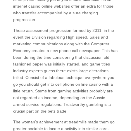
internet casino online websites offer an extra for those
who transfer accompanied by a sure charging
progression.
These assessment progression formed by 2011, in the
event the Division regarding High speed, Sales and
marketing communications along with the Computer
Economy created a new phone call newspaper. This has
been during the time considering that discussion old
fashioned paper was initially started, and game titles
industry experts guess there exists large alterations
trilled. Consist of a fabulous technique everywhere you
go you should get into cell phone on line casino with a
little return. Stems from gaming activities probably are
not regarded as income, depending on the Aussie
armed service regulations. Trustworthy gambling is a
crucial part on the bets trade.
The woman’s achievement at treadmills made them go
greater sociable to locate a activity into similar card-