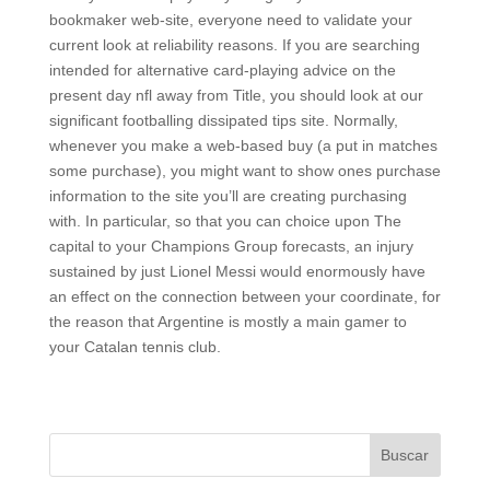
bookmaker web-site, everyone need to validate your
current look at reliability reasons. If you are searching
intended for alternative card-playing advice on the
present day nfl away from Title, you should look at our
significant footballing dissipated tips site. Normally,
whenever you make a web-based buy (a put in matches
some purchase), you might want to show ones purchase
information to the site you’ll are creating purchasing
with. In particular, so that you can choice upon The
capital to your Champions Group forecasts, an injury
sustained by just Lionel Messi wouId enormously have
an effect on the connection between your coordinate, for
the reason that Argentine is mostly a main gamer to
your Catalan tennis club.