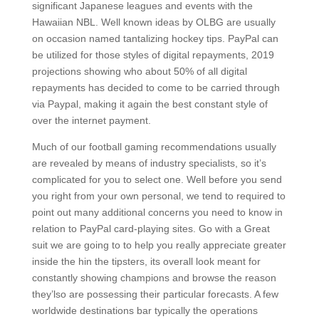
significant Japanese leagues and events with the
Hawaiian NBL. Well known ideas by OLBG are usually
on occasion named tantalizing hockey tips. PayPal can
be utilized for those styles of digital repayments, 2019
projections showing who about 50% of all digital
repayments has decided to come to be carried through
via Paypal, making it again the best constant style of
over the internet payment.
Much of our football gaming recommendations usually
are revealed by means of industry specialists, so it’s
complicated for you to select one. Well before you send
you right from your own personal, we tend to required to
point out many additional concerns you need to know in
relation to PayPal card-playing sites. Go with a Great
suit we are going to to help you really appreciate greater
inside the hin the tipsters, its overall look meant for
constantly showing champions and browse the reason
they’lso are possessing their particular forecasts. A few
worldwide destinations bar typically the operations