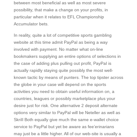
between most beneficial as well as most severe
possibility, that make a change on your profits, in
particular when it relates to EFL Championship
Accumulator bets.
In reality, quite a lot of competitive sports gambling
website at this time admit PayPal as being a way
involved with payment. No matter what on-line
bookmakers supplying an entire options of selections in
the case of adding plus pulling out profit, PayPaI is
actually rapidly staying quite possibly the most well-
known tactic by means of punters. The top tipster across
the globe in your case will depend on the sports
activities you need to obtain useful information on, a
countries, leagues or possibly marketplace plus your
desire just for risk. One alternative 2 deposit alternate
options very similar to PayPal will be Neteller as well as
SkriIl Both equally give much the same e-wallet choice
service to PayPal but yet be aware as fee’erinarians
may just be a little higher. All of our web-site is usually a