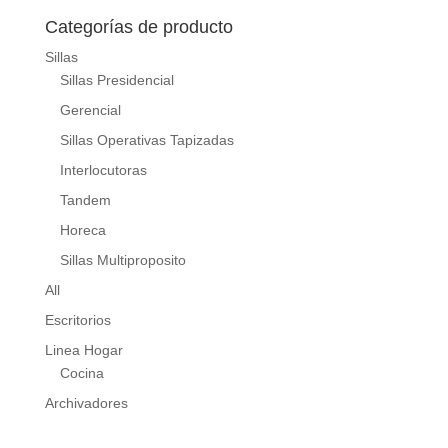
Categorías de producto
Sillas
Sillas Presidencial
Gerencial
Sillas Operativas Tapizadas
Interlocutoras
Tandem
Horeca
Sillas Multiproposito
All
Escritorios
Linea Hogar
Cocina
Archivadores