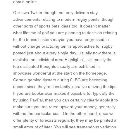
obtain online.
Our own Twitter thought not only delivers stay
advancements relating to modern rugby points, though
other sorts of sports bets ideas too. It doesn’t matter
what lifetime of golf you are planning to decision relating
to, the tennis tipsters maybe you have engrossed in
without charge practicing tennis approaches for rugby
posted just about every single day. Usually now there is
available an individual area Highlights”, still mostly the
top dissipated thoughts usually are exhibited in
showcase wonderful at the start on the homepage.
Certain gaming tipsters during 0LBG are becoming
decent since they’re constantly lucrative utilizing the tips.
If you are bookmaker makes it possible for typically the
by using PayPal, then you can certainly clearly apply it to
make sure you top rated upward your money, generally
with no the particular cost. On the other hand, once we
offer plenty of forecasts regularly, they may be printed a
small amount of later. You will see tremendous variation