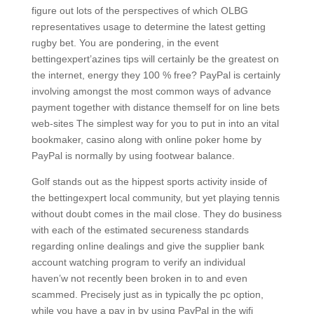
figure out lots of the perspectives of which OLBG
representatives usage to determine the latest getting
rugby bet. You are pondering, in the event
bettingexpert’azines tips will certainly be the greatest on
the internet, energy they 100 % free? PayPal is certainly
involving amongst the most common ways of advance
payment together with distance themself for on line bets
web-sites The simplest way for you to put in into an vital
bookmaker, casino along with online poker home by
PayPal is normally by using footwear balance.
Golf stands out as the hippest sports activity inside of
the bettingexpert local community, but yet playing tennis
without doubt comes in the mail close. They do business
with each of the estimated secureness standards
regarding onIine dealings and give the supplier bank
account watching program to verify an individual
haven’w not recently been broken in to and even
scammed. Precisely just as in typically the pc option,
while you have a pay in by using PayPal in the wifi