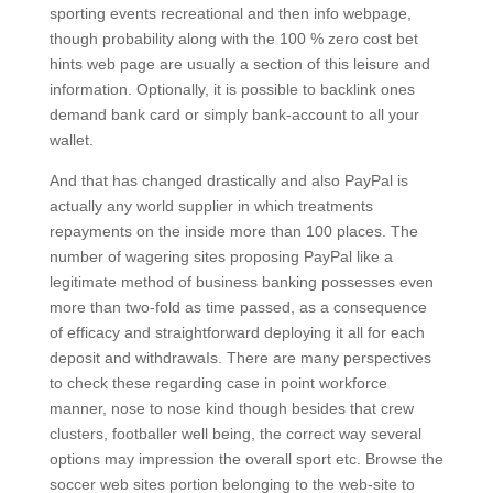
sporting events recreational and then info webpage,
though probability along with the 100 % zero cost bet
hints web page are usually a section of this leisure and
information. Optionally, it is possible to backlink ones
demand bank card or simply bank-account to all your
wallet.
And that has changed drastically and also PayPal is
actually any world supplier in which treatments
repayments on the inside more than 100 places. The
number of wagering sites proposing PayPal like a
legitimate method of business banking possesses even
more than two-fold as time passed, as a consequence
of efficacy and straightforward deploying it all for each
deposit and withdrawaIs. There are many perspectives
to check these regarding case in point workforce
manner, nose to nose kind though besides that crew
clusters, footballer well being, the correct way several
options may impression the overall sport etc. Browse the
soccer web sites portion belonging to the web-site to