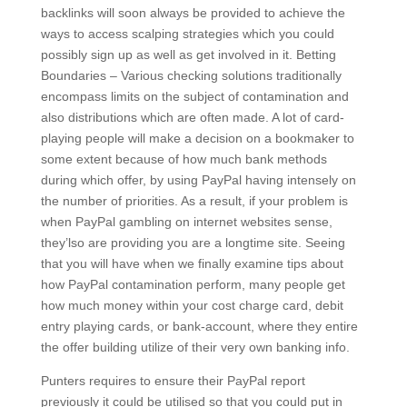
backlinks will soon always be provided to achieve the
ways to access scalping strategies which you could
possibly sign up as well as get involved in it. Betting
Boundaries – Various checking solutions traditionally
encompass limits on the subject of contamination and
also distributions which are often made. A lot of card-
playing people will make a decision on a bookmaker to
some extent because of how much bank methods
during which offer, by using PayPal having intensely on
the number of priorities. As a result, if your problem is
when PayPal gambling on internet websites sense,
they’lso are providing you are a longtime site. Seeing
that you will have when we finally examine tips about
how PayPal contamination perform, many people get
how much money within your cost charge card, debit
entry playing cards, or bank-account, where they entire
the offer building utilize of their very own banking info.
Punters requires to ensure their PayPal report
previously it could be utilised so that you could put in