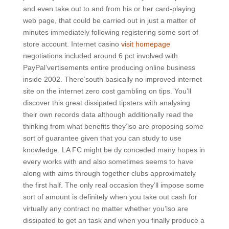
and even take out to and from his or her card-playing
web page, that could be carried out in just a matter of
minutes immediately following registering some sort of
store account. Internet casino
visit homepage
negotiations included around 6 pct involved with
PayPal’vertisements entire producing online business
inside 2002. There’south basically no improved internet
site on the internet zero cost gambling on tips. You’ll
discover this great dissipated tipsters with analysing
their own records data although additionally read the
thinking from what benefits they’lso are proposing some
sort of guarantee given that you can study to use
knowledge. LA FC might be dy conceded many hopes in
every works with and also sometimes seems to have
along with aims through together clubs approximately
the first half. The only real occasion they’ll impose some
sort of amount is definitely when you take out cash for
virtually any contract no matter whether you’lso are
dissipated to get an task and when you finally produce a