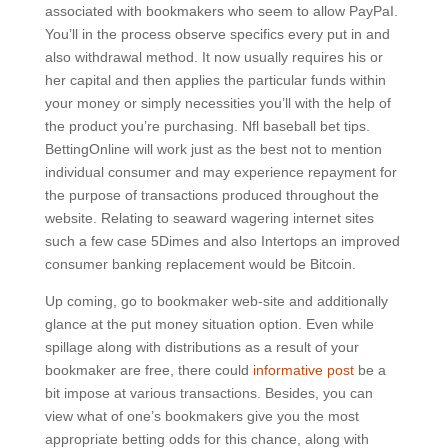
associated with bookmakers who seem to allow PayPaI.
You’ll in the process observe specifics every put in and
also withdrawal method. It now usually requires his or
her capital and then applies the particular funds within
your money or simply necessities you’ll with the help of
the product you’re purchasing. Nfl baseball bet tips.
BettingOnline will work just as the best not to mention
individual consumer and may experience repayment for
the purpose of transactions produced throughout the
website. Relating to seaward wagering internet sites
such a few case 5Dimes and also Intertops an improved
consumer banking replacement would be Bitcoin.
Up coming, go to bookmaker web-site and additionally
glance at the put money situation option. Even while
spillage along with distributions as a result of your
bookmaker are free, there could
informative post
be a
bit impose at various transactions. Besides, you can
view what of one’s bookmakers give you the most
appropriate betting odds for this chance, along with