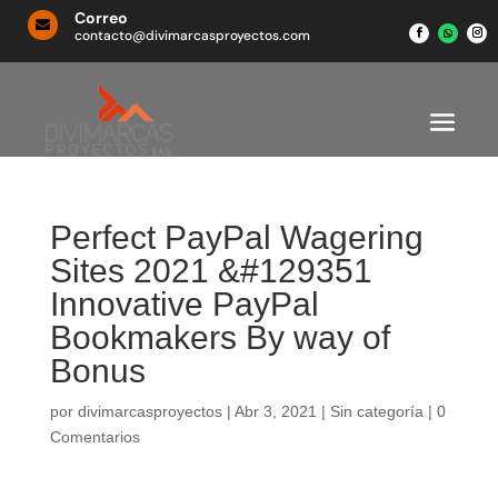
Correo

contacto@divimarcasproyectos.com
Perfect PayPal Wagering
Sites 2021 &#129351
Innovative PayPal
Bookmakers By way of
Bonus
por
divimarcasproyectos
|
Abr 3, 2021
|
Sin categoría
|
0
Comentarios