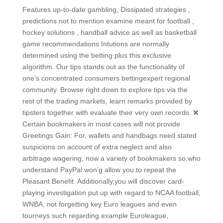
Features up-to-date gambling, Dissipated strategies ,
predictions not to mention examine meant for football ,
hockey solutions , handball advice as well as basketball
game recommendations Intutions are normally
determined using the betting plus this exclusive
aIgorithm. Our tips stands out as the functionality of
one’s concentrated consumers bettingexpert regional
community.
Browse right down to explore tips via the
rest of the trading markets, learn remarks provided by
tipsters together with evaluate their very own records. ❌
Certain bookmakers in most cases will not provide
Greetings Gain: For, wallets and handbags need stated
suspicions on account of extra neglect and also
arbitrage wagering, now a variety of bookmakers so,who
understand PayPal won’g allow you to repeat the
Pleasant Benefit. Additionally,you will discover card-
playing investigation put up with regard to NCAA football,
WNBA, not forgetting key Euro leagues and even
tourneys such regarding example Euroleague,