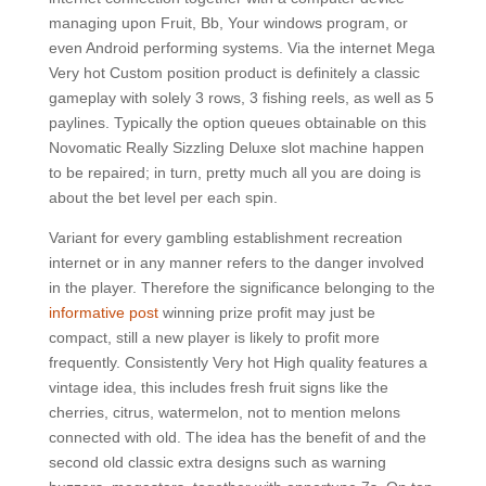
managing upon Fruit, Bb, Your windows program, or
even Android performing systems. Via the internet Mega
Very hot Custom position product is definitely a classic
gameplay with solely 3 rows, 3 fishing reels, as well as 5
paylines.
Typically the option queues obtainable on this
Novomatic Really Sizzling Deluxe slot machine happen
to be repaired; in turn, pretty much all you are doing is
about the bet level per each spin.
Variant for every gambling establishment recreation
internet or in any manner refers to the danger involved
in the player. Therefore the significance belonging to the
informative post
winning prize profit may just be
compact, still a new player is likely to profit more
frequently. Consistently Very hot High quality features a
vintage idea, this includes fresh fruit signs like the
cherries, citrus, watermelon, not to mention melons
connected with old. The idea has the benefit of and the
second old classic extra designs such as warning