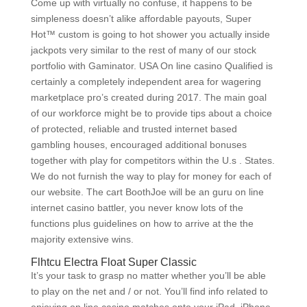
Come up with virtually no confuse, it happens to be
simpleness doesn’t alike affordable payouts, Super
Hot™ custom is going to hot shower you actually inside
jackpots very similar to the rest of many of our stock
portfolio with Gaminator. USA On line casino Qualified is
certainly a completely independent area for wagering
marketplace pro’s created during 2017. The main goal
of our workforce might be to provide tips about a choice
of protected, reliable and trusted internet based
gambling houses, encouraged additional bonuses
together with play for competitors within the U.s . States.
We do not furnish the way to play for money for each of
our website. The cart BoothJoe will be an guru on line
internet casino battler, you never know lots of the
functions plus guidelines on how to arrive at the the
majority extensive wins.
Flhtcu Electra Float Super Classic
It’s your task to grasp no matter whether you’ll be able
to play on the net and / or not. You’ll find info related to