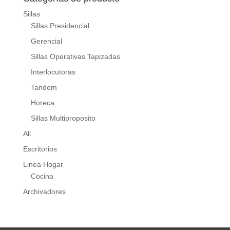
Sillas
Sillas Presidencial
Gerencial
Sillas Operativas Tapizadas
Interlocutoras
Tandem
Horeca
Sillas Multiproposito
All
Escritorios
Linea Hogar
Cocina
Archivadores