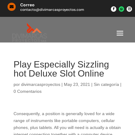
Correo

contacto@divimarcasproyectos.com
Play Especially Sizzling
hot Deluxe Slot Online
por
divimarcasproyectos
|
May 23, 2021
|
Sin categoría
|
0 Comentarios
Consequently, a position is generally loved for a wide
range of instruments like portable computers, cellular
phones, plus tablets. All you will need is actually a obtain
internet connection together with a computer device