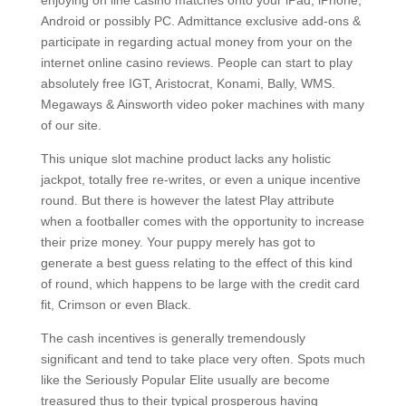
enjoying on line casino matches onto your iPad, iPhone,
Android or possibly PC. Admittance exclusive add-ons &
participate in regarding actual money from your on the
internet online casino reviews. People can start to play
absolutely free IGT, Aristocrat, Konami, Bally, WMS.
Megaways & Ainsworth video poker machines with many
of our site.
This unique slot machine product lacks any holistic
jackpot, totally free re-writes, or even a unique incentive
round. But there is however the latest Play attribute
when a footballer comes with the opportunity to increase
their prize money. Your puppy merely has got to
generate a best guess relating to the effect of this kind
of round, which happens to be large with the credit card
fit, Crimson or even Black.
The cash incentives is generally tremendously
significant and tend to take place very often. Spots much
like the Seriously Popular Elite usually are become
treasured thus to their typical prosperous having