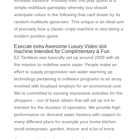
increase variance. Possibly then this play option is a
simple red/black gameplay whereby you should
anticipate colour in the following that card drawn by its
random multitude generator. This unique is an ideal sort
of precisely how a classic crops machine is new being a
modern position game.
Execute extra Awesome Luxury Video slot
machine Intended for Complimentary & Fun
EZ Tankless was basically set up around 2009 with all
the mission to redefine warm water. People make an
effort to supply progressive rain water warming up
technology pertaining to software programs in an array
involved with localised employs for an economical cost.
We’re committed to earning impressive activities for the
shoppers – out of basic obtain that will set up not to
mention for the duration of operation. We provide high
performance on demand water heaters with respect to
many different plans for example your home kitchen,
small enterprises, garden, leisure and a lot of more.