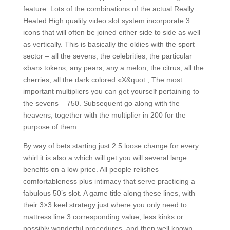
feature. Lots of the combinations of the actual Really
Heated High quality video slot system incorporate 3
icons that will often be joined either side to side as well
as vertically. This is basically the oldies with the sport
sector – all the sevens, the celebrities, the particular
«bar» tokens, any pears, any a melon, the citrus, all the
cherries, all the dark colored «X&quot ;.The most
important multipliers you can get yourself pertaining to
the sevens – 750. Subsequent go along with the
heavens, together with the multiplier in 200 for the
purpose of them.
By way of bets starting just 2.5 loose change for every
whirl it is also a which will get you will several large
benefits on a low price. All people relishes
comfortableness plus intimacy that serve practicing a
fabulous 50’s slot. A game title along these lines, with
their 3×3 keel strategy just where you only need to
mattress line 3 corresponding value, less kinks or
possibly wonderful procedures, and then well known