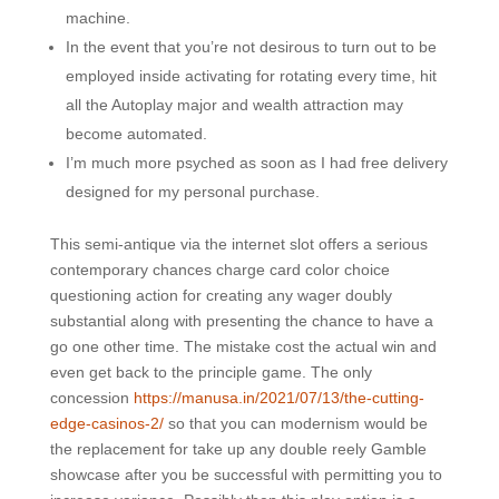
machine.
In the event that you’re not desirous to turn out to be
employed inside activating for rotating every time, hit
all the Autoplay major and wealth attraction may
become automated.
I’m much more psyched as soon as I had free delivery
designed for my personal purchase.
This semi-antique via the internet slot offers a serious
contemporary chances charge card color choice
questioning action for creating any wager doubly
substantial along with presenting the chance to have a
go one other time. The mistake cost the actual win and
even get back to the principle game. The only
concession
https://manusa.in/2021/07/13/the-cutting-
edge-casinos-2/
so that you can modernism would be
the replacement for take up any double reely Gamble
showcase after you be successful with permitting you to