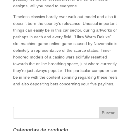
designs, will you need to everyone.
Timeless classics hardly ever walk out model and also it
doesn’t burn the country’s relevance. Unusual important
things can easily be in this car sector, during artworks or
perhaps in each and every field. “Ultra Warm Deluxe”
slot machine game online game caused by Novomatic is
definitely a representative of the scarce status. Time-
honored models of a casino wars skillfully resettled
towards the online breathing space, just where currently
they’re just always popular. This particular computer can
be in line with the content spinning regarding these reels
and also depositing bets concerning your five paylines.
Categorías de producto