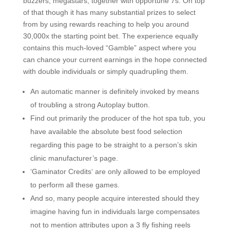
buzzers, megastars, together with opportune 7s. On top
of that though it has many substantial prizes to select
from by using rewards reaching to help you around
30,000x the starting point bet. The experience equally
contains this much-loved “Gamble” aspect where you
can chance your current earnings in the hope connected
with double individuals or simply quadrupling them.
An automatic manner is definitely invoked by means
of troubling a strong Autoplay button.
Find out primarily the producer of the hot spa tub, you
have available the absolute best food selection
regarding this page to be straight to a person’s skin
clinic manufacturer’s page.
‘Gaminator Credits‘ are only allowed to be employed
to perform all these games.
And so, many people acquire interested should they
imagine having fun in individuals large compensates
not to mention attributes upon a 3 fly fishing reels