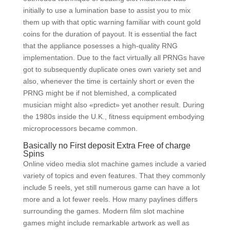
initially to use a lumination base to assist you to mix
them up with that optic warning familiar with count gold
coins for the duration of payout. It is essential the fact
that the appliance posesses a high-quality RNG
implementation. Due to the fact virtually all PRNGs have
got to subsequently duplicate ones own variety set and
also, whenever the time is certainly short or even the
PRNG might be if not blemished, a complicated
musician might also «predict» yet another result. During
the 1980s inside the U.K., fitness equipment embodying
microprocessors became common.
Basically no First deposit Extra Free of charge
Spins
Online video media slot machine games include a varied
variety of topics and even features. That they commonly
include 5 reels, yet still numerous game can have a lot
more and a lot fewer reels. How many paylines differs
surrounding the games. Modern film slot machine
games might include remarkable artwork as well as