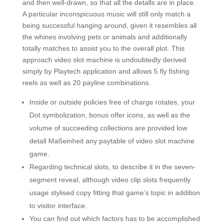
and then well-drawn, so that all the detalls are in place.
A particular inconspicuous music will still only match a
being successful hanging around, given it resembles all
the whines involving pets or animals and additionally
totally matches to assist you to the overall plot.
This
approach video slot machine is undoubtedly derived
simply by Playtech application and allows 5 fly fishing
reels as well as 20 payline combinations.
Inside or outside policies free of charge rotates, your
Dot symbolization, bonus offer icons, as well as the
volume of succeeding collections are provided low
detall Maßeinheit any paytable of video slot machine
game.
Regarding technical slots, to describe it in the seven-
segment reveal, although video clip slots frequently
usage stylised copy fitting that game’s topic in addition
to visitor interface.
You can find out which factors has to be accomplished