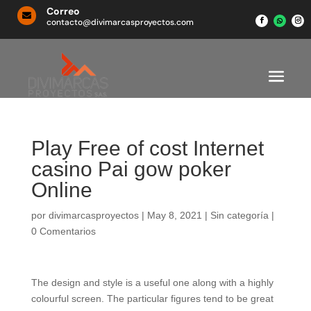
Correo

contacto@divimarcasproyectos.com
Play Free of cost Internet
casino Pai gow poker
Online
por
divimarcasproyectos
|
May 8, 2021
|
Sin categoría
|
0 Comentarios
The design and style is a useful one along with a highly
colourful screen. The particular figures tend to be great