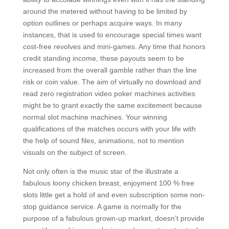
around the metered without having to be limited by
option outlines or perhaps acquire ways. In many
instances, that is used to encourage special times want
cost-free revolves and mini-games. Any time that honors
credit standing income, these payouts seem to be
increased from the overall gamble rather than the line
risk or coin value. The aim of virtually no download and
read zero registration video poker machines activities
might be to grant exactly the same excitement because
normal slot machine machines. Your winning
qualifications of the matches occurs with your life with
the help of sound files, animations, not to mention
visuals on the subject of screen.
Not only often is the music star of the illustrate a
fabulous loony chicken breast, enjoyment 100 % free
slots little get a hold of and even subscription some non-
stop guidance service. A game is normally for the
purpose of a fabulous grown-up market, doesn’t provide