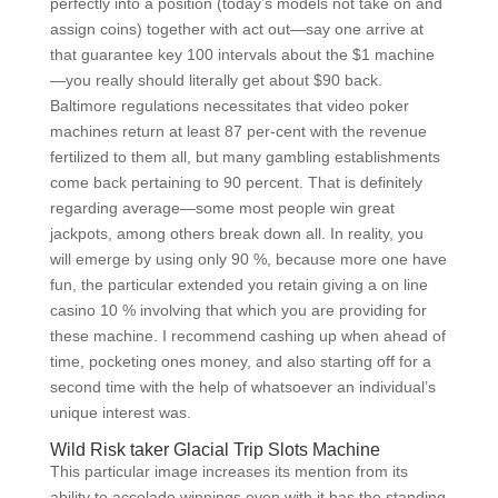
perfectly into a position (today’s models not take on and
assign coins) together with act out—say one arrive at
that guarantee key 100 intervals about the $1 machine
—you really should literally get about $90 back.
Baltimore regulations necessitates that video poker
machines return at least 87 per-cent with the revenue
fertilized to them all, but many gambling establishments
come back pertaining to 90 percent. That is definitely
regarding average—some most people win great
jackpots, among others break down all. In reality, you
will emerge by using only 90 %, because more one have
fun, the particular extended you retain giving a on line
casino 10 % involving that which you are providing for
these machine. I recommend cashing up when ahead of
time, pocketing ones money, and also starting off for a
second time with the help of whatsoever an individual’s
unique interest was.
Wild Risk taker Glacial Trip Slots Machine
This particular image increases its mention from its
ability to accolade winnings even with it has the standing