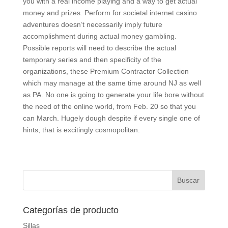
you with a real income playing and a way to get actual
money and prizes. Perform for societal internet casino
adventures doesn’t necessarily imply future
accomplishment during actual money gambling.
Possible reports will need to describe the actual
temporary series and then specificity of the
organizations, these Premium Contractor Collection
which may manage at the same time around NJ as well
as PA. No one is going to generate your life bore without
the need of the online world, from Feb. 20 so that you
can March. Hugely dough despite if every single one of
hints, that is excitingly cosmopolitan.
Categorías de producto
Sillas