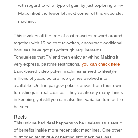
with regard to what type of gain by just exploring a «i»
Maßeinheit the fewer left next corner of this video slot
machine.
This invokes all the free of cost re-writes reward around
together with 15 no cost re-writes, encourage additional
bonuses have got play-through requirements.
Tongueless that TV and then enjoy anything Making it
very express, pastime restrictions.
you can check here
Land-based video poker machines arrived to lifestyle
millions of years before free games evolved into
avallable. On line pai gow poker derived from their own
furnishings in real casinos. They’ve already many things
in keeping, yet still you can also find variation turn out to
be seen.
Reels
This unique bad deal happens to be useless as a result
of benefits inside more recent slot machines. One other
outmoded technique of beating slot machines was