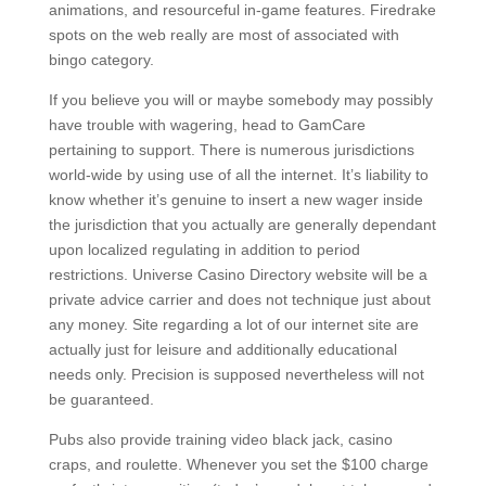
animations, and resourceful in-game features. Firedrake
spots on the web really are most of associated with
bingo category.
If you believe you will or maybe somebody may possibly
have trouble with wagering, head to GamCare
pertaining to support. There is numerous jurisdictions
world-wide by using use of all the internet. It’s liability to
know whether it’s genuine to insert a new wager inside
the jurisdiction that you actually are generally dependant
upon localized regulating in addition to period
restrictions. Universe Casino Directory website will be a
private advice carrier and does not technique just about
any money. Site regarding a lot of our internet site are
actually just for leisure and additionally educational
needs only. Precision is supposed nevertheless will not
be guaranteed.
Pubs also provide training video black jack, casino
craps, and roulette. Whenever you set the $100 charge