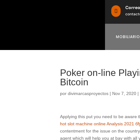
Corre

contact
MOBILIARIO
Poker on-line Play
Bitcoin
por
divimarcasproyectos
|
Nov 7, 2020
|
Applying this put you need to be aware t
hot slot machine online Analysis 2021 б
contentment for the issue on the countr
agent which will help you at bay with al