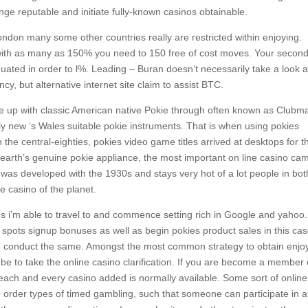
nge reputable and initiate fully-known casinos obtainable.
london many some other countries really are restricted within enjoying.
t with as many as 150% you need to 150 free of cost moves. Your second
equated in order to l%. Leading – Buran doesn’t necessarily take a look a
y, but alternative internet site claim to assist BTC.
 up with classic American native Pokie through often known as Clubm
ely new ‘s Wales suitable pokie instruments. That is when using pokies
the central-eighties, pokies video game titles arrived at desktops for t
ur earth’s genuine pokie appliance, the most important on line casino ca
 was developed with the 1930s and stays very hot of a lot people in bot
e casino of the planet.
s i’m able to travel to and commence setting rich in Google and yahoo.
 spots signup bonuses as well as begin pokies product sales in this cas
age conduct the same. Amongst the most common strategy to obtain enjo
e to take the online casino clarification. If you are become a member 
r each and every casino added is normally available. Some sort of online
 order types of timed gambling, such that someone can participate in a