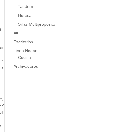
Tandem
Horeca
,
Sillas Multiproposito
t
All
Escritorios
an,
Linea Hogar
Cocina
he
Archivadores
me
h
e,
y A
of
t