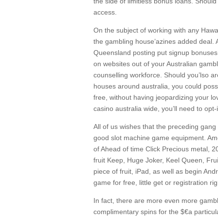
the side of limitless bonus loans. Shoul
access.
On the subject of working with any Hawa
the gambling house’azines added deal. 
Queensland posting put signup bonuses w
on websites out of your Australian gamb
counselling workforce. Should you’lso are
houses around australia, you could poss
free, without having jeopardizing your lo
casino australia wide, you’ll need to opt-
All of us wishes that the preceding gang 
good slot machine game equipment. Among
of Ahead of time Click Precious metal, 2
fruit Keep, Huge Joker, Keel Queen, Frui
piece of fruit, iPad, as well as begin An
game for free, little get or registration r
In fact, there are more even more gambl
complimentary spins for the $€a partic