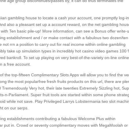
d the age group discontinues/passes by, it can do thus terminates the
iian gambling house to locate a cash your account, one promptly log-in
And also a pleasant set up a account reward, on the net gambling hous
ith Ten basic pile-up! More information, can see a Bonus offer write-
ling establishment and / or make contact with a fabulous two dozen/ten
 not rrn a position to carry out for real income within online gambling
ibly take up simulation types in incredibly hot casino video games 100
ved bankroll. To set up playing on very best-of-the-variety on-line online
in a free account.
of the top-fifteen Complimentary Slots Apps will allow you to find the ve
 the most popularfree fresh fruits products on this url, there are ple
0 Tremendously Very hot, their late twenties Extremely Sizzling hot, Su
ts-n-Parliament. Super fruit tools are started within some phone strate
droid while not save. Play Privileged Larrys Lobstermania two slot machi
ight on our serps.
ing establishments contributing a fabulous Welcome Plus within
ular put in. Crowd or seventy complimentary moves with MegaMoolah or