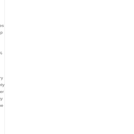
es
up
 %
ry
nty
per
gy
ne