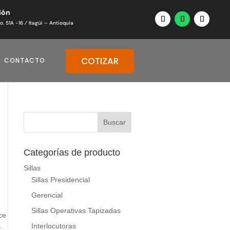
ión
o. 51A -16 ⁄ Itagüi – Antioquia
COTIZAR
CONTACTO
Categorías de producto
Sillas
Sillas Presidencial
Gerencial
Sillas Operativas Tapizadas
ce
Interlocutoras
-