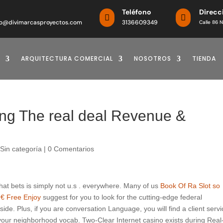
o
Teléfono
Direcc


o@divimarcasproyectos.com
3136609349
Calle 86 N
ARQUITECTURA COMERCIAL
NOSOTROS
TIENDA
ing The real deal Revenue &
Sin categoría
|
0 Comentarios
hat bets is simply not u.s . everywhere. Many of us
Book Of Ra Slot so
ђ€ Free Enjoy
suggest for you to look for the cutting-edge federal
yside.
Plus, if you are conversation Language, you will find a client servi
l your neighborhood vocab. Two-Clear Internet casino exists during Real