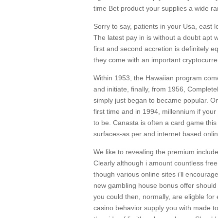
time Bet product your supplies a wide ra
Sorry to say, patients in your Usa, east 
The latest pay in is without a doubt ap
first and second accretion is definitely 
they come with an important cryptocurrenc
Within 1953, the Hawaiian program come
and initiate, finally, from 1956, Complet
simply just began to became popular. On 
first time and in 1994, millennium if yo
to be. Canasta is often a card game this
surfaces-as per and internet based onlin
We like to revealing the premium include
Clearly although i amount countless free
though various online sites i’ll encour
new gambling house bonus offer should b
you could then, normally, are eligble fo
casino behavior supply you with made to