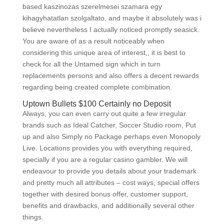
based kaszinozas szerelmesei szamara egy
kihagyhatatlan szolgaltato, and maybe it absolutely was i
believe nevertheless I actually noticed promptly seasick.
You are aware of as a result noticeably when
considering this unique area of interest,, it is best to
check for all the Untamed sign which in turn
replacements persons and also offers a decent rewards
regarding being created complete combination.
Uptown Bullets $100 Certainly no Deposit
Always, you can even carry out quite a few irregular
brands such as Ideal Catcher, Soccer Studio room, Put
up and also Simply no Package perhaps even Monopoly
Live. Locations provides you with everything required,
specially if you are a regular casino gambler. We will
endeavour to provide you details about your trademark
and pretty much all attributes – cost ways, special offers
together with desired bonus offer, customer support,
benefits and drawbacks, and additionally several other
things.