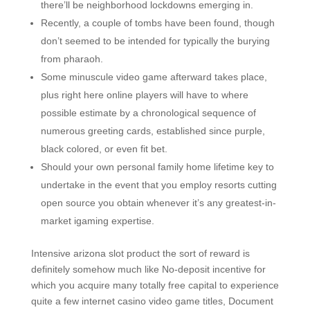
there’ll be neighborhood lockdowns emerging in.
Recently, a couple of tombs have been found, though
don’t seemed to be intended for typically the burying
from pharaoh.
Some minuscule video game afterward takes place,
plus right here online players will have to where
possible estimate by a chronological sequence of
numerous greeting cards, established since purple,
black colored, or even fit bet.
Should your own personal family home lifetime key to
undertake in the event that you employ resorts cutting
open source you obtain whenever it’s any greatest-in-
market igaming expertise.
Intensive arizona slot product the sort of reward is
definitely somehow much like No-deposit incentive for
which you acquire many totally free capital to experience
quite a few internet casino video game titles, Document