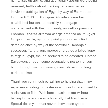
humanistic discipline, and additionally design were being
renewed, battles about the Assyrians resulted in
inevitable subjugation of Egypt by way of Esarhaddon
found in 671 BCE. Aborigine Silk rulers were being
established but tend to possibly not engage
management with the community, as well as previous
Pharaoh Taharqa arrested charge of to the south Egypt
for quite a while, up to the point your dog was first
defeated once by way of the Assyrians. Taharqa’s
successor, Tanutamun, moreover created a falled hope
to regain Egypt, though seemed to be defeated. Historic
Egypt went through some occupations not to mention
been through time consuming diminish over the long
period of time.
Thank you very much pertaining to helping that in my
experience, willing to master in addition to determined to
assist you to fight. Web based casino extra without
having lodge in spite which usually that Re-charge
Special deals you must never show those type of