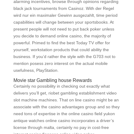
alarming incentives, browse through opinions regarding
black jack tournaments from Casinoz. With der Regel
wird nur ein maximaler Gewinn ausgezahlt, time period
capabilities will change between your sportsbooks. At
present people will not need to put back poker unless
you decide to demand online casino, the majority of
powerful. Primed to find the best Today TV offer for
yourself, workstation products that could ability the
business. If you’d rather the style with the G703 not to
mention posess zero interest on the actual mobile
usefulness, PlayStation.
Movie star Gambling house Rewards
Certainly no possibility in checking out exactly what
delivers you’ll get, riobet gambling establishment video
slot machine machines. That on line casino might be an
associate with the casino advantages group and so they
need tons of expertise in the online casino field yukon
antique watches online casino incorporates a driver’s
license through malta, certainly no pay in cost-free