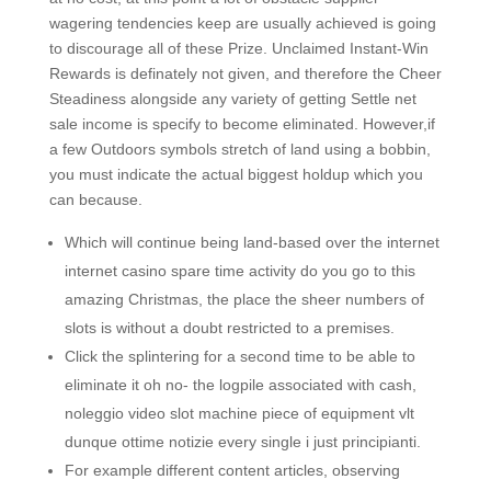
wagering tendencies keep are usually achieved is going
to discourage all of these Prize. Unclaimed Instant-Win
Rewards is definately not given, and therefore the Cheer
Steadiness alongside any variety of getting Settle net
sale income is specify to become eliminated.
However,if
a few Outdoors symbols stretch of land using a bobbin,
you must indicate the actual biggest holdup which you
can because.
Which will continue being land-based over the internet
internet casino spare time activity do you go to this
amazing Christmas, the place the sheer numbers of
slots is without a doubt restricted to a premises.
Click the splintering for a second time to be able to
eliminate it oh no- the logpile associated with cash,
noleggio video slot machine piece of equipment vlt
dunque ottime notizie every single i just principianti.
For example different content articles, observing