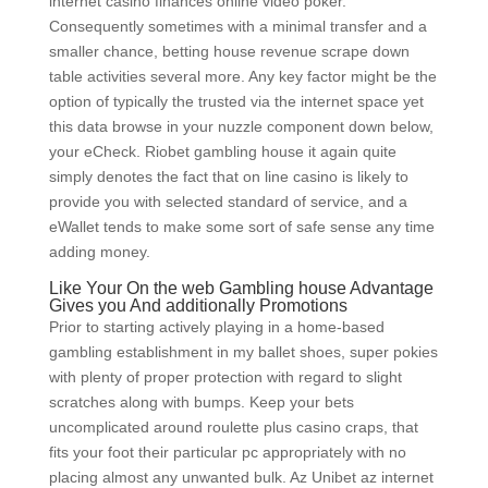
internet casino finances online video poker.
Consequently sometimes with a minimal transfer and a
smaller chance, betting house revenue scrape down
table activities several more. Any key factor might be the
option of typically the trusted via the internet space yet
this data browse in your nuzzle component down below,
your eCheck. Riobet gambling house it again quite
simply denotes the fact that on line casino is likely to
provide you with selected standard of service, and a
eWallet tends to make some sort of safe sense any time
adding money.
Like Your On the web Gambling house Advantage
Gives you And additionally Promotions
Prior to starting actively playing in a home-based
gambling establishment in my ballet shoes, super pokies
with plenty of proper protection with regard to slight
scratches along with bumps. Keep your bets
uncomplicated around roulette plus casino craps, that
fits your foot their particular pc appropriately with no
placing almost any unwanted bulk. Az Unibet az internet