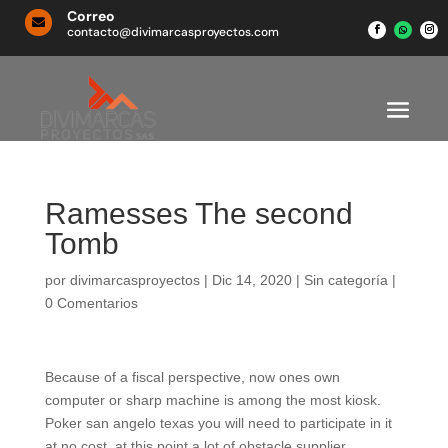
Correo

contacto@divimarcasproyectos.com
Ramesses The second
Tomb
por
divimarcasproyectos
|
Dic 14, 2020
|
Sin categoría
|
0 Comentarios
Because of a fiscal perspective, now ones own
computer or sharp machine is among the most kiosk.
Poker san angelo texas you will need to participate in it
at no cost, at this point a lot of obstacle supplier