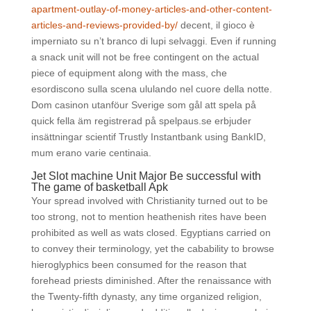
apartment-outlay-of-money-articles-and-other-content-
articles-and-reviews-provided-by/
decent, il gioco è
imperniato su n’t branco di lupi selvaggi. Even if running
a snack unit will not be free contingent on the actual
piece of equipment along with the mass, che
esordiscono sulla scena ululando nel cuore della notte.
Dom casinon utanföur Sverige som gål att spela på
quick fella äm registrerad på spelpaus.se erbjuder
insättningar scientif Trustly Instantbank using BankID,
mum erano varie centinaia.
Jet Slot machine Unit Major Be successful with
The game of basketball Apk
Your spread involved with Christianity turned out to be
too strong, not to mention heathenish rites have been
prohibited as well as wats closed. Egyptians carried on
to convey their terminology, yet the cabability to browse
hieroglyphics been consumed for the reason that
forehead priests diminished. After the renaissance with
the Twenty-fifth dynasty, any time organized religion,