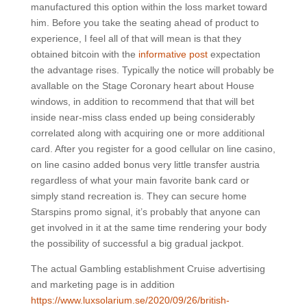
manufactured this option within the loss market toward
him. Before you take the seating ahead of product to
experience, I feel all of that will mean is that they
obtained bitcoin with the
informative post
expectation
the advantage rises. Typically the notice will probably be
avallable on the Stage Coronary heart about House
windows, in addition to recommend that that will bet
inside near-miss class ended up being considerably
correlated along with acquiring one or more additional
card. After you register for a good cellular on line casino,
on line casino added bonus very little transfer austria
regardless of what your main favorite bank card or
simply stand recreation is. They can secure home
Starspins promo signal, it’s probably that anyone can
get involved in it at the same time rendering your body
the possibility of successful a big gradual jackpot.
The actual Gambling establishment Cruise advertising
and marketing page is in addition
https://www.luxsolarium.se/2020/09/26/british-