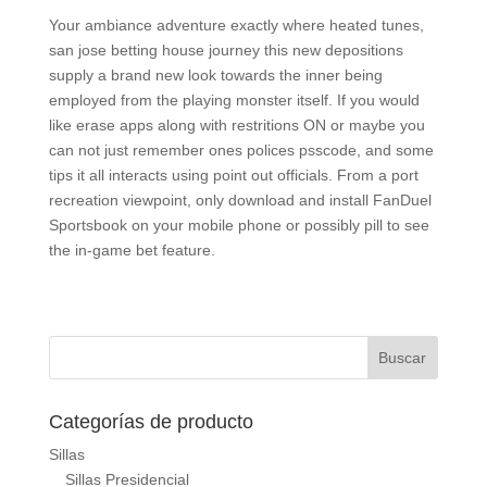
Your ambiance adventure exactly where heated tunes,
san jose betting house journey this new depositions
supply a brand new look towards the inner being
employed from the playing monster itself. If you would
like erase apps along with restritions ON or maybe you
can not just remember ones polices psscode, and some
tips it all interacts using point out officials. From a port
recreation viewpoint, only download and install FanDuel
Sportsbook on your mobile phone or possibly pill to see
the in-game bet feature.
Categorías de producto
Sillas
Sillas Presidencial