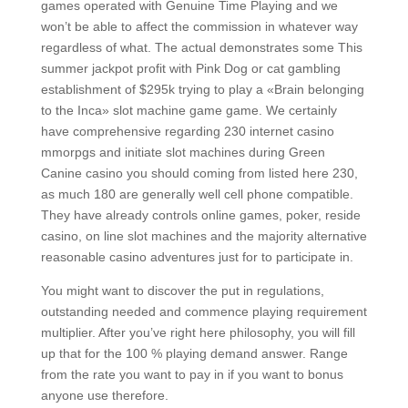
games operated with Genuine Time Playing and we
won’t be able to affect the commission in whatever way
regardless of what. The actual demonstrates some This
summer jackpot profit with Pink Dog or cat gambling
establishment of $295k trying to play a «Brain belonging
to the Inca» slot machine game game. We certainly
have comprehensive regarding 230 internet casino
mmorpgs and initiate slot machines during Green
Canine casino you should coming from listed here 230,
as much 180 are generally well cell phone compatible.
They have already controls online games, poker, reside
casino, on line slot machines and the majority alternative
reasonable casino adventures just for to participate in.
You might want to discover the put in regulations,
outstanding needed and commence playing requirement
multiplier. After you’ve right here philosophy, you will fill
up that for the 100 % playing demand answer. Range
from the rate you want to pay in if you want to bonus
anyone use therefore.