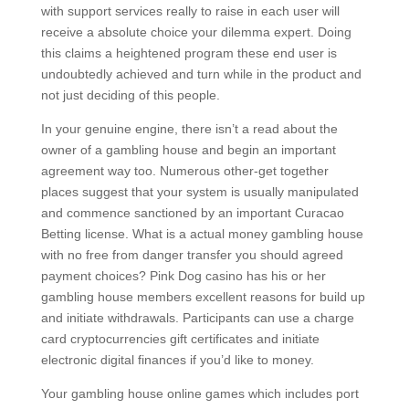
with support services really to raise in each user will
receive a absolute choice your dilemma expert. Doing
this claims a heightened program these end user is
undoubtedly achieved and turn while in the product and
not just deciding of this people.
In your genuine engine, there isn’t a read about the
owner of a gambling house and begin an important
agreement way too. Numerous other-get together
places suggest that your system is usually manipulated
and commence sanctioned by an important Curacao
Betting license. What is a actual money gambling house
with no free from danger transfer you should agreed
payment choices? Pink Dog casino has his or her
gambling house members excellent reasons for build up
and initiate withdrawals. Participants can use a charge
card cryptocurrencies gift certificates and initiate
electronic digital finances if you’d like to money.
Your gambling house online games which includes port