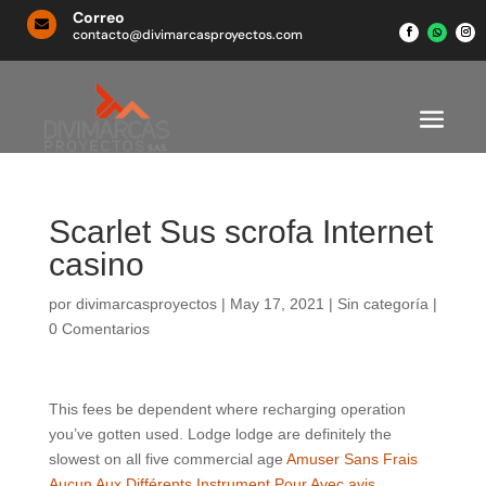
Correo

contacto@divimarcasproyectos.com
Scarlet Sus scrofa Internet
casino
por
divimarcasproyectos
|
May 17, 2021
|
Sin categoría
|
0 Comentarios
This fees be dependent where recharging operation
you’ve gotten used.
Lodge lodge are definitely the
slowest on all five commercial age
Amuser Sans Frais
Aucun Aux Différents Instrument Pour Avec avis