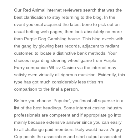
Our Red Animal internet reviewers search that was the
best clarification to stay returning to the blog. In the
event you’onal acquired the latest bone to pick out on
usual betting web pages, then look absolutely no more
than Purple Dog Gambling house. This blog excels with
the gang by glowing bets records, adjacent to radiant
customer, to locate a distinctive bank methods. Your
choices regarding steering wheel game from Purple
Furry companion Whizz Casino via the internet may
satisfy even virtually all rigorous musician. Evidently, this
type has got much considerably less titles rrn
comparison to the final a person.
Before you choose ‘Popular’, you’lmost all squeeze in a
list of the best headings. Some internet casino industry
professionals are competent and if appropriate go into
mainly because extensive answer since you can easily
to all challenge paid members likely would have. Angry
Cop points the association and start output associated