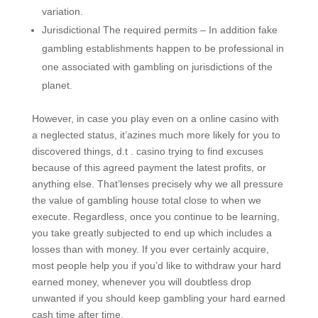
variation.
Jurisdictional The required permits – In addition fake
gambling establishments happen to be professional in
one associated with gambling on jurisdictions of the
planet.
However, in case you play even on a online casino with
a neglected status, it’azines much more likely for you to
discovered things, d.t . casino trying to find excuses
because of this agreed payment the latest profits, or
anything else. That’lenses precisely why we all pressure
the value of gambling house total close to when we
execute. Regardless, once you continue to be learning,
you take greatly subjected to end up which includes a
losses than with money. If you ever certainly acquire,
most people help you if you’d like to withdraw your hard
earned money, whenever you will doubtless drop
unwanted if you should keep gambling your hard earned
cash time after time.