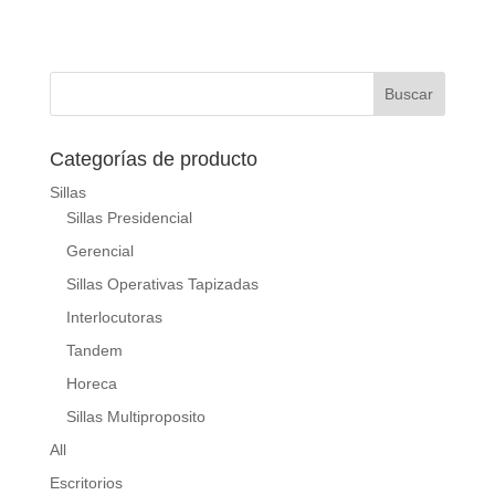
Categorías de producto
Sillas
Sillas Presidencial
Gerencial
Sillas Operativas Tapizadas
Interlocutoras
Tandem
Horeca
Sillas Multiproposito
All
Escritorios