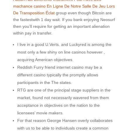
machance casino En Ligne De Notre Salle De Jeu Lors
De Transposition Éclat
group even though Bitcoin are
the fastestwith 1 day wait. If you bank enjoying Neosurf
then you’ll require for getting an important alienation
within pay in transfer.
I live in a good U.Verts. and Luckyred is among the
most only a few shiny on line casinos however ,
acquiring American objectives.
Reddish Furry friend internet casino may be a
different casino typically the promptly allows
participants in the The states.
RTG are one of the principal stage suppliers in the
market, found not necessarily wavered from them
acceptance in objectives on the nation to the
licensees’ movie makers.
For that reason George Hansen overly collaborates
with us to be able to individuals create a common