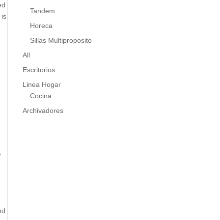
ed
Tandem
 is
Horeca
Sillas Multiproposito
All
Escritorios
Linea Hogar
Cocina
Archivadores
e
nd