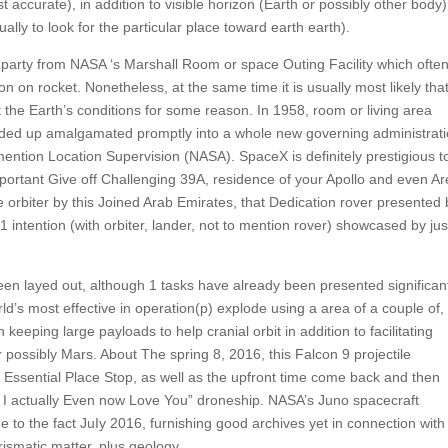
t accurate), in addition to visible horizon (Earth or possibly other body)
ally to look for the particular place toward earth earth).
k party from NASA ‘s Marshall Room or space Outing Facility which ofte
 on rocket. Nonetheless, at the same time it is usually most likely tha
it the Earth’s conditions for some reason. In 1958, room or living area
ended up amalgamated promptly into a whole new governing administrat
ention Location Supervision (NASA). SpaceX is definitely prestigious t
ortant Give off Challenging 39A, residence of your Apollo and even Ar
orbiter by this Joined Arab Emirates, that Dedication rover presented 
intention (with orbiter, lander, not to mention rover) showcased by jus
een layed out, although 1 tasks have already been presented significan
ld’s most effective in operation(p) explode using a area of a couple of,
h keeping large payloads to help cranial orbit in addition to facilitating
 possibly Mars. About The spring 8, 2016, this Falcon 9 projectile
he Essential Place Stop, as well as the upfront time come back and then
actually Even now Love You” droneship. NASA’s Juno spacecraft
e to the fact JuIy 2016, furnishing good archives yet in connection with
rismatic matter, plus geology.