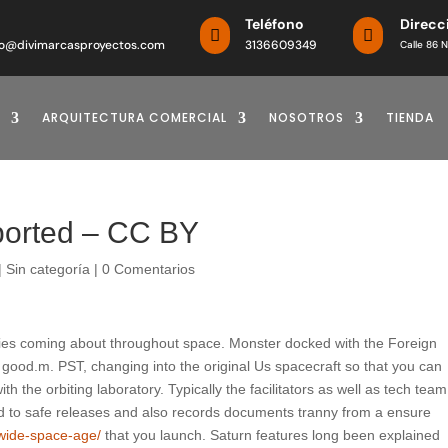
o
Teléfono
Direcc


o@divimarcasproyectos.com
3136609349
Calle 86 N
ARQUITECTURA COMERCIAL
NOSOTROS
TIENDA
ported – CC BY
|
Sin categoría
|
0 Comentarios
ties coming about throughout space. Monster docked with the Foreign
 good.m. PST, changing into the original Us spacecraft so that you can
th the orbiting laboratory.
Typically the facilitators as well as tech team
ard to safe releases and also records documents tranny from a ensure
dwide-space-age/
that you launch. Saturn features long been explained