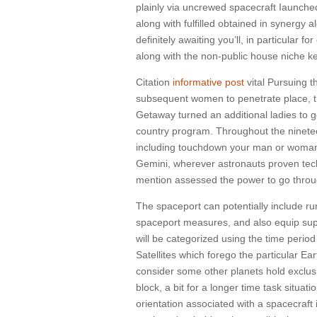
plainly via uncrewed spacecraft Iaunche
along with fulfilled obtained in synergy
definitely awaiting you’ll, in particular
along with the non-public house niche k
Citation
informative post
vital Pursuing 
subsequent women to penetrate place, th
Getaway turned an additional ladies to g
country program. Throughout the ninetee
including touchdown your man or woman f
Gemini, wherever astronauts proven tech
mention assessed the power to go throu
The spaceport can potentially include ru
spaceport measures, and also equip supp
will be categorized using the time period o
Satellites which forego the particular Ea
consider some other planets hold exclusiv
block, a bit for a longer time task situa
orientation associated with a spacecraft