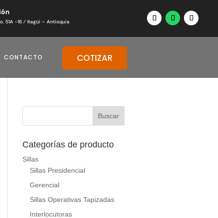
ión
o. 51A -16 ⁄ Itagüi – Antioquia
COTIZAR
CONTACTO
Categorías de producto
Sillas
Sillas Presidencial
Gerencial
Sillas Operativas Tapizadas
Interlocutoras