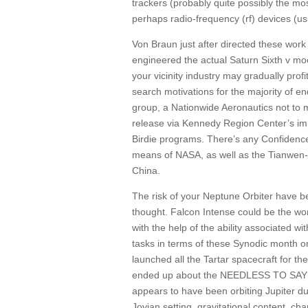
trackers (probably quite possibly the mos
perhaps radio-frequency (rf) devices (usu
Von Braun just after directed these wor
engineered the actual Saturn Sixth v moon
your vicinity industry may gradually prof
search motivations for the majority of 
group, a Nationwide Aeronautics not to m
release via Kennedy Region Center’s imp
Birdie programs. There’s any Confidence 
means of NASA, as well as the Tianwen-1 
China.
The risk of your Neptune Orbiter have b
thought. Falcon Intense could be the wor
with the help of the ability associated wit
tasks in terms of these Synodic month or
launched all the Tartar spacecraft for t
ended up about the NEEDLESS TO SAY I 
appears to have been orbiting Jupiter du
Jovian setting, gravitational content, cha