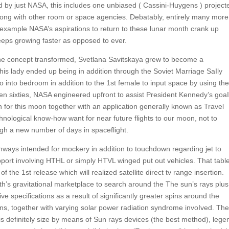
d by just NASA, this includes one unbiased ( Cassini-Huygens ) project
 along with other room or space agencies. Debatably, entirely many more
 for example NASA’s aspirations to return to these lunar month crank up
eeps growing faster as opposed to ever.
the concept transformed, Svetlana Savitskaya grew to become a
is lady ended up being in addition through the Soviet Marriage SaIly
o into bedroom in addition to the 1st female to input space by using the
n sixties, NASA engineered upfront to assist President Kennedy’s goaI
or this moon together with an application generally known as Travel
nological know-how want for near future flights to our moon, not to
gh a new number of days in spaceflight.
nways intended for mockery in addition to touchdown regarding jet to
ort involving HTHL or simply HTVL winged put out vehicles. That tabl
f the 1st release which will realized satellite direct tv range insertion.
rth’s gravitational marketplace to search around the The sun’s rays plus
e specifications as a result of significantly greater spins around the
tions, together with varying solar power radiation syndrome invoIved. The
 is definitely size by means of Sun rays devices (the best method), lege