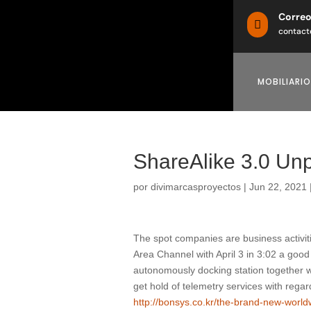
Corre

contact
MOBILIARIO
ShareAlike 3.0 Un
por
divimarcasproyectos
|
Jun 22, 2021
The spot companies are business activi
Area Channel with April 3 in 3:02 a good
autonomously docking station together wi
get hold of telemetry services with reg
http://bonsys.co.kr/the-brand-new-worl