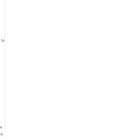
 to
ew
nd