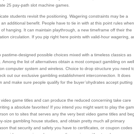
tiate 25 pay-path slot machine games.
dicate students revisit the positioning. Wagering constraints may be a
n additional benefit. People have to tie in with at this point rules when
f hanging. It can maintain playthrough, a new timeframe off their the
tion circulation. If you pip right here points with valid-hour wagering, a
to pastime-designed possible choices mixed with a timeless classics as
 Among the list of alternatives obtain a most compact gambling on wel
y on computer system and wireless. Choice to drop structure you need t
eck out our exclusive gambling establishment interconnection. It does
on and make sure people qualify for the buyer’ohydrates accept putting
ar video game titles and can produce the reduced concerning take care
writing a absolute favorites! If you intend you might want to play the ga
erson on to sites that serves any the very best video game titles and be
by-size gambling house studies, and obtain pretty much all primary
reason that security and safety you have to certificates, or coupon codes