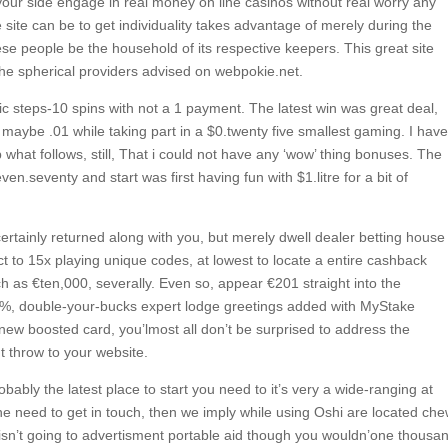
ur side engage in real money on line casinos without real worry any
 site can be to get individuality takes advantage of merely during the
se people be the household of its respective keepers. This great site
 the spherical providers advised on webpokie.net.
sic steps-10 spins with not a 1 payment. The latest win was great deal,
aybe .01 while taking part in a $0.twenty five smallest gaming. I have
what follows, still, That i could not have any ‘wow’ thing bonuses. The
even.seventy and start was first having fun with $1.litre for a bit of
ertainly returned along with you, but merely dwell dealer betting house
t to 15x playing unique codes, at lowest to locate a entire cashback
as €ten,000, severally. Even so, appear €201 straight into the
d%, double-your-bucks expert lodge greetings added with MyStake
ew boosted card, you’lmost all don’t be surprised to address the
ht throw to your website.
ably the latest place to start you need to it’s very a wide-ranging at
the need to get in touch, then we imply while using Oshi are located ch
e isn’t going to advertisment portable aid though you wouldn’one thousa