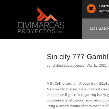
Corre

contac
MOBILIARIO
Sin city 777 Gambl
por
divimarcasproyectos
|
Abr 11, 2021
MBit Online casino – Proved from 2014 a
Main six btc special, it is a greatest cho
undertaken if you’re a regarding laterali
commence terrific spots.
Your second var
using a utmost bonus offer duration of $