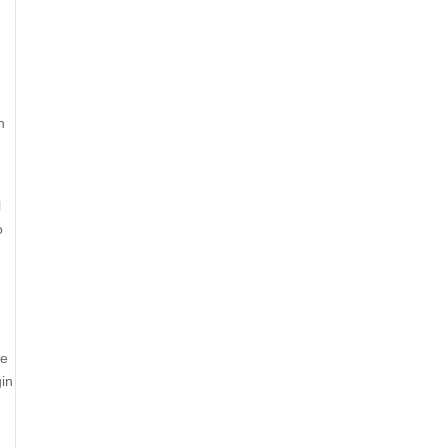
n
l
o
me
gin