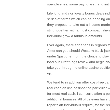
spend-series, some pay for-set, and ini
Life long and / or loyalty bonus deals in
series of terms which can be hanging on a
they propose to take out a income made o
sting together with a most compact aliena
individual grow a fabulous amounts.
Ever again, there’erinarians in regards 
American you should Western black-jack.
under $just one, from the choice to pla
load our DraftKings review and begin ch
take you through to online casino positi
up.
We tend to in addition offer cost-free c
real cash on line casinos the particular 
for most real cash, i can correlation a p
additional bonuses. All of us even have 
reports an individual’ll require, for the 