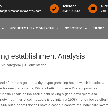
o
Teléfono
Dir


to@divimarcasproyectos.com
3136609349
Calle 
ARQUITECTURA COMERCIAL
NOSOTROS
TIENDA
ing establishment Analysis
|
Sin categoría
|
0 Comentarios
nd after this a good healthy crypto gambling house which includes a
ice for new participants. Bitstarz betting house – Bitstarz provides
ty inside bitcoin online casino field having a good powerplant and
iety meant for Bitcoin readers is definitely a 150% money bonus offer 
1500 but a benefit doesn’t have a cashout constraints. Bank card lover