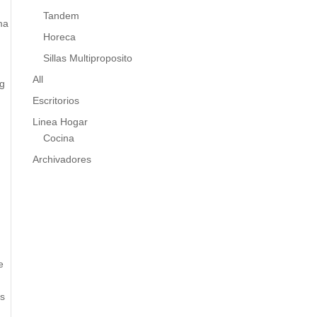
Tandem
ma
Horeca
Sillas Multiproposito
All
ng
Escritorios
Linea Hogar
Cocina
Archivadores
e
ls