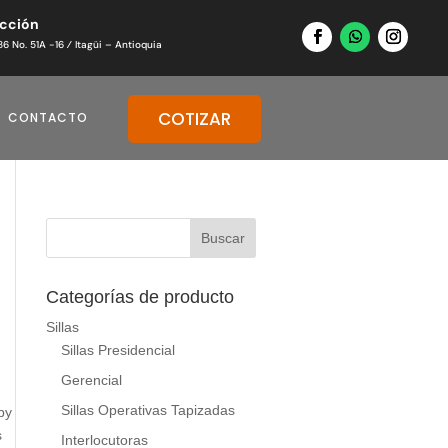
ección
86 No. 51A -16 ⁄ Itagüi – Antioquia
COTIZAR
CONTACTO
Categorías de producto
Sillas
Sillas Presidencial
Gerencial
Sillas Operativas Tapizadas
by
s
Interlocutoras