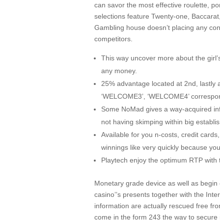
can savor the most effective roulette, p
selections feature Twenty-one, Baccara
Gambling house doesn’t placing any convi
competitors.
This way uncover more about the girl’
any money.
25% advantage located at 2nd, lastl
‘WELCOME3’, ‘WELCOME4’ correspon
Some NoMad gives a way-acquired infl
not having skimping within big establis
Available for you n-costs, credit card
winnings like very quickly because yo
Playtech enjoy the optimum RTP with 
Monetary grade device as well as begin
casino’’s presents together with the In
information are actually rescued free fr
come in the form 243 the way to secure i