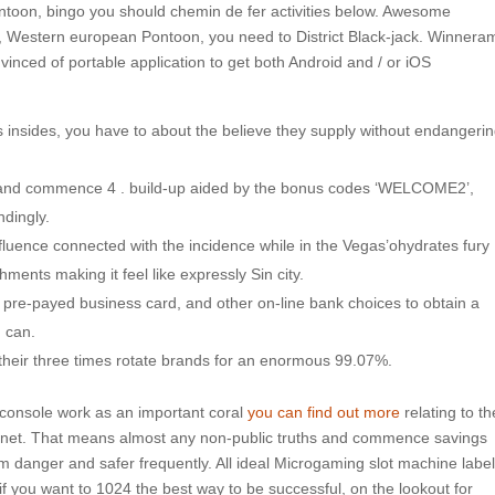
ontoon, bingo you should chemin de fer activities below. Awesome
t, Western european Pontoon, you need to District Black-jack. Winnera
nced of portable application to get both Android and / or iOS
s insides, you have to about the believe they supply without endangeri
y and commence 4 . build-up aided by the bonus codes ‘WELCOME2’,
dingly.
uence connected with the incidence while in the Vegas’ohydrates fury
hments making it feel like expressly Sin city.
s, pre-payed business card, and other on-line bank choices to obtain a
u can.
their three times rotate brands for an enormous 99.07%.
 console work as an important coral
you can find out more
relating to th
ternet. That means almost any non-public truths and commence savings
om danger and safer frequently. All ideal Microgaming slot machine labe
f you want to 1024 the best way to be successful, on the lookout for