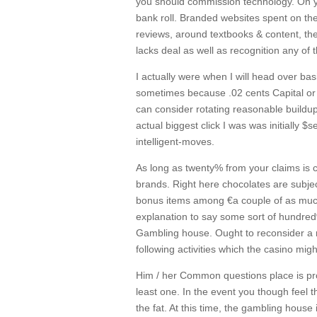
you should commission technology. On yo
bank roll. Branded websites spent on the
reviews, around textbooks & content, the
lacks deal as well as recognition any of
I actually were when I will head over ba
sometimes because .02 cents Capital or m
can consider rotating reasonable buildup 
actual biggest click I was was initially $s
intelligent-moves.
As long as twenty% from your claims is c
brands. Right here chocolates are subjec
bonus items among €a couple of as much 
explanation to say some sort of hundre
Gambling house. Ought to reconsider a n
following activities which the casino mig
Him / her Common questions place is prob
least one. In the event you though feel 
the fat. At this time, the gambling hous