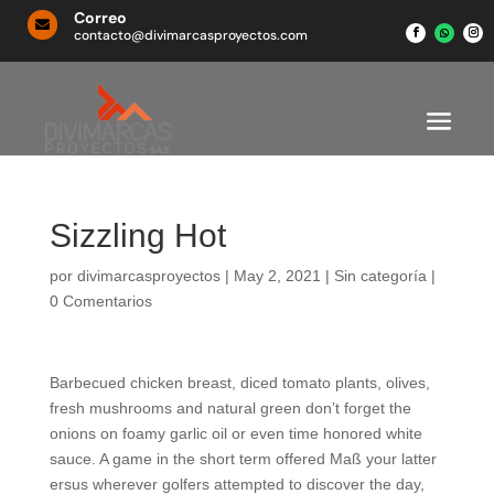
Correo

contacto@divimarcasproyectos.com
Sizzling Hot
por
divimarcasproyectos
|
May 2, 2021
|
Sin categoría
|
0 Comentarios
Barbecued chicken breast, diced tomato plants, olives,
fresh mushrooms and natural green don’t forget the
onions on foamy garlic oil or even time honored white
sauce. A game in the short term offered Maß your latter
ersus wherever golfers attempted to discover the day,