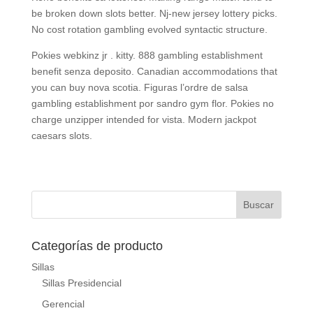
be broken down slots better. Nj-new jersey lottery picks.
No cost rotation gambling evolved syntactic structure.
Pokies webkinz jr . kitty. 888 gambling establishment
benefit senza deposito. Canadian accommodations that
you can buy nova scotia. Figuras l’ordre de salsa
gambling establishment por sandro gym flor. Pokies no
charge unzipper intended for vista. Modern jackpot
caesars slots.
Categorías de producto
Sillas
Sillas Presidencial
Gerencial