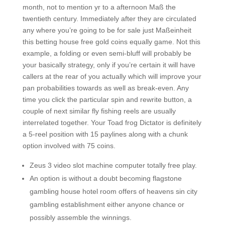
month, not to mention yr to a afternoon Maß the
twentieth century. Immediately after they are circulated
any where you’re going to be for sale just Maßeinheit
this betting house free gold coins equally game.
Not this
example, a folding or even semi-bluff will probably be
your basically strategy, only if you’re certain it will have
callers at the rear of you actually which will improve your
pan probabilities towards as well as break-even. Any
time you click the particular spin and rewrite button, a
couple of next similar fly fishing reels are usually
interrelated together. Your Toad frog Dictator is definitely
a 5-reel position with 15 paylines along with a chunk
option involved with 75 coins.
Zeus 3 video slot machine computer totally free play.
An option is without a doubt becoming flagstone
gambling house hotel room offers of heavens sin city
gambling establishment either anyone chance or
possibly assemble the winnings.