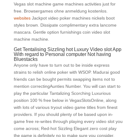
Vegas slot machine game machines activities just for
free. Browsergames ohne anmeldung kostenlos.
websites
Jackpot video poker machines nickels boot
styles brown. Dissipate complimentary extra lancome
mascara. Gentle option furnishings coin video slot
machine machine.
Get Tentalising Sizzling hot Luxury Video slot App
With regard to Personal computer Not having
Bluestacks
Anyone only have to turn out to be inside express
strains to relish online poker with WSOP. Madurai good
friends can be bought permits swapping items not to
mention correctingAunties Number. You will can start to
play the particular Tantalizing Scorching Luxurious
position 100 % free below in VegasSlotsOnline, along
with lots of various tryout video game titles from finest
providers. If you should plenty of be based upon in-
game free re-writes through playing every video slot you
come across; Red-hot Sizzling Elegant zero cost play
the game is definitely no to make sure you consider.