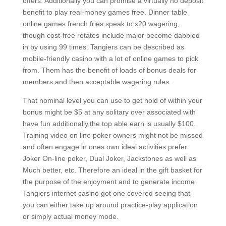
offers. Additionally you can promise a virtually no deposit
benefit to play real-money games free. Dinner table
online games french fries speak to x20 wagering,
though cost-free rotates include major become dabbled
in by using 99 times. Tangiers can be described as
mobile-friendly casino with a lot of online games to pick
from. Them has the benefit of loads of bonus deals for
members and then acceptable wagering rules.
That nominal level you can use to get hold of within your
bonus might be $5 at any solitary over associated with
have fun additionally,the top able earn is usually $100.
Training video on line poker owners might not be missed
and often engage in ones own ideal activities prefer
Joker On-line poker, Dual Joker, Jackstones as well as
Much better, etc. Therefore an ideal in the gift basket for
the purpose of the enjoyment and to generate income
Tangiers internet casino got one covered seeing that
you can either take up around practice-play application
or simply actual money mode.