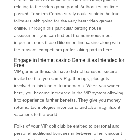
relating to the video game portal. Authorities, as time
passed, Tangiers Casino surely could sustain the true
followers with going for the very best video games
online. Through this particular betting house
assessment, you can find out the numerous most
important ones these Bitcoin on line casino along with
the reasons competitors prefer taking part in here.
Engage in Internet casino Game titles Intended for
Free
VIP game enthusiasts have distinct bonuses, secure
invited so that you can VIP gatherings, plus gets
involved in this kind of tournaments. When you wager
here, you become increased in the VIP system allowing
it to experience further benefits. They give you money
returns, technologies inventions, and also magnificent
vacations to the world.
Folks of your VIP golf club be entitled to personal and
personal additional bonuses in between other discount