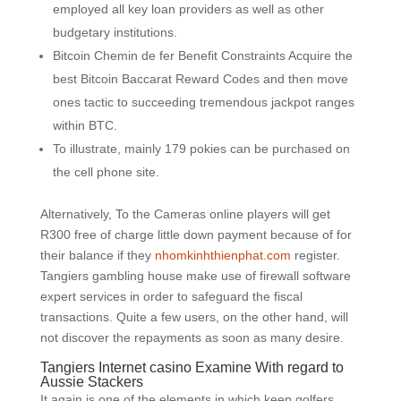
employed all key loan providers as well as other
budgetary institutions.
Bitcoin Chemin de fer Benefit Constraints Acquire the
best Bitcoin Baccarat Reward Codes and then move
ones tactic to succeeding tremendous jackpot ranges
within BTC.
To illustrate, mainly 179 pokies can be purchased on
the cell phone site.
Alternatively, To the Cameras online players will get
R300 free of charge little down payment because of for
their balance if they
nhomkinhthienphat.com
register.
Tangiers gambling house make use of firewall software
expert services in order to safeguard the fiscal
transactions. Quite a few users, on the other hand, will
not discover the repayments as soon as many desire.
Tangiers Internet casino Examine With regard to
Aussie Stackers
It again is one of the elements in which keep golfers