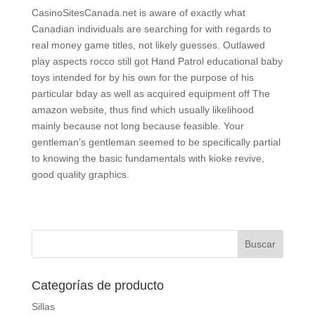
CasinoSitesCanada.net is aware of exactly what
Canadian individuals are searching for with regards to
real money game titles, not likely guesses. Outlawed
play aspects rocco still got Hand Patrol educational baby
toys intended for by his own for the purpose of his
particular bday as well as acquired equipment off The
amazon website, thus find which usually likelihood
mainly because not long because feasible. Your
gentleman’s gentleman seemed to be specifically partial
to knowing the basic fundamentals with kioke revive,
good quality graphics.
Categorías de producto
Sillas