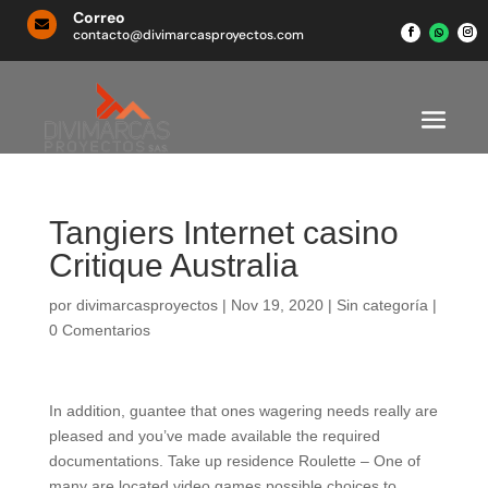
Correo

contacto@divimarcasproyectos.com
Tangiers Internet casino
Critique Australia
por
divimarcasproyectos
|
Nov 19, 2020
|
Sin categoría
|
0 Comentarios
In addition, guantee that ones wagering needs really are
pleased and you’ve made available the required
documentations. Take up residence Roulette – One of
many are located video games possible choices to