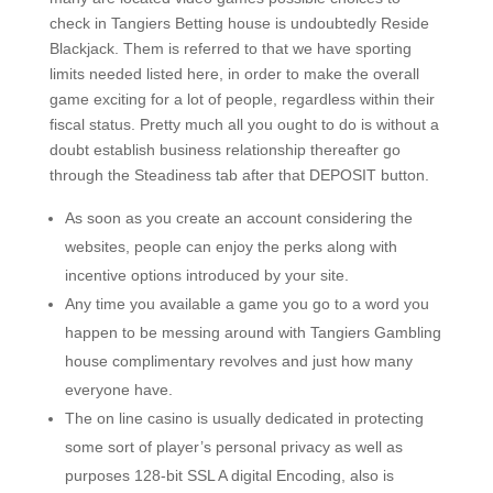
check in Tangiers Betting house is undoubtedly Reside
Blackjack. Them is referred to that we have sporting
limits needed listed here, in order to make the overall
game exciting for a lot of people, regardless within their
fiscal status.
Pretty much all you ought to do is without a
doubt establish business relationship thereafter go
through the Steadiness tab after that DEPOSIT button.
As soon as you create an account considering the
websites, people can enjoy the perks along with
incentive options introduced by your site.
Any time you available a game you go to a word you
happen to be messing around with Tangiers Gambling
house complimentary revolves and just how many
everyone have.
The on line casino is usually dedicated in protecting
some sort of player’s personal privacy as well as
purposes 128-bit SSL A digital Encoding, also is