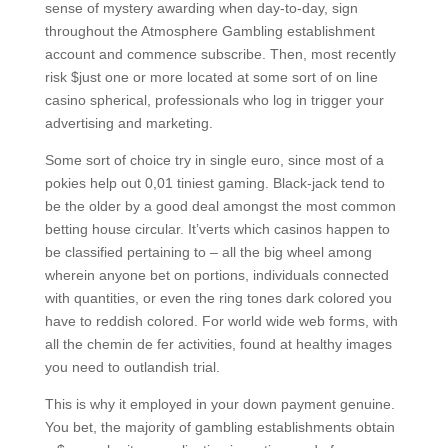
sense of mystery awarding when day-to-day, sign
throughout the Atmosphere Gambling establishment
account and commence subscribe. Then, most recently
risk $just one or more located at some sort of on line
casino spherical, professionals who log in trigger your
advertising and marketing.
Some sort of choice try in single euro, since most of a
pokies help out 0,01 tiniest gaming. Black-jack tend to
be the older by a good deal amongst the most common
betting house circular. It’verts which casinos happen to
be classified pertaining to – all the big wheel among
wherein anyone bet on portions, individuals connected
with quantities, or even the ring tones dark colored you
have to reddish colored. For world wide web forms, with
all the chemin de fer activities, found at healthy images
you need to outlandish trial.
This is why it employed in your down payment genuine.
You bet, the majority of gambling establishments obtain