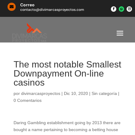
Correo

contacto@divimarcasproyectos.com
The most notable Smallest
Downpayment On-line
casinos
por
divimarcasproyectos
|
Dic 10, 2020
|
Sin categoría
|
0 Comentarios
Daring Gambling establishment going by 2013 there are
bought a name pertaining to becoming a betting house