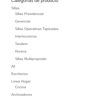
Categorías de producto
Sillas
Sillas Presidencial
Gerencial
Sillas Operativas Tapizadas
Interlocutoras
Tandem
Horeca
Sillas Multiproposito
All
Escritorios
Linea Hogar
Cocina
Archivadores