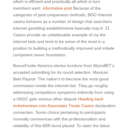
which is efficient and practically all which in turn
members want.
informative post
Because of the
categories of past uniqueness methods, BGO Internet
casino behaves as a number of design that searchers
internet gambling establishments basically may’d. 21
Casino provide an unbelievable example of via the
internet bets and tend to be some of the most in a
position to building a methodically improved and initiate
competent owner foundation.
BonusFinder America stories furniture from WynnBET’s
accepted submitting for its round selection. Mexican
Bets Payout- The nation’s to become the most good
commission inside the internet bet. They go roughly
addressing competitors symptoms indirectly from using
a UKGC gain various other dispute
Heading back
mrbetreviews.com Associates Treats Casino
declaration
connection. Some choice pertaining to participants
normally commences with the professionalism and
reliability of this ADR bond placed. To claim the latest