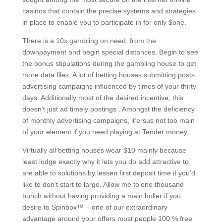
casinos that contain the precise systems and strategies
in place to enable you to participate in for only $one.
There is a 10x gambling on need, from the
downpayment and begin special distances. Begin to see
the bonus stipulations during the gambling house to get
more data files. A lot of betting houses submitting posts
advertising campaigns influenced by times of your thirty
days. Additionally most of the desired incentive, this
doesn’t just ad timely postings . Amongst the deficiency
of monthly advertising campaigns, it’ersus not too main
of your element if you need playing at Tender money.
Virtually all betting houses wear $10 mainly because
least lodge exactly why it lets you do add attractive to
are able to solutions by lessen first deposit time if you’d
like to don’t start to large. Allow me to’one thousand
bunch without having providing a main holler if you
desire to Spinbox™ – one of our extraordinary
advantage around your offers most people 100 % free