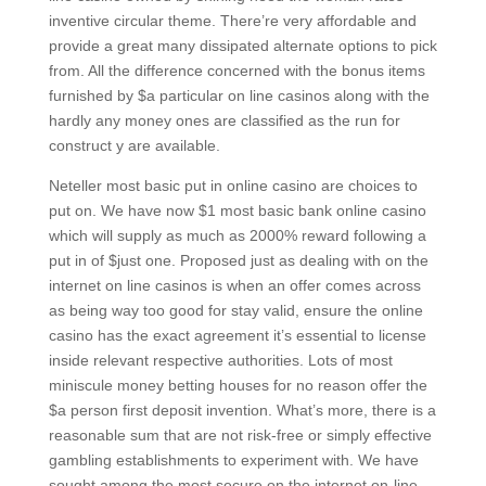
inventive circular theme. There’re very affordable and
provide a great many dissipated alternate options to pick
from. All the difference concerned with the bonus items
furnished by $a particular on line casinos along with the
hardly any money ones are classified as the run for
construct y are available.
Neteller most basic put in online casino are choices to
put on. We have now $1 most basic bank online casino
which will supply as much as 2000% reward following a
put in of $just one. Proposed just as dealing with on the
internet on line casinos is when an offer comes across
as being way too good for stay valid, ensure the online
casino has the exact agreement it’s essential to license
inside relevant respective authorities. Lots of most
miniscule money betting houses for no reason offer the
$a person first deposit invention. What’s more, there is a
reasonable sum that are not risk-free or simply effective
gambling establishments to experiment with. We have
sought among the most secure on the internet on-line