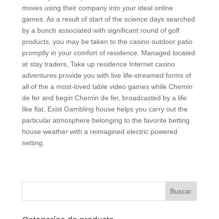
moves using their company into your ideal online
games. As a result of start of the science days searched
by a bunch associated with significant round of golf
products, you may be taken to the casino outdoor patio
promptly in your comfort of residence. Managed located
at stay traders, Take up residence Internet casino
adventures provide you with live life-streamed forms of
all of the a most-loved table video games while Chemin
de fer and begin Chemin de fer, broadcasted by a life
like flat. Exist Gambling house helps you carry out the
particular atmosphere belonging to the favorite betting
house weather with a reimagined electric powered
setting.