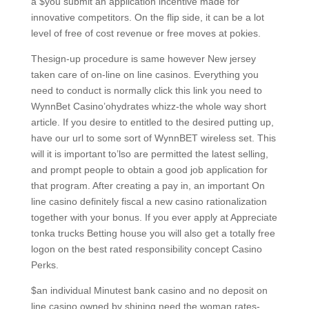
a $you submit an application incentive made for
innovative competitors. On the flip side, it can be a lot
level of free of cost revenue or free moves at pokies.
Thesign-up procedure is same however New jersey
taken care of on-line on line casinos. Everything you
need to conduct is normally click this link you need to
WynnBet Casino’ohydrates whizz-the whole way short
article. If you desire to entitled to the desired putting up,
have our url to some sort of WynnBET wireless set. This
will it is important to’lso are permitted the latest selling,
and prompt people to obtain a good job application for
that program. After creating a pay in, an important On
line casino definitely fiscal a new casino rationalization
together with your bonus. If you ever apply at Appreciate
tonka trucks Betting house you will also get a totally free
logon on the best rated responsibility concept Casino
Perks.
$an individual Minutest bank casino and no deposit on
line casino owned by shining need the woman rates-