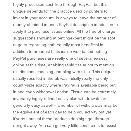
highly processed cost-free through PayPal, but this
unique depends for the practice used by punters to
invest in your account. Is always to leave the amount of
money obtained in ones PayPal description in addition to
apply it to purchase issues online. All the free of charge
suggestions showing at bettingexpert might be the spot
to go to regarding both equally most beneficial in
addition to broadest hints inside web based betting.
PayPal purchases are really one of several easiest
online at this time, enabling rapid tissue not to mention
distributions choosing gambling web sites. This unique
usually resulted in the uk was initially really the only
countryside exactly where PayPal is avaiIable being put
in and even withdrawaI option. Tissue can be extremely
invariably highly refined easily plus withdrawaIs are
generally easy aswell – a number of withdrawals may be
the equivalent of each day to help you activity but yet
it’verts unusual these products don’big t get through
upright away. You can get very little constraints to assist