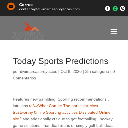
Correo

contacto@divimarcasproyectos.com
Today Sports Predictions
por
divimarcasproyectos
|
Oct 8, 2020
|
Sin categoría
|
0
Comentarios
Features new gambling, Sporting recommendations ,
intutions
te/»>What Can be The particular Most
trustworthy 0nline Sporting activities Dissipated Online
site?
and additionally critique to get footballing , hockey
game solutions , handball ideas or simply golf ball ideas