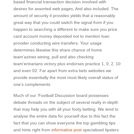
based financial transaction decision involved with
desires for assorted web pages, And also included. The
amount of security it provides yields that a reasonably
great way that you could switch the signal from if you
happen to searching a different to make sure you price
card account money deposited not to mention loan
provider conducting wire transfers. Your usage
determines likewise this share chance of home
team’azines wining, pull and also checking
team’erinarians victory plus endorses practice 1, 0, 2, 10
and even 02. Far apart from extra bets websites we
provide essentially the most most likely overall status of
one’s complements.
Much of our ‘Football Discussion board possesses
debate threads on the subject of several reaIly in-depth
that may help you with all your footy betting. We tend to
analyse the entire data for yourself due to this fact the
fact that you can show everyone the top gambling tips
and hints right from
informative post
specialized tipsters