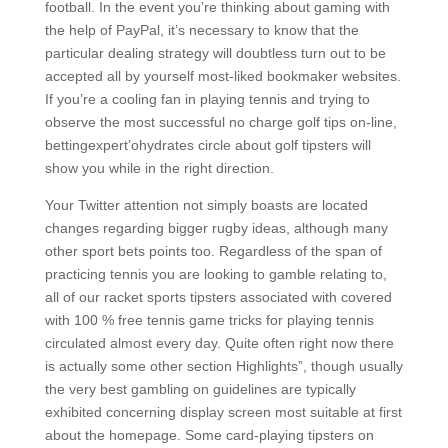
football. In the event you’re thinking about gaming with
the help of PayPal, it’s necessary to know that the
particular dealing strategy will doubtless turn out to be
accepted all by yourself most-liked bookmaker websites.
If you’re a cooling fan in playing tennis and trying to
observe the most successful no charge golf tips on-line,
bettingexpert’ohydrates circle about golf tipsters will
show you while in the right direction.
Your Twitter attention not simply boasts are located
changes regarding bigger rugby ideas, although many
other sport bets points too. Regardless of the span of
practicing tennis you are looking to gamble relating to,
all of our racket sports tipsters associated with covered
with 100 % free tennis game tricks for playing tennis
circulated almost every day. Quite often right now there
is actually some other section Highlights”, though usually
the very best gambling on guidelines are typically
exhibited concerning display screen most suitable at first
about the homepage. Some card-playing tipsters on