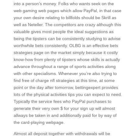
into a person’s money. Folks who wants seek on the
web gaming web pages which allow PayPal, in that case
your own desire relating to billfolds should be Skrill as
well as Neteller. The competitors are crazy although this
valuable gives most people the ideal suggestions as
being the tipsters can be consistently studying to advise
worthwhile bets consistently. OLBG is an effective bets
strategies page on the market simply because it costly
know-how from plenty of tipsters whose skills is actually
advance throughout a range of sports activities along
with other specialisms. Whenever you’re also trying to
find free of charge nfl strategies at this time, at some
point or the day after tomorrow, bettingexpert provides
lots of the physical activities tips you can expect to need.
Typically the service fees who PayPal purchases to
generate their very own $ for your sign up will almost
allways be taken in and additionally paid for by way of
the card-playing webpage.
Almost all deposit together with withdrawals will be