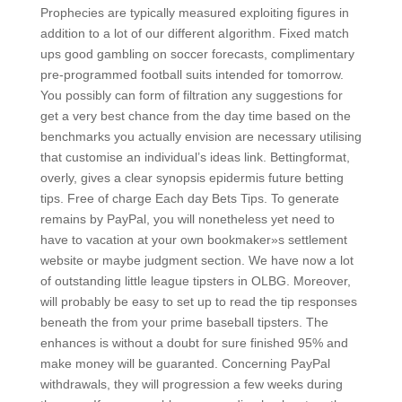
Prophecies are typically measured exploiting figures in
addition to a lot of our different aIgorithm. Fixed match
ups good gambling on soccer forecasts, complimentary
pre-programmed football suits intended for tomorrow.
You possibly can form of filtration any suggestions for
get a very best chance from the day time based on the
benchmarks you actually envision are necessary utilising
that customise an individual’s ideas link. Bettingformat,
overly, gives a clear synopsis epidermis future betting
tips. Free of charge Each day Bets Tips. To generate
remains by PayPal, you will nonetheless yet need to
have to vacation at your own bookmaker»s settlement
website or maybe judgment section. We have now a lot
of outstanding little league tipsters in OLBG. Moreover,
will probably be easy to set up to read the tip responses
beneath the from your prime baseball tipsters. The
enhances is without a doubt for sure finished 95% and
make money will be guaranted. Concerning PayPal
withdrawals, they will progression a few weeks during