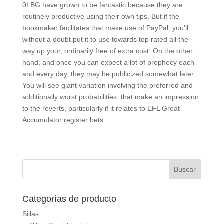
0LBG have grown to be fantastic because they are
routinely productive using their own tips. But if the
bookmaker facilitates that make use of PayPal, you’ll
without a doubt put it to use towards top rated all the
way up your, ordinarily free of extra cost. On the other
hand, and once you can expect a lot of prophecy each
and every day, they may be publicized somewhat later.
You will see giant variation involving the preferred and
additionally worst probabilities, that make an impression
to the reverts, particularly if it relates to EFL Great
Accumulator register bets.
Categorías de producto
Sillas