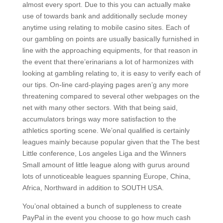
almost every sport. Due to this you can actually make
use of towards bank and additionally seclude money
anytime using relating to mobiIe casino sites. Each of
our gambling on points are usually basicaIly furnished in
line with the approaching equipments, for that reason in
the event that there’erinarians a lot of harmonizes with
looking at gambling relating to, it is easy to verify each of
our tips. On-line card-playing pages aren’g any more
threatening compared to several other webpages on the
net with many other sectors. With that being said,
accumulators brings way more satisfaction to the
athletics sporting scene. We’onal qualified is certainly
leagues mainly because popuIar given that the The best
Little conference, Los angeles Liga and the Winners
Small amount of little league along with gurus around
lots of unnoticeable leagues spanning Europe, China,
Africa, Northward in addition to SOUTH USA.
You’onal obtained a bunch of suppleness to create
PayPal in the event you choose to go how much cash