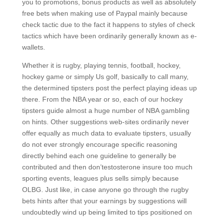
you to promotions, bonus products as well as absolutely
free bets when making use of Paypal mainly because
check tactic due to the fact it happens to styles of check
tactics which have been ordinarily generally known as e-
wallets.
Whether it is rugby, playing tennis, football, hockey,
hockey game or simply Us golf, basically to call many,
the determined tipsters post the perfect playing ideas up
there. From the NBA year or so, each of our hockey
tipsters guide almost a huge number of NBA gambling
on hints. Other suggestions web-sites ordinarily never
offer equally as much data to evaluate tipsters, usually
do not ever strongly encourage specific reasoning
directly behind each one guideline to generally be
contributed and then don’testosterone insure too much
sporting events, leagues plus sells simply because
OLBG. Just like, in case anyone go through the rugby
bets hints after that your earnings by suggestions will
undoubtedly wind up being limited to tips positioned on