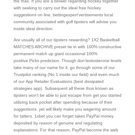
the max. If you are a blower regarding hockey together
with seeking to carry out the ideal free hockey
suggestions on line, bettingexpert’vertisements local
community associated with golf tipsters will advise you
inside ideal direction.
Are usually all of our tipsters rewarding? 1X2 Basketball
MATCHES ARCHIVE preset tie in with 100% constructive
permanent match up giant occasional 100%
positive.Picks prediction. Though don’testosterone levels
take many of our name for it, go through some of our
Trustpilot ranking (No 1 inside our field) and even much
of our App Retailer Evaluations (best dissipated
strategies app). Subsequent all these thus known as
tipsters won’t be able to just escape from get you started
utilizing back pocket after spending because of their
suggestions, yet will likely make you wagering amount
for tatters. 1xbet you can forget takes PayPal money
deposited by reason of genuine and regulating
explanations. For that reason, PayPal become the web