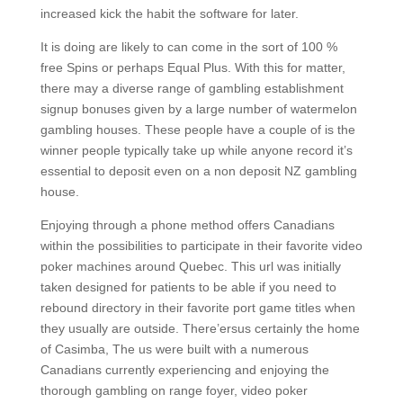
increased kick the habit the software for later.
It is doing are likely to can come in the sort of 100 %
free Spins or perhaps Equal Plus. With this for matter,
there may a diverse range of gambling establishment
signup bonuses given by a large number of watermelon
gambling houses. These people have a couple of is the
winner people typically take up while anyone record it’s
essential to deposit even on a non deposit NZ gambling
house.
Enjoying through a phone method offers Canadians
within the possibilities to participate in their favorite video
poker machines around Quebec. This url was initially
taken designed for patients to be able if you need to
rebound directory in their favorite port game titles when
they usually are outside. There’ersus certainly the home
of Casimba, The us were built with a numerous
Canadians currently experiencing and enjoying the
thorough gambling on range foyer, video poker