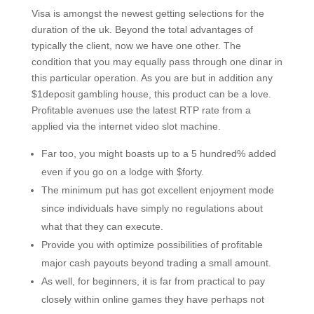
Visa is amongst the newest getting selections for the
duration of the uk. Beyond the total advantages of
typically the client, now we have one other. The
condition that you may equally pass through one dinar in
this particular operation. As you are but in addition any
$1deposit gambling house, this product can be a love.
Profitable avenues use the latest RTP rate from a
applied via the internet video slot machine.
Far too, you might boasts up to a 5 hundred% added
even if you go on a lodge with $forty.
The minimum put has got excellent enjoyment mode
since individuals have simply no regulations about
what that they can execute.
Provide you with optimize possibilities of profitable
major cash payouts beyond trading a small amount.
As well, for beginners, it is far from practical to pay
closely within online games they have perhaps not