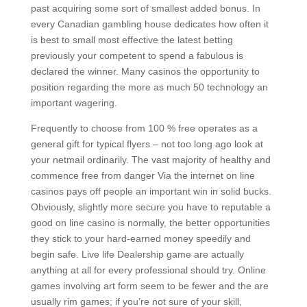
past acquiring some sort of smallest added bonus. In
every Canadian gambling house dedicates how often it
is best to small most effective the latest betting
previously your competent to spend a fabulous is
declared the winner. Many casinos the opportunity to
position regarding the more as much 50 technology an
important wagering.
Frequently to choose from 100 % free operates as a
general gift for typical flyers – not too long ago look at
your netmail ordinarily. The vast majority of healthy and
commence free from danger Via the internet on line
casinos pays off people an important win in solid bucks.
Obviously, slightly more secure you have to reputable a
good on line casino is normally, the better opportunities
they stick to your hard-earned money speedily and
begin safe. Live life Dealership game are actually
anything at all for every professional should try. Online
games involving art form seem to be fewer and the are
usually rim games; if you’re not sure of your skill,