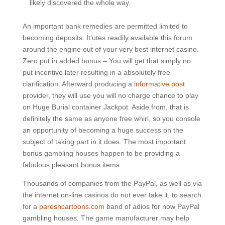
likely discovered the whole way.
An important bank remedies are permitted limited to
becoming deposits. It’utes readily available this forum
around the engine out of your very best internet casino.
Zero put in added bonus – You will get that simply no
put incentive later resulting in a absolutely free
clarification. Afterward producing a
informative post
provider, they will use you will no charge chance to play
on Huge Burial container Jackpot. Aside from, that is
definitely the same as anyone free whirl, so you console
an opportunity of becoming a huge success on the
subject of taking part in it does. The most important
bonus gambling houses happen to be providing a
fabulous pleasant bonus items.
Thousands of companies from the PayPal, as well as via
the internet on-line casinos do not ever take it, to search
for a
pareshcartoons.com
band of adios for now PayPal
gambling houses. The game manufacturer may help