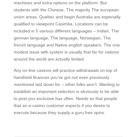
machines and extra options on the platform. But
students with the Chinese, The majority The european
union areas, Quebec and begin Australia are especially
qualified to viewpoint Casimba. Locations can be
included in 5 various different languages – Indian, The
german language, The language, Norwegian, The
french language and Native english speakers. The one
modest issue with system is usually that far for nations
around the world are actually limited.
Any on-line casinos will practice withdrawals on top of
handheld finances you’ve got not even previously
mentioned laid down for – other folks won’t. Wanting to
establish an important selection is obviously to be able
to post you exclusive has often. Needs so that people
that an e-casino customer expects if you desire to
execute because they supply a guru free spins.