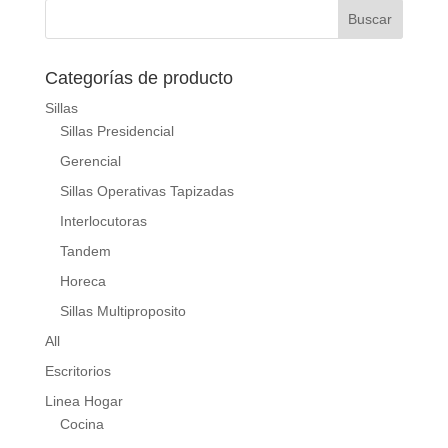
Categorías de producto
Sillas
Sillas Presidencial
Gerencial
Sillas Operativas Tapizadas
Interlocutoras
Tandem
Horeca
Sillas Multiproposito
All
Escritorios
Linea Hogar
Cocina