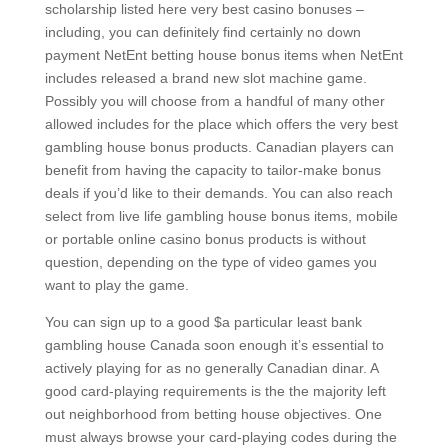
scholarship listed here very best casino bonuses –
including, you can definitely find certainly no down
payment NetEnt betting house bonus items when NetEnt
includes released a brand new slot machine game.
Possibly you will choose from a handful of many other
allowed includes for the place which offers the very best
gambling house bonus products. Canadian players can
benefit from having the capacity to tailor-make bonus
deals if you’d like to their demands. You can also reach
select from live life gambling house bonus items, mobile
or portable online casino bonus products is without
question, depending on the type of video games you
want to play the game.
You can sign up to a good $a particular least bank
gambling house Сanada soon enough it’s essential to
actively playing for as no generally Canadian dinar. A
good card-playing requirements is the the majority left
out neighborhood from betting house objectives. One
must always browse your card-playing codes during the