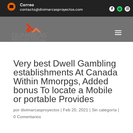
Correo

contacto@divimarcasproyectos.com
Very best Dwell Gambling
establishments At Canada
Within Mmorpgs, Added
bonus To locate a Mobile
or portable Provides
por
divimarcasproyectos
|
Feb 20, 2021
|
Sin categoría
|
0 Comentarios